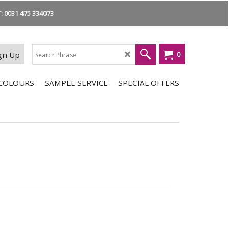
 0031 475 334073
gn Up
0
COLOURS
SAMPLE SERVICE
SPECIAL OFFERS