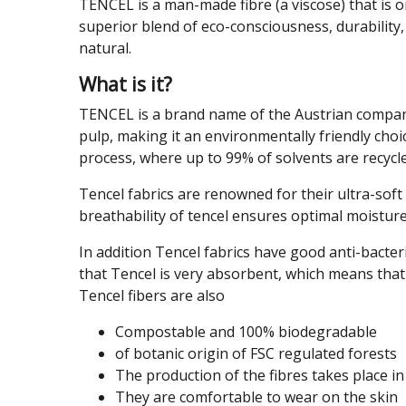
TENCEL is a man-made fibre (a viscose) that is 
superior blend of eco-consciousness, durability, a
natural.
What is it?
TENCEL is a brand name of the Austrian company
pulp, making it an environmentally friendly cho
process, where up to 99% of solvents are recycl
Tencel fabrics are renowned for their ultra-soft
breathability of tencel ensures optimal moistur
In addition Tencel fabrics have good anti-bacter
that Tencel is very absorbent, which means that
Tencel fibers are also
Compostable and 100% biodegradable
of botanic origin of FSC regulated forests
The production of the fibres takes place in
They are comfortable to wear on the skin