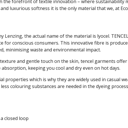
on the forefront of textile innovation – where sustainabilit
nd luxurious softness it is the only material that we, at Ecol
 Lenzing, the actual name of the material is lyocel. TENCE
ice for conscious consumers. This innovative fibre is produ
ed, minimising waste and environmental impact.
 texture and gentle touch on the skin, tencel garments offe
e absorption, keeping you cool and dry even on hot days.
ial properties which is why they are widely used in casual w
 less colouring substances are needed in the dyeing process
 a closed loop