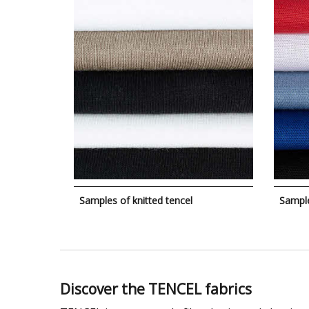
Samples of knitted tencel
Sampl
Discover the TENCEL fabrics