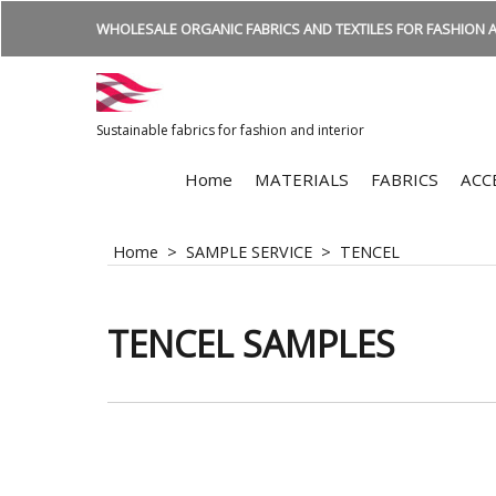
WHOLESALE ORGANIC FABRICS AND TEXTILES FOR FASHION A
Sustainable fabrics for fashion and interior
Home
MATERIALS
FABRICS
ACC
Home
>
SAMPLE SERVICE
>
TENCEL
TENCEL SAMPLES