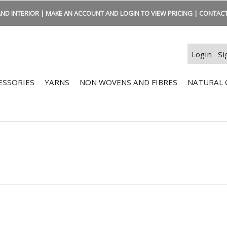
ND INTERIOR | MAKE AN ACCOUNT AND LOGIN TO VIEW PRICING | CONTACT:
Login
Si
ESSORIES
YARNS
NON WOVENS AND FIBRES
NATURAL 