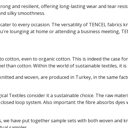
 strong and resilient, offering long-lasting wear and tear resi
 and silky smoothness.
s cater to every occasion. The versatility of TENCEL fabrics
u're lounging at home or attending a business meeting, TEN
to cotton, even to organic cotton. This is indeed the case for 
l than cotton. Within the world of sustainable textiles, it is
h knitted and woven, are produced in Turkey, in the same fac
gical Textiles consider it a sustainable choice. The raw mat
 closed loop system. Also important: the fibre absorbs dyes 
s, we have put together sample sets with both woven and knit
idual samples.