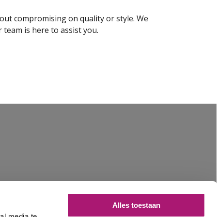
thout compromising on quality or style. We
 team is here to assist you.
Alles toestaan
al media te