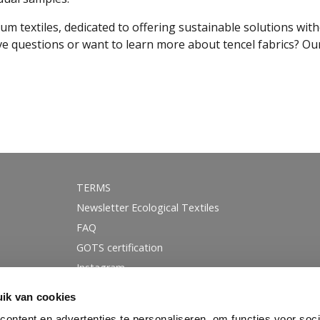
mium textiles, dedicated to offering sustainable solutions wi
e questions or want to learn more about tencel fabrics? Our
TERMS
Newsletter Ecological Textiles
FAQ
GOTS certification
Instagram
Linkedin
ik van cookies
Facebook
ontent en advertenties te personaliseren, om functies voor soci