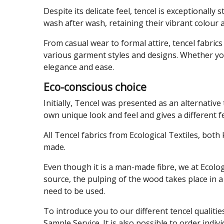
Despite its delicate feel, tencel is exceptionally
wash after wash, retaining their vibrant colour
From casual wear to formal attire, tencel fabric
various garment styles and designs. Whether yo
elegance and ease.
Eco-conscious choice
Initially, Tencel was presented as an alternative 
own unique look and feel and gives a different fee
All Tencel fabrics from Ecological Textiles, bot
made.
Even though it is a man-made fibre, we at Ecolo
source, the pulping of the wood takes place in a
need to be used.
To introduce you to our different tencel qualitie
Sample Service. It is also possible to order indiv