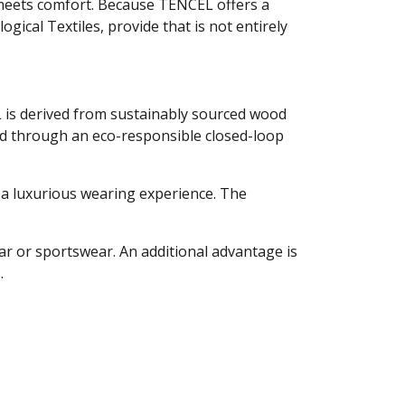
y meets comfort. Because TENCEL offers a
ogical Textiles, provide that is not entirely
L is derived from sustainably sourced wood
ced through an eco-responsible closed-loop
r a luxurious wearing experience. The
ear or sportswear. An additional advantage is
.