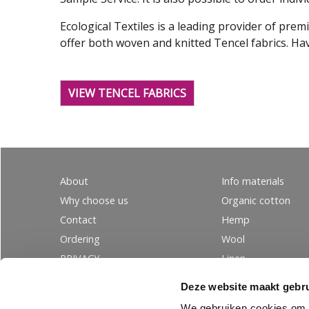
Ecological Textiles is a leading provider of pre
offer both woven and knitted Tencel fabrics. Hav
VIEW TENCEL FABRICS
About
Info materials
Why choose us
Organic cotton
Contact
Hemp
Ordering
Wool
PRIVACY
Linen
Tencel
Deze website maakt gebru
Silk
We gebruiken cookies om c