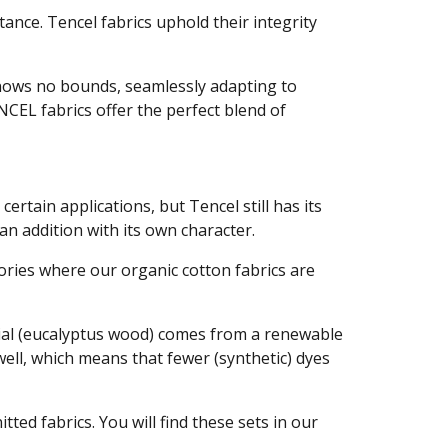
stance. Tencel fabrics uphold their integrity
 knows no bounds, seamlessly adapting to
CEL fabrics offer the perfect blend of
certain applications, but Tencel still has its
 an addition with its own character.
tories where our organic cotton fabrics are
erial (eucalyptus wood) comes from a renewable
well, which means that fewer (synthetic) dyes
ted fabrics. You will find these sets in our