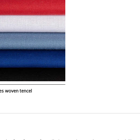
es woven tencel