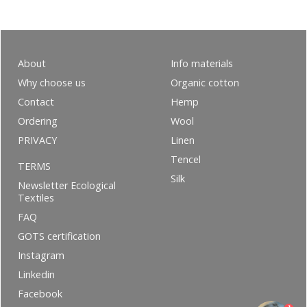
About
Info materials
Why choose us
Organic cotton
Contact
Hemp
Ordering
Wool
PRIVACY
Linen
Tencel
TERMS
Silk
Newsletter Ecological
Textiles
FAQ
GOTS certification
Instagram
Linkedin
Facebook