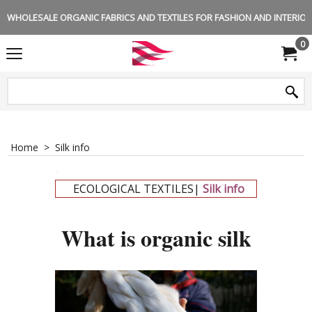
WHOLESALE ORGANIC FABRICS AND TEXTILES FOR FASHION AND INTERIOR 
0
Home
>
Silk info
-
ECOLOGICAL TEXTILES|
Silk info
-
What is organic silk