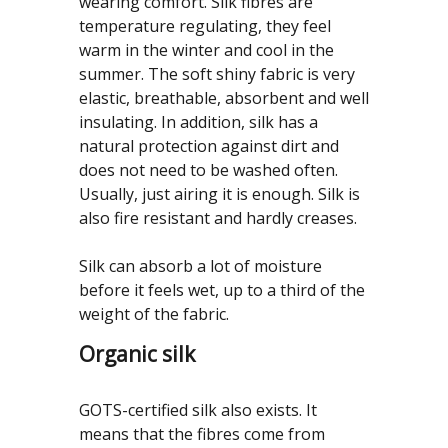
wearing comfort. Silk fibres are
temperature regulating, they feel
warm in the winter and cool in the
summer. The soft shiny fabric is very
elastic, breathable, absorbent and well
insulating. In addition, silk has a
natural protection against dirt and
does not need to be washed often.
Usually, just airing it is enough. Silk is
also fire resistant and hardly creases.
Silk can absorb a lot of moisture
before it feels wet, up to a third of the
weight of the fabric.
Organic silk
GOTS-certified silk also exists. It
means that the fibres come from