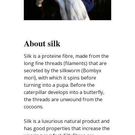
About silk
Silk is a proteine fibre, made from the
long fine threads (filaments) that are
secreted by the silkworm (Bombyx
mori), with which it spins before
turning into a pupa. Before the
caterpillar develops into a butterfly,
the threads are unwound from the
cocoons.
Silk is a luxurious natural product and
has good properties that increase the