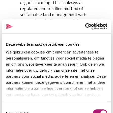
organic farming. This is always a
regulated and certified method of
sustainable land management with
proven benefits for man and the
environment.
With regard to silk, organic farming
mainly concerns the cultivation of
Deze website maakt gebruik van cookies
mulberry trees and mulberry leaves
We gebruiken cookies om content en advertenties te
which are used to feed the caterpillars.
personaliseren, om functies voor social media te bieden
The GOTS certification does not only
en om ons websiteverkeer te analyseren. Ook delen we
relate to the raw material used, but
informatie over uw gebruik van onze site met onze
mainly to the way it is processed into
partners voor social media, adverteren en analyse. Deze
textiles. This means that the entire
partners kunnen deze gegevens combineren met andere
production process of the fabric has
informatie die u aan ze heeft verstrekt of die ze hebben
been carried out conform the highest
verzameld op basis van uw gebruik van hun services.
ecological and social standards.
Toestemmingsselectie
In addition to organic silk, there is also