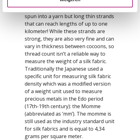
doesn’t have staple fibres of several
centimeters that always have to be
spun into a yarn but long thin strands
that can reach lengths of up to one
kilometer! While these strands are
strong, they are also very fine and can
vary in thickness between cocoons, so
thread count isn’t a reliable way to
measure the weight of a silk fabric.
Traditionally the Japanese used a
specific unit for measuring silk fabric
density which was a modified version
of a weight unit used to measure
precious metals in the Edo period
(17th-19th century): the Momme
(abbreviated as ‘mm’). The momme is
still used as the industry standard unit
for silk fabrics and is equal to 4,34
grams per square meter.