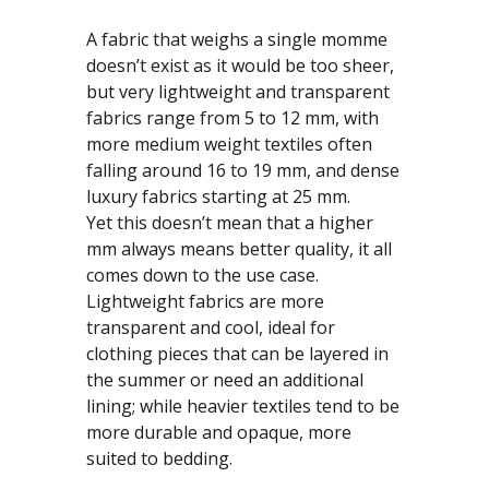
A fabric that weighs a single momme
doesn’t exist as it would be too sheer,
but very lightweight and transparent
fabrics range from 5 to 12 mm, with
more medium weight textiles often
falling around 16 to 19 mm, and dense
luxury fabrics starting at 25 mm.
Yet this doesn’t mean that a higher
mm always means better quality, it all
comes down to the use case.
Lightweight fabrics are more
transparent and cool, ideal for
clothing pieces that can be layered in
the summer or need an additional
lining; while heavier textiles tend to be
more durable and opaque, more
suited to bedding.