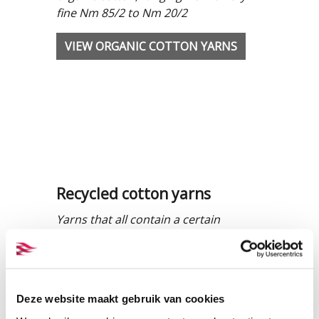
fine Nm 85/2 to Nm 20/2
VIEW ORGANIC COTTON YARNS
Recycled cotton yarns
Yarns that all contain a certain
percentage of pre-consumer waste,
ranging from Nm 34/2 to Nm 20/2.
VIEW RECYCLED COTTON YARNS
Deze website maakt gebruik van cookies