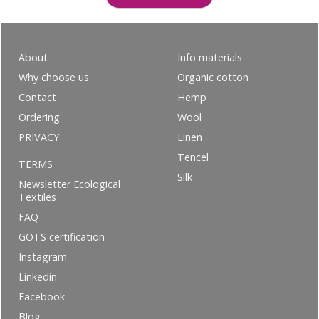
About
Info materials
Why choose us
Organic cotton
Contact
Hemp
Ordering
Wool
PRIVACY
Linen
Tencel
TERMS
Silk
Newsletter Ecological
Textiles
FAQ
GOTS certification
Instagram
Linkedin
Facebook
Blog