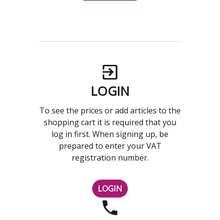
LOGIN
To see the prices or add articles to the
shopping cart it is required that you
log in first. When signing up, be
prepared to enter your VAT
registration number.
LOGIN