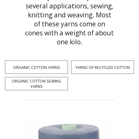
several applications, sewing,
knitting and weaving. Most
of these yarns come on
cones with a weight of about
one kilo.
ORGANIC COTTON YARNS
YARNS OF RECYCLED COTTON
ORGANIC COTTON SEWING
YARNS