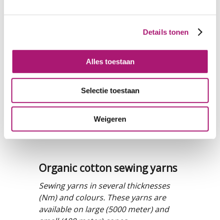
Details tonen
Alles toestaan
Selectie toestaan
Weigeren
Organic cotton sewing yarns
Sewing yarns in several thicknesses
(Nm) and colours. These yarns are
available on large (5000 meter) and