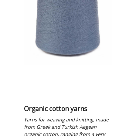
Organic cotton yarns
Yarns for weaving and knitting, made
from Greek and Turkish Aegean
organic cotton, ranging from a very