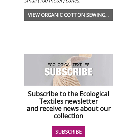
small (100 meter) cones.
VIEW ORGANIC COTTON SEWING YARNS
Subscribe to the Ecological
Textiles newsletter
and receive news about our
collection
SUBSCRIBE