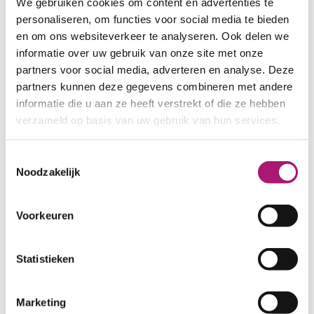
We gebruiken cookies om content en advertenties te
personaliseren, om functies voor social media te bieden
en om ons websiteverkeer te analyseren. Ook delen we
informatie over uw gebruik van onze site met onze
partners voor social media, adverteren en analyse. Deze
partners kunnen deze gegevens combineren met andere
informatie die u aan ze heeft verstrekt of die ze hebben
verzameld op basis van uw gebruik van hun services.
Toestemmingsselectie
Noodzakelijk
Voorkeuren
Statistieken
Marketing