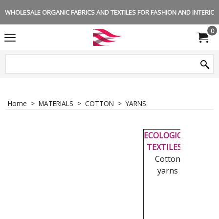
WHOLESALE ORGANIC FABRICS AND TEXTILES FOR FASHION AND INTERIOR 
0
Home
>
MATERIALS
>
COTTON
>
YARNS
-
ECOLOGICAL
TEXTILES
|
Cotton
yarns
-