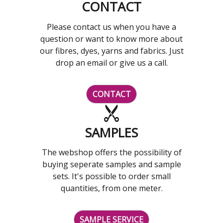
CONTACT
Please contact us when you have a
question or want to know more about
our fibres, dyes, yarns and fabrics. Just
drop an email or give us a call.
CONTACT
SAMPLES
The webshop offers the possibility of
buying seperate samples and sample
sets. It's possible to order small
quantities, from one meter.
SAMPLE SERVICE