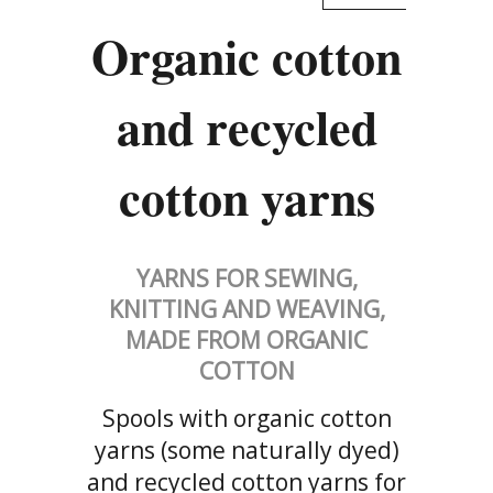
Organic cotton
and recycled
cotton yarns
YARNS FOR SEWING,
KNITTING AND WEAVING,
MADE FROM ORGANIC
COTTON
Spools with organic cotton
yarns (some naturally dyed)
and recycled cotton yarns for