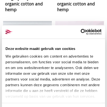
organic cotton and
organic cotton and
hemp
hemp
Deze website maakt gebruik van cookies
We gebruiken cookies om content en advertenties te
personaliseren, om functies voor social media te bieden
en om ons websiteverkeer te analyseren. Ook delen we
informatie over uw gebruik van onze site met onze
partners voor social media, adverteren en analyse. Deze
Woven samples set
Offwhite voile GOTS
partners kunnen deze gegevens combineren met andere
prepared for printing
organic cotton
informatie die u aan ze heeft verstrekt of die ze hebben
verzameld op basis van uw gebruik van hun services.