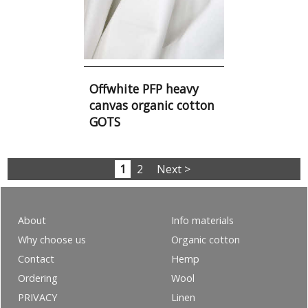
Offwhite PFP heavy
canvas organic cotton
GOTS
1
2
Next >
About
Info materials
Why choose us
Organic cotton
Contact
Hemp
Ordering
Wool
PRIVACY
Linen