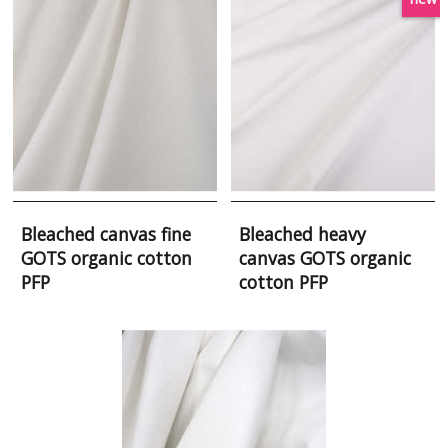
Bleached canvas fine
Bleached heavy
GOTS organic cotton
canvas GOTS organic
PFP
cotton PFP