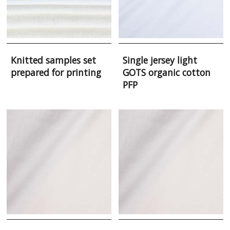
Knitted samples set
Single jersey light
prepared for printing
GOTS organic cotton
PFP