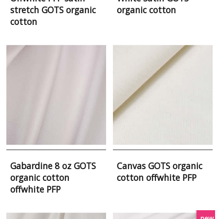
stretch GOTS organic
organic cotton
cotton
Gabardine 8 oz GOTS
Canvas GOTS organic
organic cotton
cotton offwhite PFP
offwhite PFP
new