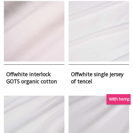
Offwhite interlock
Offwhite single jersey
GOTS organic cotton
of tencel
With hemp