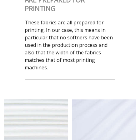
ARE PREPARED FOR
PRINTING
These fabrics are all prepared for
printing. In our case, this means in
particular that no softners have been
used in the production process and
also that the width of the fabrics
matches that of most printing
machines.