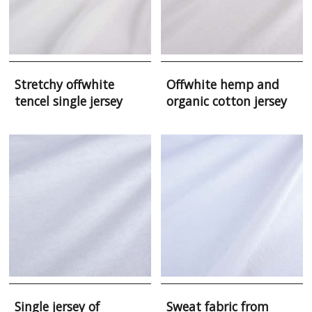
Stretchy offwhite
Offwhite hemp and
tencel single jersey
organic cotton jersey
Single jersey of
Sweat fabric from