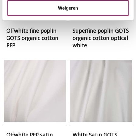
Weigeren
Offwhite fine poplin
Superfine poplin GOTS
GOTS organic cotton
organic cotton optical
PFP
white
Offwhite PFP satin
White Satin GOTS