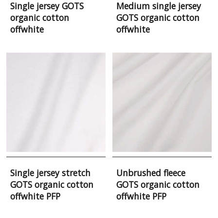
Single jersey GOTS
Medium single jersey
organic cotton
GOTS organic cotton
offwhite
offwhite
Single jersey stretch
Unbrushed fleece
GOTS organic cotton
GOTS organic cotton
offwhite PFP
offwhite PFP