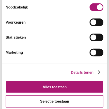
Toestemmingsselectie
Noodzakelijk
Voorkeuren
Statistieken
Offwhite voile light
Offwhite batist GOTS
Marketing
GOTS organic cotton,
organic cotton PFP
155 cm width, PFP
Details tonen
Alles toestaan
Selectie toestaan