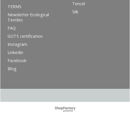
Tencel
TERMS
Silk
Newsletter Ecological
Textiles
FAQ
GOTS certification
Instagram
Linkedin
Facebook
Blog
To create online store ShopFactory eCommerce software was used.