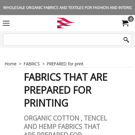
WHOLESALE ORGANIC FABRICS AND TEXTILES FOR FASHION AND INTERIOR 
0
Home
>
FABRICS
>
PREPARED for print
FABRICS THAT ARE
PREPARED FOR
PRINTING
ORGANIC COTTON , TENCEL
AND HEMP FABRICS THAT