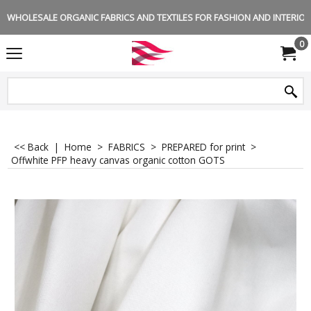
WHOLESALE ORGANIC FABRICS AND TEXTILES FOR FASHION AND INTERIOR 
0
<< Back
|
Home
>
FABRICS
>
PREPARED for print
>
Offwhite PFP heavy canvas organic cotton GOTS