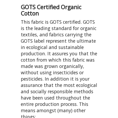
GOTS Certified Organic
Cotton
This fabric is GOTS certified. GOTS
is the leading standard for organic
textiles, and fabrics carrying the
GOTS label represent the ultimate
in ecological and sustainable
production. It assures you that the
cotton from which this fabric was
made was grown organically,
without using insecticides or
pesticides. In addition it is your
assurance that the most ecological
and socially responsible methods
have been used throughout the
entire production process. This
means amongst (many) other
things: