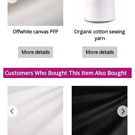
S
Offwhite canvas PFP
Organic cotton sewing
yarn
More details
More details
Customers Who Bought This Item Also Bought