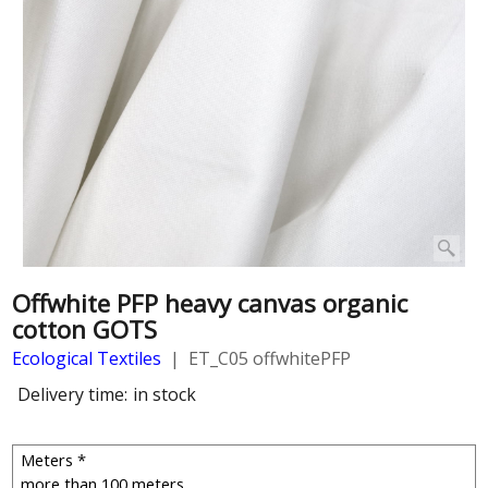
Offwhite PFP heavy canvas organic
cotton GOTS
Ecological Textiles
ET_C05 offwhitePFP
Delivery time:
in stock