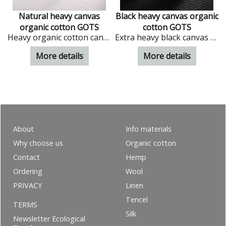
n
Natural heavy canvas
Black heavy canvas organic
organic cotton GOTS
cotton GOTS
n in natural colour
Heavy organic cotton canvas in natural colour
Extra heavy black canvas from organic cotton
More details
More details
About
Info materials
Why choose us
Organic cotton
Contact
Hemp
Ordering
Wool
PRIVACY
Linen
Tencel
TERMS
Silk
Newsletter Ecological