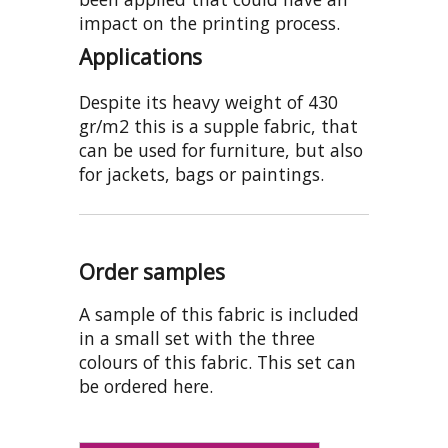
impact on the printing process.
Applications
Despite its heavy weight of 430
gr/m2 this is a supple fabric, that
can be used for furniture, but also
for jackets, bags or paintings.
Order samples
A sample of this fabric is included
in a small set with the three
colours of this fabric. This set can
be ordered here.