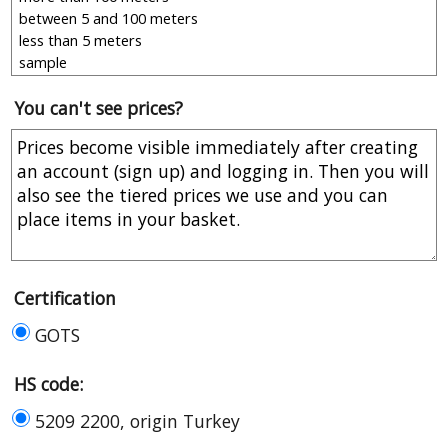
You can't see prices?
Certification
GOTS
HS code:
5209 2200, origin Turkey