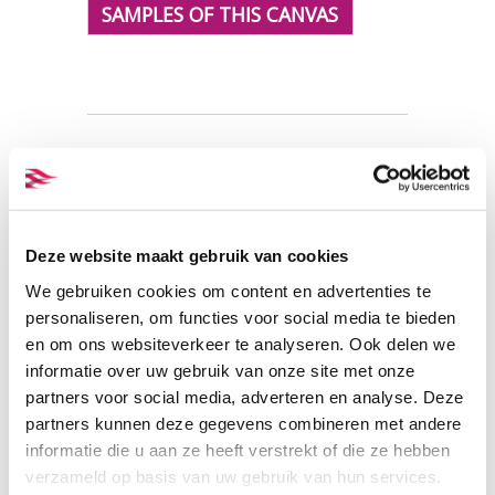
SAMPLES OF THIS CANVAS
Fabric specifications
PRODUCT NAME:
ET_C05
Deze website maakt gebruik van cookies
offwhitePFP
We gebruiken cookies om content en advertenties te
COMPOSITION:
100% organic
personaliseren, om functies voor social media te bieden
cotton
en om ons websiteverkeer te analyseren. Ook delen we
WIDTH:
158 cm.
informatie over uw gebruik van onze site met onze
WEIGHT IN GR/m2:
430
partners voor social media, adverteren en analyse. Deze
SHRINKAGE:
ca. 3%
partners kunnen deze gegevens combineren met andere
CERTIFICATION:
GOTS
informatie die u aan ze heeft verstrekt of die ze hebben
CARE INSTRUCTIONS:
verzameld op basis van uw gebruik van hun services.