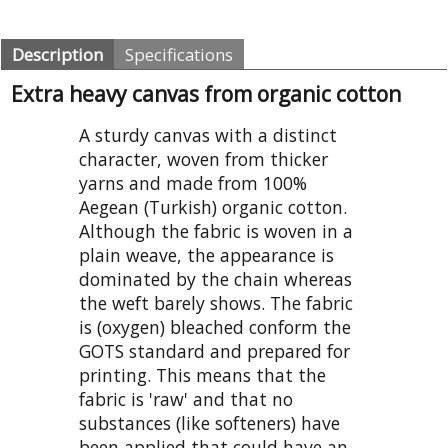
Description
Specifications
Extra heavy canvas from organic cotton
A sturdy canvas with a distinct
character, woven from thicker
yarns and made from 100%
Aegean (Turkish) organic cotton.
Although the fabric is woven in a
plain weave, the appearance is
dominated by the chain whereas
the weft barely shows. The fabric
is (oxygen) bleached conform the
GOTS standard and prepared for
printing. This means that the
fabric is 'raw' and that no
substances (like softeners) have
been applied that could have an