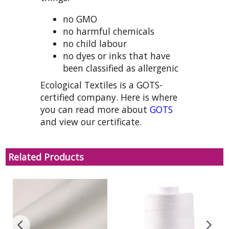
no GMO
no harmful chemicals
no child labour
no dyes or inks that have
been classified as allergenic
Ecological Textiles is a GOTS-
certified company. Here is where
you can read more about
GOTS
and view our certificate.
Related Products