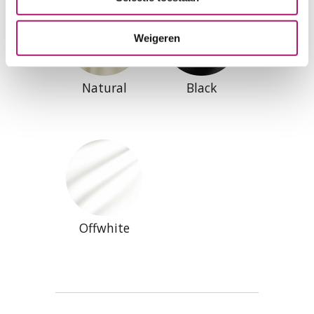
Weigeren
Natural
Black
Offwhite