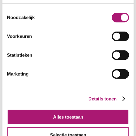
Toestemmingsselectie
Noodzakelijk
Voorkeuren
Statistieken
Marketing
Details tonen
Alles toestaan
All colours of this fabric
Selectie toestaan