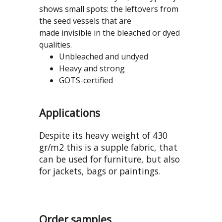
shows small spots: the leftovers from
the seed vessels that are
made invisible in the bleached or dyed
qualities.
Unbleached and undyed
Heavy and strong
GOTS-certified
Applications
Despite its heavy weight of 430
gr/m2 this is a supple fabric, that
can be used for furniture, but also
for jackets, bags or paintings.
Order samples