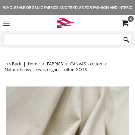
WHOLESALE ORGANIC FABRICS AND TEXTILES FOR FASHION AND INTERIOR 
0
<< Back
|
Home
>
FABRICS
>
CANVAS - cotton
>
Natural heavy canvas organic cotton GOTS