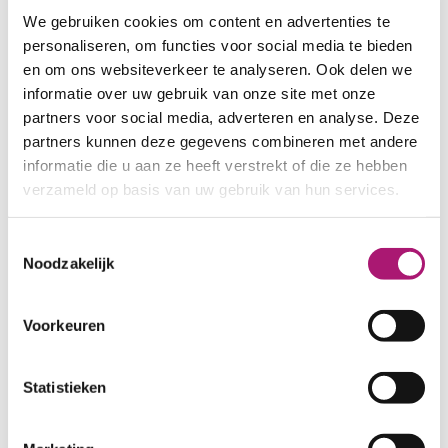
SHRINKAGE:
ca. 3%
We gebruiken cookies om content en advertenties te
CERTIFICATION:
GOTS
personaliseren, om functies voor social media te bieden
CARE INSTRUCTIONS:
en om ons websiteverkeer te analyseren. Ook delen we
informatie over uw gebruik van onze site met onze
partners voor social media, adverteren en analyse. Deze
partners kunnen deze gegevens combineren met andere
informatie die u aan ze heeft verstrekt of die ze hebben
verzameld op basis van uw gebruik van hun services.
Toestemmingsselectie
Noodzakelijk
Voorkeuren
Statistieken