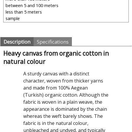
Description
Specifications
Heavy canvas from organic cotton in
natural colour
A sturdy canvas with a distinct
character, woven from thicker yarns
and made from 100% Aegean
(Turkish) organic cotton. Although the
fabric is woven in a plain weave, the
appearance is dominated by the chain
whereas the weft barely shows. The
fabric is in the natural colour,
unbleached and undyed, and typically