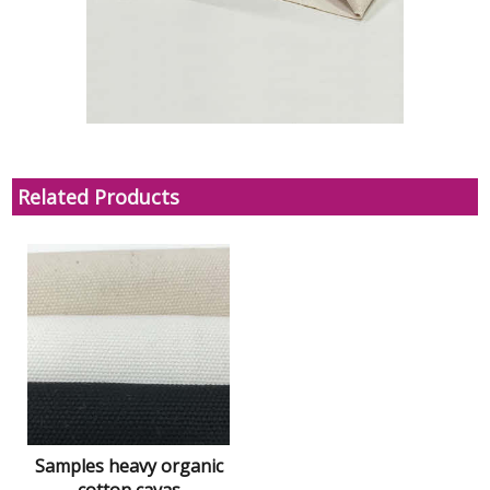
Related Products
Samples heavy organic