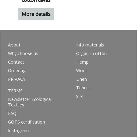
cotton cavas
More details
About
Info materials
Why choose us
Organic cotton
Contact
Hemp
Ordering
Wool
PRIVACY
Linen
Tencel
TERMS
Silk
Newsletter Ecological
Textiles
FAQ
GOTS certification
Instagram