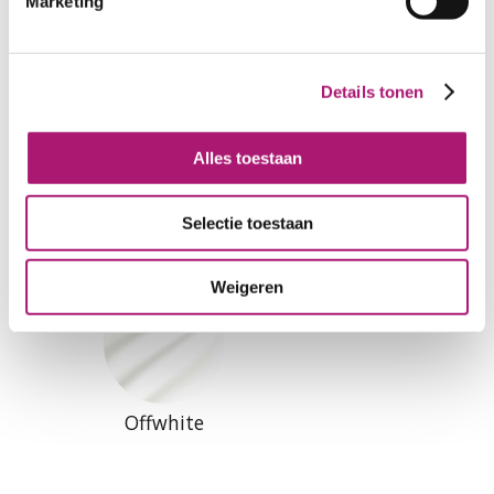
Marketing
All colours of this fabric
Details tonen
Alles toestaan
Natural
Black
Selectie toestaan
Weigeren
Offwhite