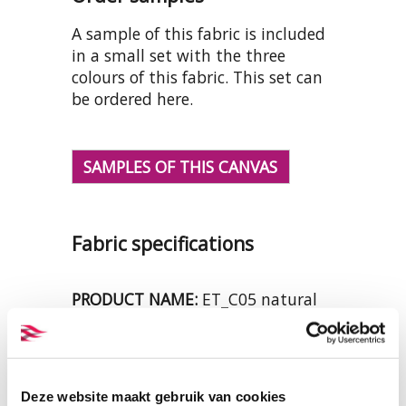
A sample of this fabric is included
in a small set with the three
colours of this fabric. This set can
be ordered here.
SAMPLES OF THIS CANVAS
Fabric specifications
PRODUCT NAME:
ET_C05 natural
COMPOSITION:
100% organic
cotton
WIDTH:
158 cm.
WEIGHT IN GR/m2:
420
Deze website maakt gebruik van cookies