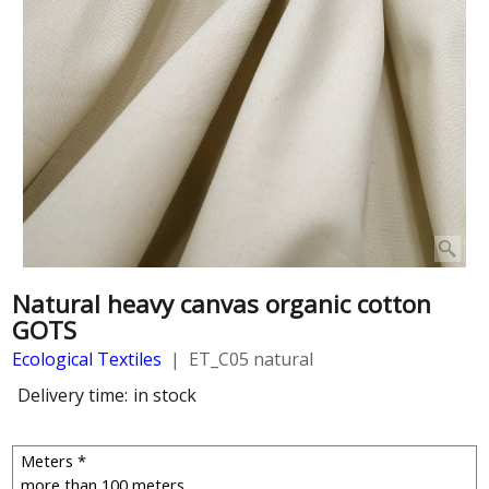
Natural heavy canvas organic cotton
GOTS
Ecological Textiles
ET_C05 natural
Delivery time:
in stock