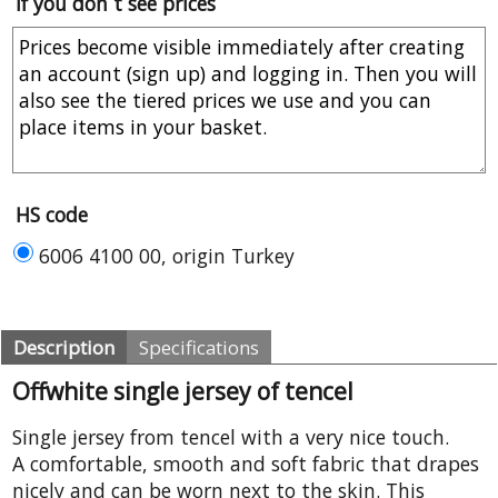
If you don´t see prices
HS code
6006 4100 00, origin Turkey
Description
Specifications
Offwhite single jersey of tencel
Single jersey from tencel with a very nice touch.
A comfortable, smooth and soft fabric that drapes
nicely and can be worn next to the skin. This