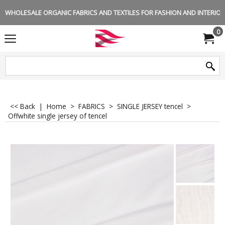
WHOLESALE ORGANIC FABRICS AND TEXTILES FOR FASHION AND INTERIOR 
0
<< Back
|
Home
>
FABRICS
>
SINGLE JERSEY tencel
>
Offwhite single jersey of tencel