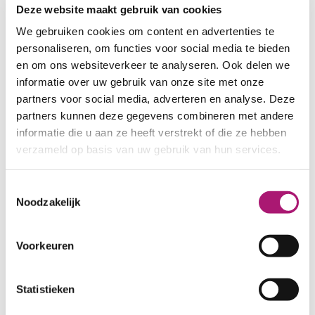
printing. These can be ordered
Deze website maakt gebruik van cookies
here:
We gebruiken cookies om content en advertenties te
personaliseren, om functies voor social media te bieden
SAMPLES TENCEL SINGLE JERSEYS
en om ons websiteverkeer te analyseren. Ook delen we
informatie over uw gebruik van onze site met onze
SAMPLES PFP
partners voor social media, adverteren en analyse. Deze
partners kunnen deze gegevens combineren met andere
informatie die u aan ze heeft verstrekt of die ze hebben
Fabric specifications
verzameld op basis van uw gebruik van hun services.
Toestemmingsselectie
PRODUCT NAME:
ET_TKS001_5
Noodzakelijk
offwhite
COMPOSITION:
100% tencel
WIDTH:
170 cm.
Voorkeuren
WEIGHT IN GR/m2:
165
SHRINKAGE:
±7% in width, 4% in
Statistieken
length
CARE INSTRUCTIONS: