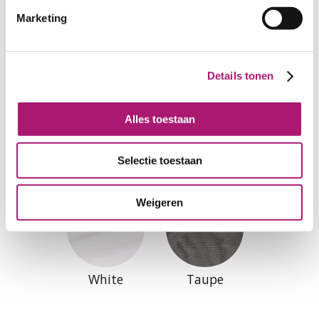
Marketing
Details tonen
Alles toestaan
Colours of this fabric
Selectie toestaan
Weigeren
White
Taupe