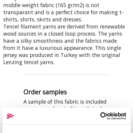
middle weight fabric (165 gr/m2) is not
transparant and is a perfect choice for making t-
shirts, shirts, skirts and dresses.
Tencel filament yarns are derived from renewable
wood sources in a closed loop process. The yarns
have a silky smoothness and the fabrics made
from it have a luxurious appearance. This single
jersey was produced in Turkey with the original
Lenzing tencel yarns.
Order samples
A sample of this fabric is included
in our sample set of tencel single
jerseys. This offwhite colour is also
included in the set with knitted
fabrics that are prepared-for-