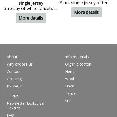
Black single jersey of tencel
single jersey
Stretchy offwhite tencel single jersey
More details
More details
About
Info materials
Why choose us
Organic cotton
Contact
Hemp
Ordering
Wool
PRIVACY
Linen
Tencel
TERMS
Silk
Newsletter Ecological
Textiles
FAQ