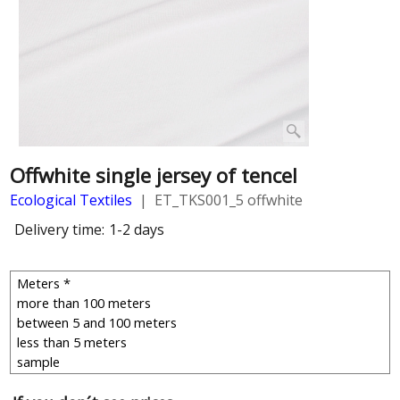
Offwhite single jersey of tencel
Ecological Textiles
ET_TKS001_5 offwhite
Delivery time:
1-2 days