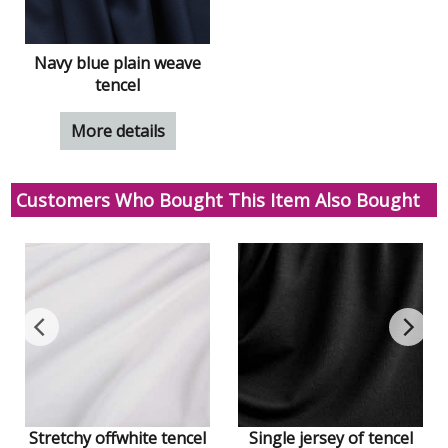
Navy blue plain weave
tencel
More details
Customers Who Bought This Item Also Bought
Stretchy offwhite tencel
Single jersey of tencel