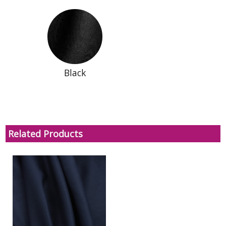
Black
Related Products