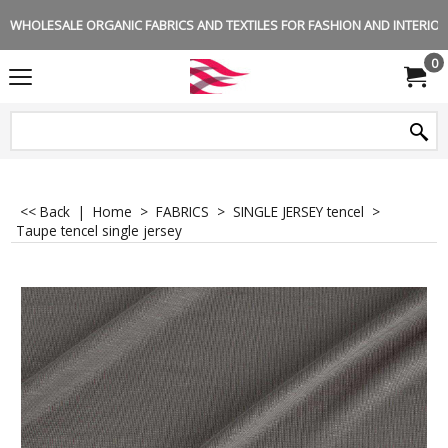
WHOLESALE ORGANIC FABRICS AND TEXTILES FOR FASHION AND INTERIOR 
0
<< Back
|
Home
>
FABRICS
>
SINGLE JERSEY tencel
>
Taupe tencel single jersey