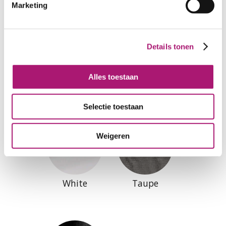
Marketing
Details tonen
Alles toestaan
Colours of this fabric
Selectie toestaan
Weigeren
White
Taupe