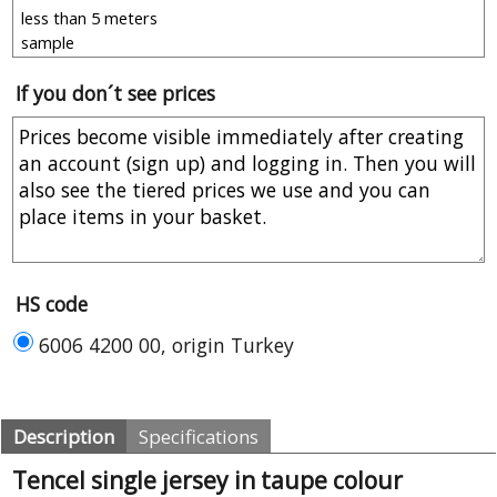
If you don´t see prices
HS code
6006 4200 00, origin Turkey
Description
Specifications
Tencel single jersey in taupe colour