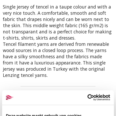
Single jersey of tencel in a taupe colour and with a
very nice touch. A comfortable, smooth and soft
fabric that drapes nicely and can be worn next to
the skin. This middle weight fabric (165 gr/m2) is
not transparant and is a perfect choice for making
t-shirts, shirts, skirts and dresses.
Tencel filament yarns are derived from renewable
wood sources in a closed loop process. The yarns
have a silky smoothness and the fabrics made
from it have a luxurious appearance. This single
jersey was produced in Turkey with the original
Lenzing tencel yarns.
Order samples
A sample of this fabric is included
in our sample set of tencel single
Deze website maakt gebruik van cookies