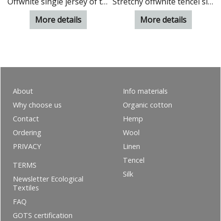
madder (Rubia 1%)
Offwhite single jersey of tencel
Stretchy offwhite tencel single jersey
More details
More details
About
Info materials
Why choose us
Organic cotton
Contact
Hemp
Ordering
Wool
PRIVACY
Linen
Tencel
TERMS
Silk
Newsletter Ecological
Textiles
FAQ
GOTS certification