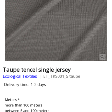
Taupe tencel single jersey
Ecological Textiles
ET_TKS001_5 taupe
Delivery time:
1-2 days