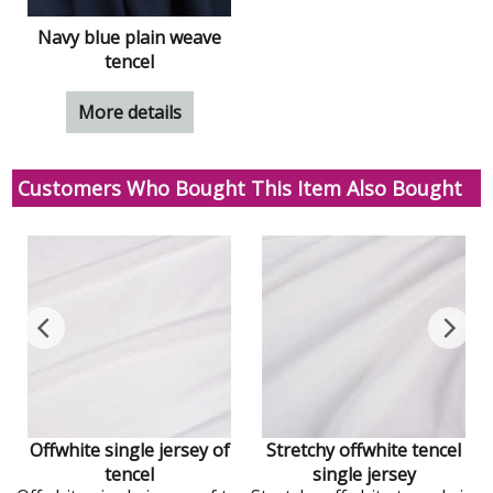
Navy blue plain weave
tencel
More details
Customers Who Bought This Item Also Bought
Offwhite single jersey of
Stretchy offwhite tencel
tencel
single jersey