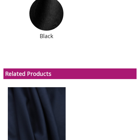
Black
Related Products