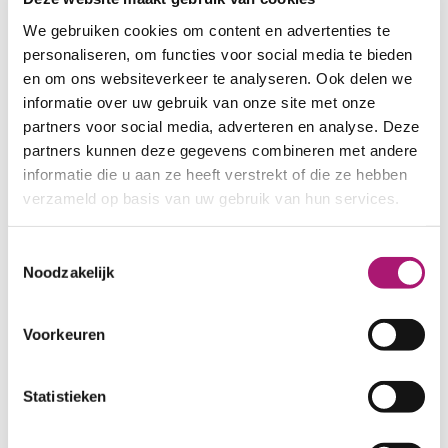
jerseys. These can be ordered here:
We gebruiken cookies om content en advertenties te
personaliseren, om functies voor social media te bieden
SAMPLES TENCEL SINGLE JERSEYS
en om ons websiteverkeer te analyseren. Ook delen we
informatie over uw gebruik van onze site met onze
partners voor social media, adverteren en analyse. Deze
partners kunnen deze gegevens combineren met andere
Fabric specifications
informatie die u aan ze heeft verstrekt of die ze hebben
verzameld op basis van uw gebruik van hun services.
PRODUCT NAME:
ET_TKS001_5
Toestemmingsselectie
taupe
Noodzakelijk
COMPOSITION:
100% tencel
WIDTH:
170 cm.
Voorkeuren
WEIGHT IN GR/m2:
165
SHRINKAGE:
±6% in width, 0% in
length
Statistieken
CARE INSTRUCTIONS: