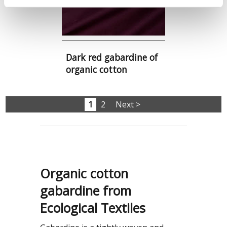
Dark red gabardine of
organic cotton
1
2
Next >
Organic cotton
gabardine from
Ecological Textiles