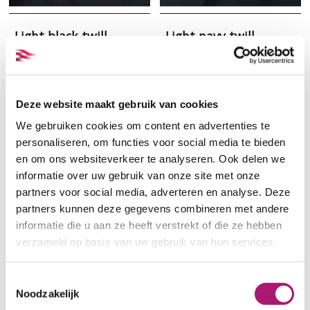
Light black twill
Light navy twill
Deze website maakt gebruik van cookies
We gebruiken cookies om content en advertenties te
personaliseren, om functies voor social media te bieden
en om ons websiteverkeer te analyseren. Ook delen we
informatie over uw gebruik van onze site met onze
partners voor social media, adverteren en analyse. Deze
partners kunnen deze gegevens combineren met andere
informatie die u aan ze heeft verstrekt of die ze hebben
Samples of heavy
Beige gabardine of
verzameld op basis van uw gebruik van hun services.
organic cotton
organic cotton
gabardine
Toestemmingsselectie
Noodzakelijk