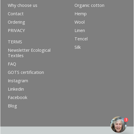
Why choose us
Organic cotton
Contact
Hemp
Ordering
Wool
PRIVACY
Linen
Tencel
TERMS
Silk
Newsletter Ecological
Textiles
FAQ
GOTS certification
Instagram
Linkedin
Facebook
Blog
1