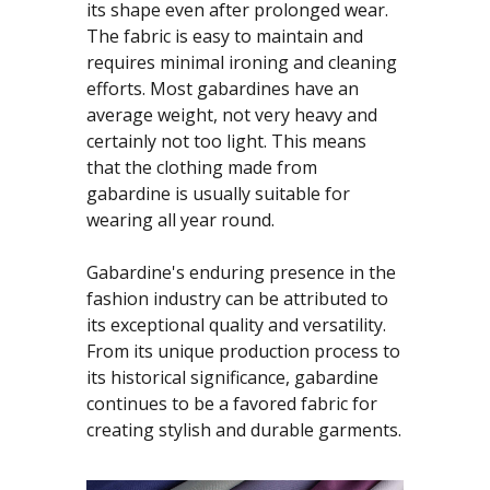
its shape even after prolonged wear.
The fabric is easy to maintain and
requires minimal ironing and cleaning
efforts. Most gabardines have an
average weight, not very heavy and
certainly not too light. This means
that the clothing made from
gabardine is usually suitable for
wearing all year round.
Gabardine's enduring presence in the
fashion industry can be attributed to
its exceptional quality and versatility.
From its unique production process to
its historical significance, gabardine
continues to be a favored fabric for
creating stylish and durable garments.