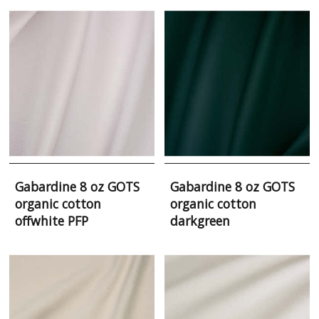
Gabardine 8 oz GOTS
Gabardine 8 oz GOTS
organic cotton
organic cotton
offwhite PFP
darkgreen