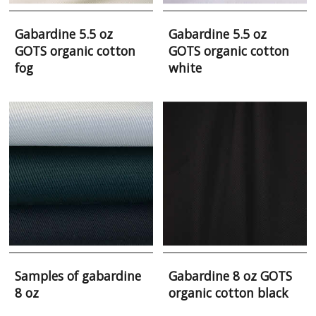
Gabardine 5.5 oz
Gabardine 5.5 oz
GOTS organic cotton
GOTS organic cotton
fog
white
Samples of gabardine
Gabardine 8 oz GOTS
8 oz
organic cotton black