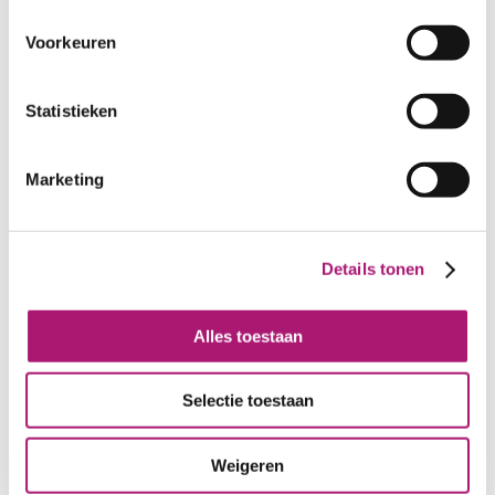
Voorkeuren
Statistieken
Marketing
Green gabardine of
Dark grey gabardine
Details tonen
organic cotton
of organic cotton
Alles toestaan
Selectie toestaan
Weigeren