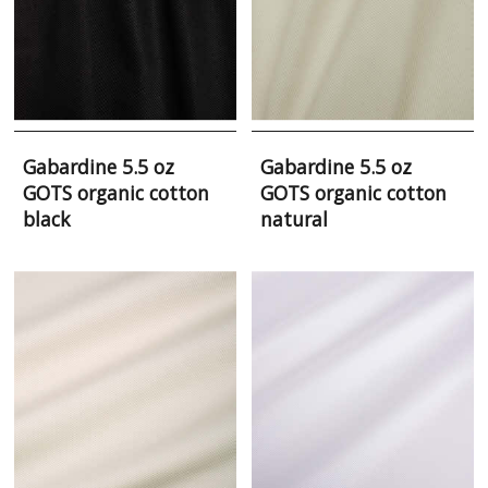
Gabardine 5.5 oz
Gabardine 5.5 oz
GOTS organic cotton
GOTS organic cotton
black
natural