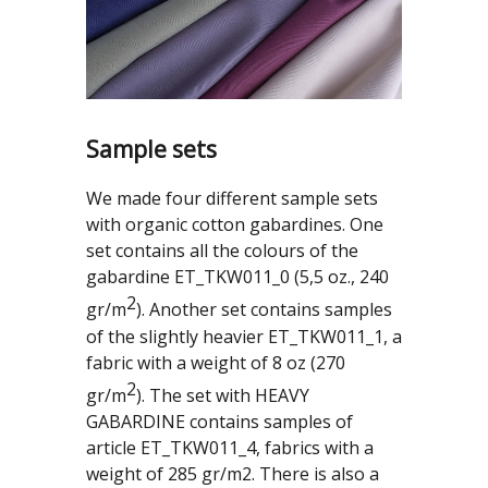
Sample sets
We made four different sample sets
with organic cotton gabardines. One
set contains all the colours of the
gabardine ET_TKW011_0 (5,5 oz., 240
2
gr/m
). Another set contains samples
of the slightly heavier ET_TKW011_1, a
fabric with a weight of 8 oz (270
2
gr/m
). The set with HEAVY
GABARDINE contains samples of
article ET_TKW011_4, fabrics with a
weight of 285 gr/m2. There is also a