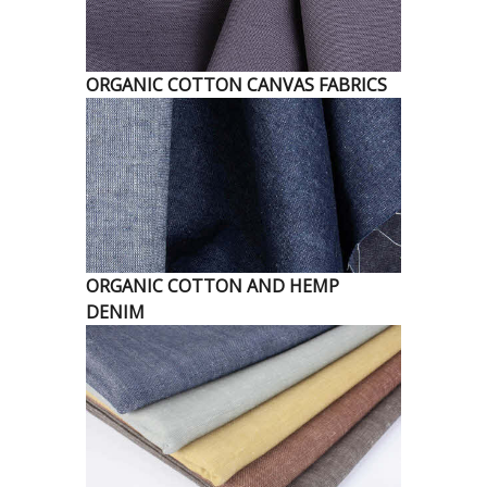
ORGANIC COTTON CANVAS FABRICS
ORGANIC COTTON AND HEMP
DENIM