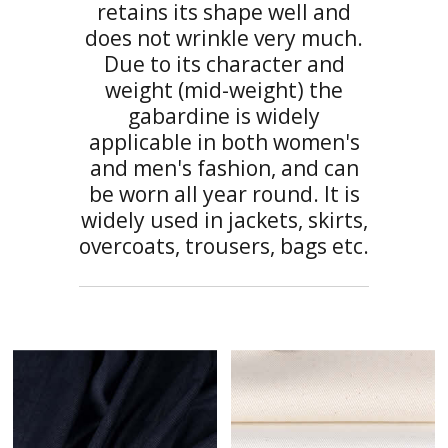
retains its shape well and
does not wrinkle very much.
Due to its character and
weight (mid-weight) the
gabardine is widely
applicable in both women's
and men's fashion, and can
be worn all year round. It is
widely used in jackets, skirts,
overcoats, trousers, bags etc.