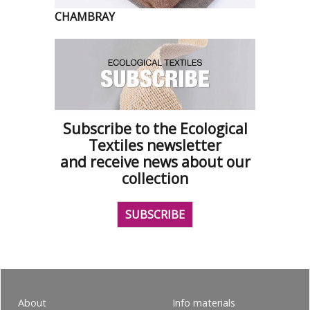
CHAMBRAY
Subscribe to the Ecological
Textiles newsletter
and receive news about our
collection
SUBSCRIBE
About
Info materials