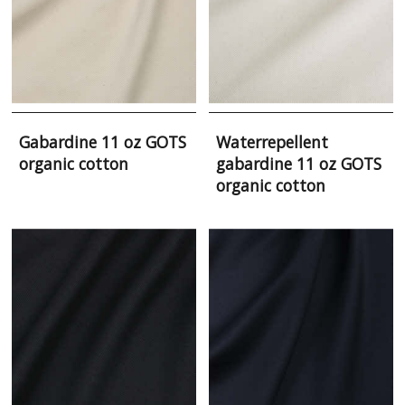
Gabardine 11 oz GOTS
Waterrepellent
organic cotton
gabardine 11 oz GOTS
organic cotton