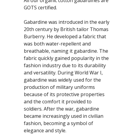
All our organic cotton gabardines are
GOTS certified.
Gabardine was introduced in the early
20th century by British tailor Thomas
Burberry. He developed a fabric that
was both water-repellent and
breathable, naming it gabardine. The
fabric quickly gained popularity in the
fashion industry due to its durability
and versatility. During World War I,
gabardine was widely used for the
production of military uniforms
because of its protective properties
and the comfort it provided to
soldiers. After the war, gabardine
became increasingly used in civilian
fashion, becoming a symbol of
elegance and style.