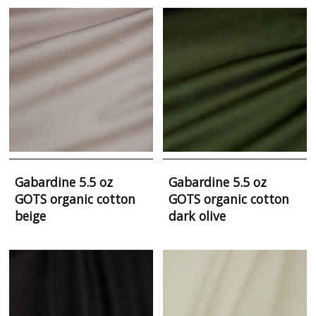
Gabardine 5.5 oz
Gabardine 5.5 oz
GOTS organic cotton
GOTS organic cotton
beige
dark olive