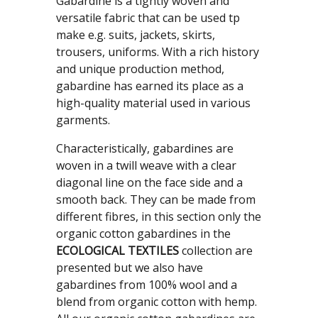
Gabardine is a tightly woven and
versatile fabric that can be used tp
make e.g. suits, jackets, skirts,
trousers, uniforms. With a rich history
and unique production method,
gabardine has earned its place as a
high-quality material used in various
garments.
Characteristically, gabardines are
woven in a twill weave with a clear
diagonal line on the face side and a
smooth back. They can be made from
different fibres, in this section only the
organic cotton gabardines in the
ECOLOGICAL TEXTILES
collection are
presented but we also have
gabardines from 100% wool and a
blend from organic cotton with hemp.