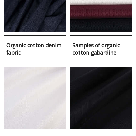
Organic cotton denim
Samples of organic
fabric
cotton gabardine