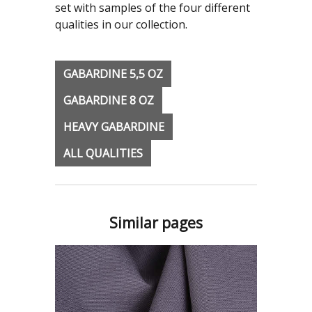
set with samples of the four different
qualities in our collection.
GABARDINE 5,5 OZ
GABARDINE 8 OZ
HEAVY GABARDINE
ALL QUALITIES
Similar pages