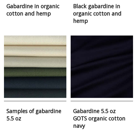
Gabardine in organic
Black gabardine in
cotton and hemp
organic cotton and
hemp
Samples of gabardine
Gabardine 5.5 oz
5.5 oz
GOTS organic cotton
navy