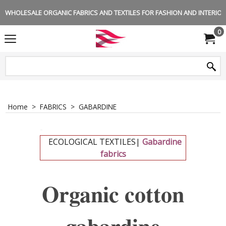
WHOLESALE ORGANIC FABRICS AND TEXTILES FOR FASHION AND INTERIOR 
0
Home
>
FABRICS
>
GABARDINE
-
ECOLOGICAL TEXTILES|
Gabardine
fabrics
-
Organic cotton