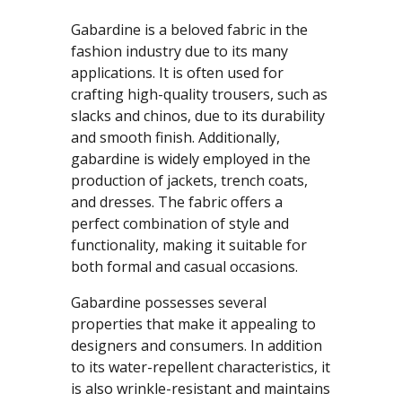
Gabardine is a beloved fabric in the
fashion industry due to its many
applications. It is often used for
crafting high-quality trousers, such as
slacks and chinos, due to its durability
and smooth finish. Additionally,
gabardine is widely employed in the
production of jackets, trench coats,
and dresses. The fabric offers a
perfect combination of style and
functionality, making it suitable for
both formal and casual occasions.
Gabardine possesses several
properties that make it appealing to
designers and consumers. In addition
to its water-repellent characteristics, it
is also wrinkle-resistant and maintains