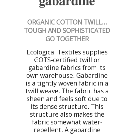
gabardine
ORGANIC COTTON TWILL...
TOUGH AND SOPHISTICATED
GO TOGETHER
Ecological Textiles supplies
GOTS-certified twill or
gabardine fabrics from its
own warehouse. Gabardine
is a tightly woven fabric in a
twill weave. The fabric has a
sheen and feels soft due to
its dense structure. This
structure also makes the
fabric somewhat water-
repellent. A gabardine