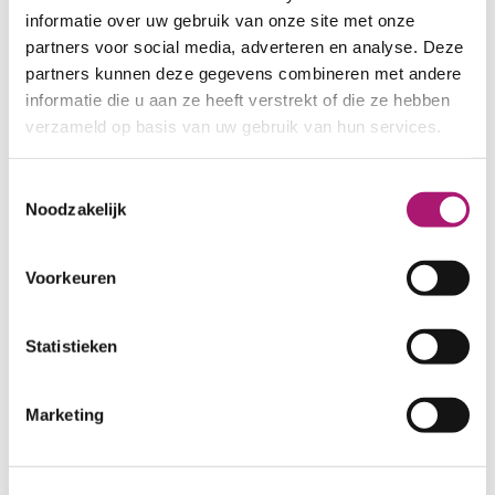
informatie over uw gebruik van onze site met onze
partners voor social media, adverteren en analyse. Deze
partners kunnen deze gegevens combineren met andere
informatie die u aan ze heeft verstrekt of die ze hebben
verzameld op basis van uw gebruik van hun services.
Toestemmingsselectie
All colours of the gabardine
Noodzakelijk
ET_TKW011_0
Voorkeuren
Statistieken
Fog
DarkOlive
Marketing