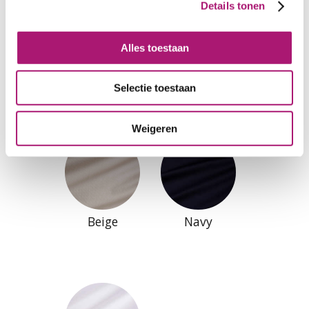
Details tonen
Alles toestaan
Black
Natural
Selectie toestaan
Weigeren
Beige
Navy