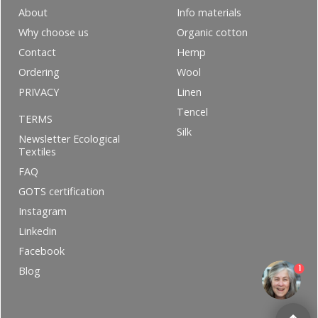
About
Info materials
Why choose us
Organic cotton
Contact
Hemp
Ordering
Wool
PRIVACY
Linen
Tencel
TERMS
Silk
Newsletter Ecological
Textiles
FAQ
GOTS certification
Instagram
Linkedin
Facebook
1
Blog