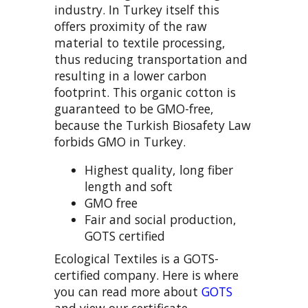
industry. In Turkey itself this
offers proximity of the raw
material to textile processing,
thus reducing transportation and
resulting in a lower carbon
footprint. This organic cotton is
guaranteed to be GMO-free,
because the Turkish Biosafety Law
forbids GMO in Turkey.
Highest quality, long fiber
length and soft
GMO free
Fair and social production,
GOTS certified
Ecological Textiles is a GOTS-
certified company. Here is where
you can read more about
GOTS