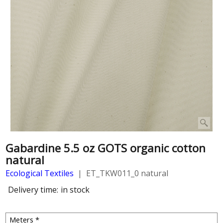
Gabardine 5.5 oz GOTS organic cotton
natural
Ecological Textiles
ET_TKW011_0 natural
Delivery time:
in stock