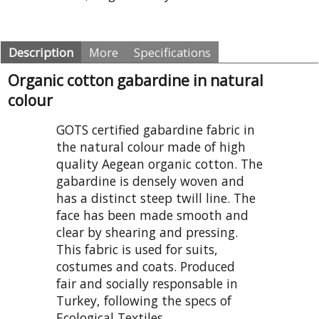
Description
More
Specifications
Organic cotton gabardine in natural
colour
GOTS certified gabardine fabric in
the natural colour made of high
quality Aegean organic cotton. The
gabardine is densely woven and
has a distinct steep twill line. The
face has been made smooth and
clear by shearing and pressing.
This fabric is used for suits,
costumes and coats. Produced
fair and socially responsable in
Turkey, following the specs of
Ecological Textiles.