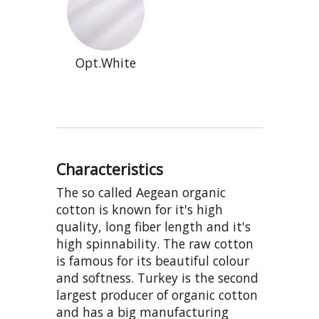
Opt.White
Characteristics
The so called Aegean organic
cotton is known for it's high
quality, long fiber length and it's
high spinnability. The raw cotton
is famous for its beautiful colour
and softness. Turkey is the second
largest producer of organic cotton
and has a big manufacturing