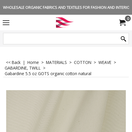
WHOLESALE ORGANIC FABRICS AND TEXTILES FOR FASHION AND INTERIOR 
0
<< Back
|
Home
>
MATERIALS
>
COTTON
>
WEAVE
>
GABARDINE, TWILL
>
Gabardine 5.5 oz GOTS organic cotton natural