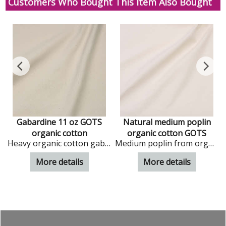
Customers Who Bought This Item Also Bought
Gabardine 11 oz GOTS
Natural medium poplin
organic cotton
organic cotton GOTS
 organic cotton in natural colour
Heavy organic cotton gabardinein natural colour
Medium poplin from organic cotton in natural colour
More details
More details