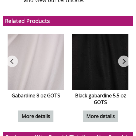
and view our certificate.
Related Products
Gabardine 8 oz GOTS
Black gabardine 5.5 oz
GOTS
More details
More details