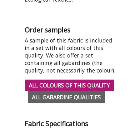
Order samples
A sample of this fabric is included
in a set with all colours of this
quality. We also offer a set
containing all gabardines (the
quality, not necessarily the colour).
ALL COLOURS OF THIS QUALITY
ALL GABARDINE QUALITIES
Fabric Specifications