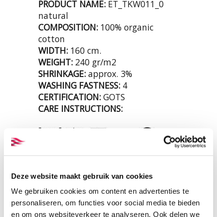
PRODUCT NAME:
ET_TKW011_0
natural
COMPOSITION:
100% organic
cotton
WIDTH:
160 cm.
WEIGHT:
240 gr/m2
SHRINKAGE:
approx. 3%
WASHING FASTNESS:
4
CERTIFICATION:
GOTS
CARE INSTRUCTIONS:
Deze website maakt gebruik van cookies
We gebruiken cookies om content en advertenties te
personaliseren, om functies voor social media te bieden
en om ons websiteverkeer te analyseren. Ook delen we