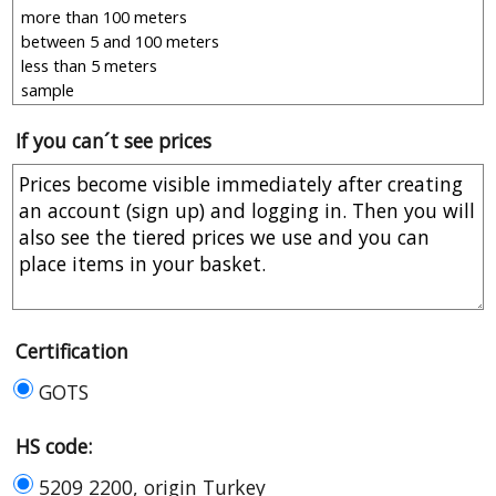
If you can´t see prices
Certification
GOTS
HS code:
5209 2200, origin Turkey