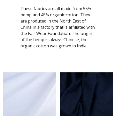
These fabrics are all made from 55%
hemp and 45% organic cotton. They
are produced in the North East of
China in a factory that is affiliated with
the Fair Wear Foundation. The origin
of the hemp is always Chinese, the
organic cotton was grown in India.