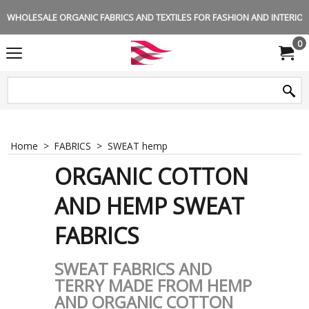
WHOLESALE ORGANIC FABRICS AND TEXTILES FOR FASHION AND INTERIOR 
0
Home
>
FABRICS
>
SWEAT hemp
ORGANIC COTTON
AND HEMP SWEAT
FABRICS
SWEAT FABRICS AND
TERRY MADE FROM HEMP
AND ORGANIC COTTON