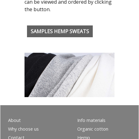
can be viewed and ordered by clicking
the button.
SAMPLES HEMP SWEATS
About
Info materials
Why choose us
Organic cotton
Contact
Hemp