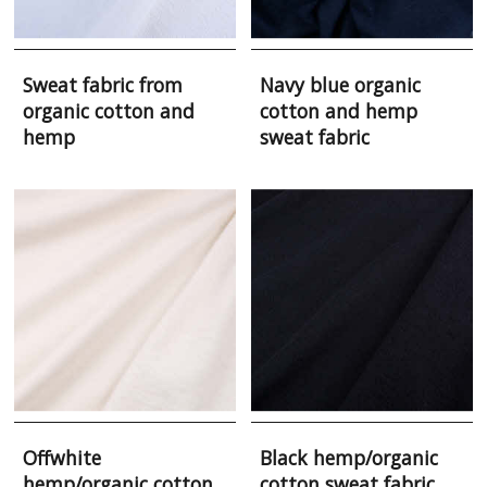
Sweat fabric from
Navy blue organic
organic cotton and
cotton and hemp
hemp
sweat fabric
Offwhite
Black hemp/organic
hemp/organic cotton
cotton sweat fabric