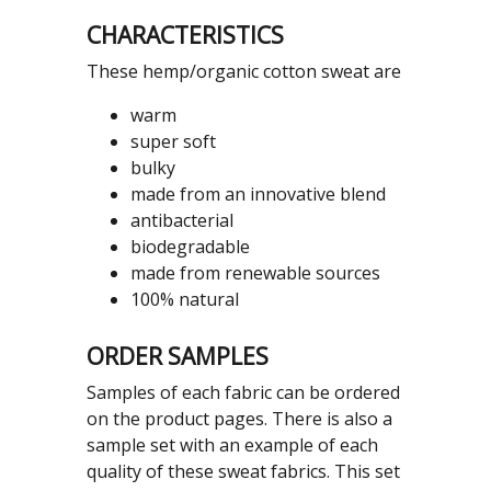
CHARACTERISTICS
These hemp/organic cotton sweat are
warm
super soft
bulky
made from an innovative blend
antibacterial
biodegradable
made from renewable sources
100% natural
ORDER SAMPLES
Samples of each fabric can be ordered
on the product pages. There is also a
sample set with an example of each
quality of these sweat fabrics. This set