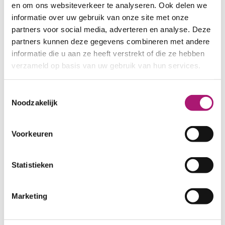
en om ons websiteverkeer te analyseren. Ook delen we
HEMP/ORGANIC COTTON
informatie over uw gebruik van onze site met onze
SWEATS
partners voor social media, adverteren en analyse. Deze
The hemp/organic cotton sweat
partners kunnen deze gegevens combineren met andere
fabrics from
ECOLOGICAL TEXTILES
informatie die u aan ze heeft verstrekt of die ze hebben
are distinguished by the softness of
verzameld op basis van uw gebruik van hun services.
the organic cotton, the strength and
'body' of the hemp fibres, their great
Toestemmingsselectie
water absorbing capacity and their
Noodzakelijk
wearing comfort. Our blend is 55/45%
hemp/organic cotton, a mixture in
Voorkeuren
which the properties of both the
organic cotton and the hemp come
into their own.
Statistieken
Sweat and terry fabrics are used for
loungewear, sweaters, hoodies. Their
Marketing
softness, high wearing comfort and
the antibacterial properties of hemp