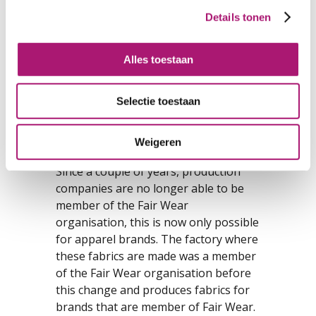
also make these fabrics suitable as a
Details tonen
material for diapers and incontinence
articles.
Alles toestaan
The hemp in these fabrics has always
been grown in China, especially the
Selectie toestaan
north-east. The organic cotton comes
from India, Turkey of Kyrgyzstan. The
processing of the cotton into yarns
Weigeren
and fabrics takes place in China.
Since a couple of years, production
companies are no longer able to be
member of the Fair Wear
organisation, this is now only possible
for apparel brands. The factory where
these fabrics are made was a member
of the Fair Wear organisation before
this change and produces fabrics for
brands that are member of Fair Wear.