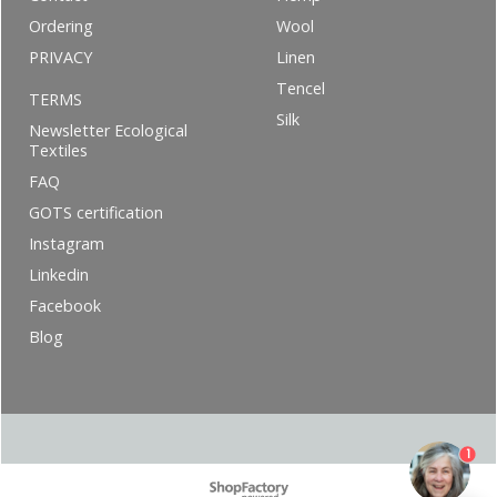
Ordering
Wool
PRIVACY
Linen
Tencel
TERMS
Silk
Newsletter Ecological
Textiles
FAQ
GOTS certification
Instagram
Linkedin
Facebook
Blog
1
To create online store ShopFactory eCommerce software was used.