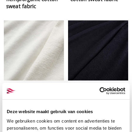
sweat fabric
Terry from hemp and
Black terry from hemp
organic cotton
and organic cotton
Deze website maakt gebruik van cookies
We gebruiken cookies om content en advertenties te
personaliseren, om functies voor social media te bieden