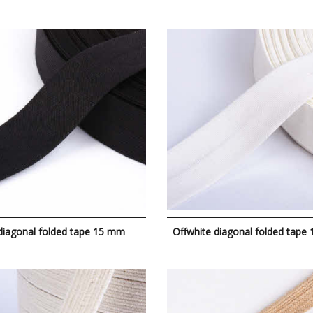
diagonal folded tape 15 mm
Offwhite diagonal folded tape