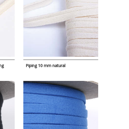
ng
Piping 10 mm natural