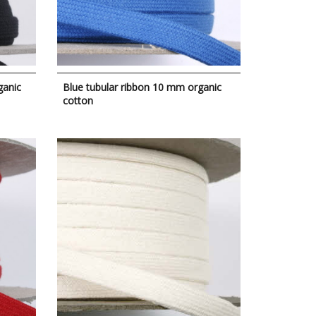
ganic
Blue tubular ribbon 10 mm organic
cotton