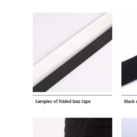
Samples of folded bias tape
Black 