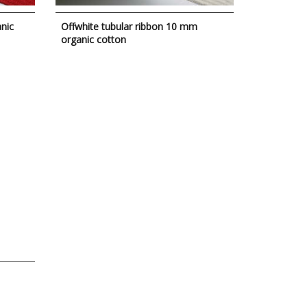
nic
Offwhite tubular ribbon 10 mm
organic cotton