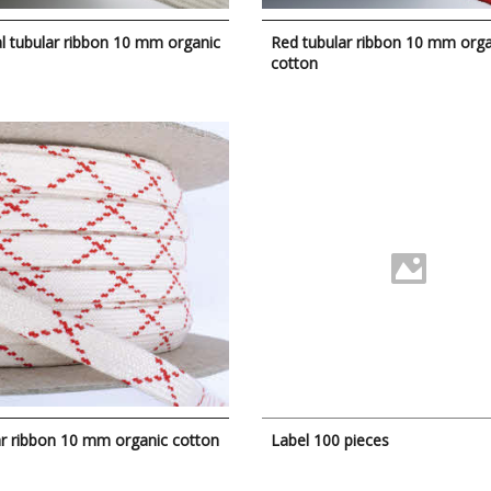
l tubular ribbon 10 mm organic
Red tubular ribbon 10 mm orga
cotton
r ribbon 10 mm organic cotton
Label 100 pieces