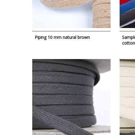
Piping 10 mm natural brown
Sample
cotton