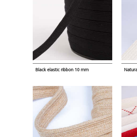
Black elastic ribbon 10 mm
Natura