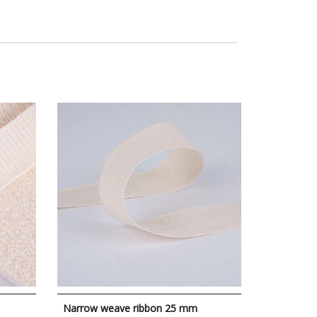
Narrow weave ribbon 25 mm