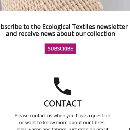
bscribe to the Ecological Textiles newsletter
and receive news about our collection
SUBSCRIBE
CONTACT
Please contact us when you have a question
or want to know more about our fibres,
dyes, yarns and fabrics. Just drop an email