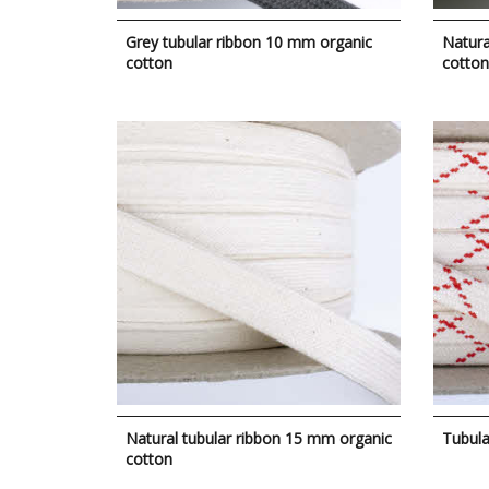
Grey tubular ribbon 10 mm organic
Natura
cotton
cotton
Natural tubular ribbon 15 mm organic
Tubula
cotton