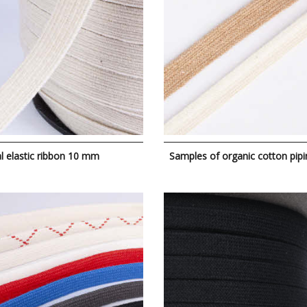
l elastic ribbon 10 mm
Samples of organic cotton pipi