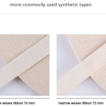
more commonly used synthetic tapes.
w weave ribbon 10 mm
Narrow weave ribbon 15 mm