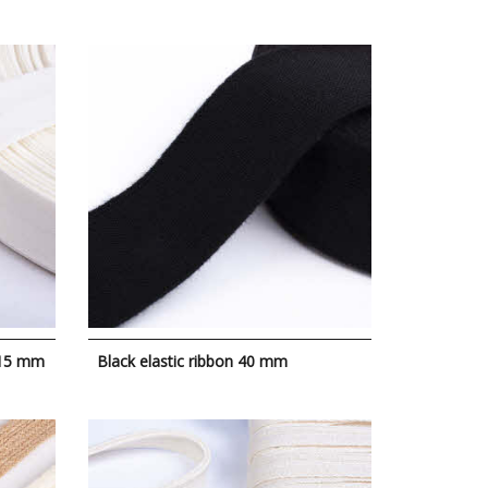
 15 mm
Black elastic ribbon 40 mm