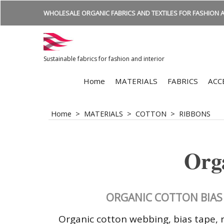
WHOLESALE ORGANIC FABRICS AND TEXTILES FOR FASHION A
Sustainable fabrics for fashion and interior
Home
MATERIALS
FABRICS
ACC
Home
>
MATERIALS
>
COTTON
>
RIBBONS
Orga
ORGANIC COTTON BIAS 
Organic cotton webbing, bias tape, r