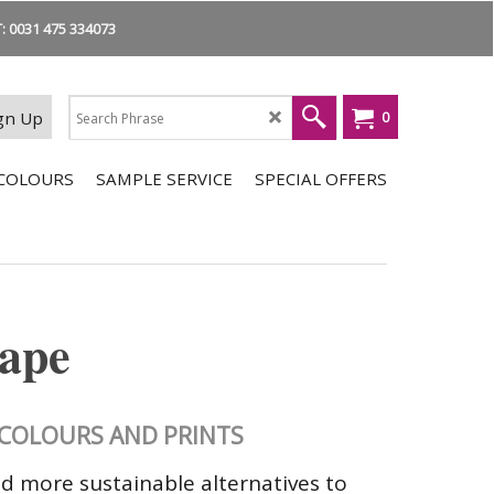
 0031 475 334073
gn Up
0
COLOURS
SAMPLE SERVICE
SPECIAL OFFERS
tape
E COLOURS AND PRINTS
nd more sustainable alternatives to