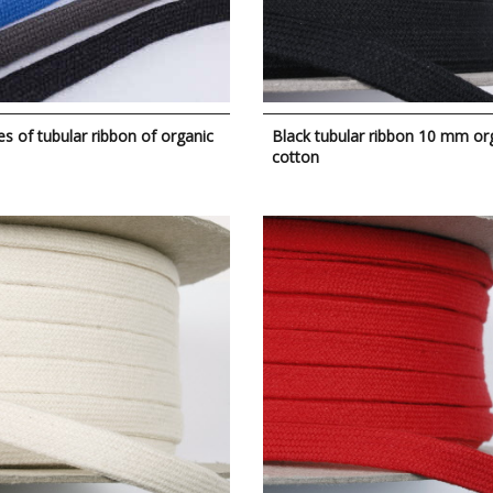
s of tubular ribbon of organic
Black tubular ribbon 10 mm or
cotton