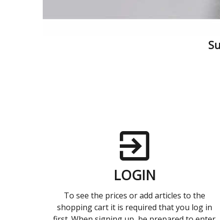
Su
LOGIN
To see the prices or add articles to the
shopping cart it is required that you log in
first. When signing up, be prepared to enter