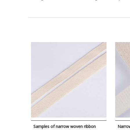
Samples of narrow woven ribbon
Narro