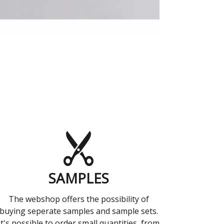
SAMPLES
The webshop offers the possibility of
buying seperate samples and sample sets.
It's possible to order small quantities, from