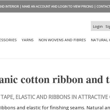
ND INTERIOR | MAKE AN ACCOUNT AND LOGIN TO VIEW PRICING | CONTACT:
Login
Si
ESSORIES
YARNS
NON WOVENS AND FIBRES
NATURAL 
nic cotton ribbon and 
TAPE, ELASTIC AND RIBBONS IN ATTRACTIV
ibbons and elastic for finishing seams. Natural a