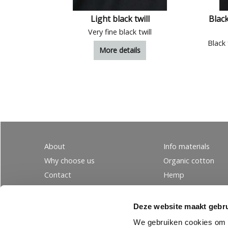
Light black twill
Black
Very fine black twill
Black 
More details
About
Info materials
Why choose us
Organic cotton
Contact
Hemp
Ordering
Wool
PRIVACY
Linen
Deze website maakt gebru
Tencel
We gebruiken cookies om c