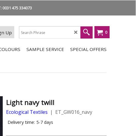
 0031 475 334073
gn Up
0
COLOURS
SAMPLE SERVICE
SPECIAL OFFERS
Light navy twill
Ecological Textiles
ET_GW016_navy
Delivery time:
5-7 days