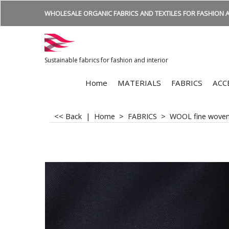
WHOLESALE ORGANIC FABRICS AND TEXTILES FOR FASHION A
Sustainable fabrics for fashion and interior
Home
MATERIALS
FABRICS
ACC
<< Back
|
Home
>
FABRICS
>
WOOL fine wove