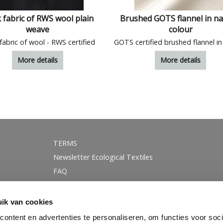
 fabric of RWS wool plain
Brushed GOTS flannel in na
weave
colour
fabric of wool - RWS certified
More details
More details
TERMS
Newsletter Ecological Textiles
FAQ
GOTS certification
Instagram
ik van cookies
Linkedin
ontent en advertenties te personaliseren, om functies voor soci