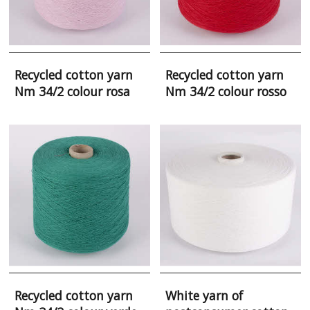
Recycled cotton yarn
Recycled cotton yarn
Nm 34/2 colour rosa
Nm 34/2 colour rosso
Recycled cotton yarn
White yarn of