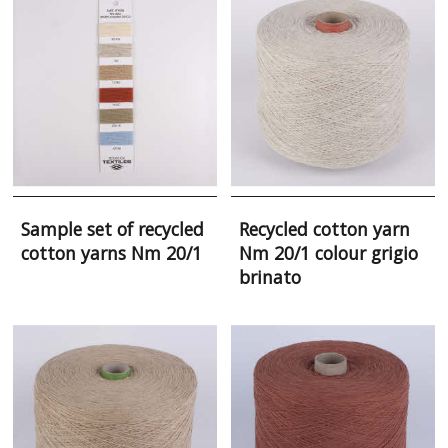
Sample set of recycled
Recycled cotton yarn
cotton yarns Nm 20/1
Nm 20/1 colour grigio
brinato