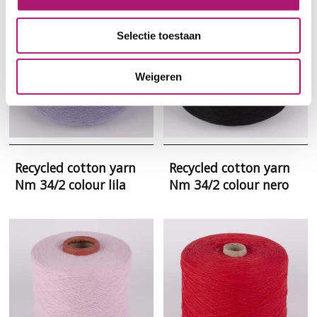
Selectie toestaan
Weigeren
Recycled cotton yarn
Recycled cotton yarn
Nm 34/2 colour lila
Nm 34/2 colour nero