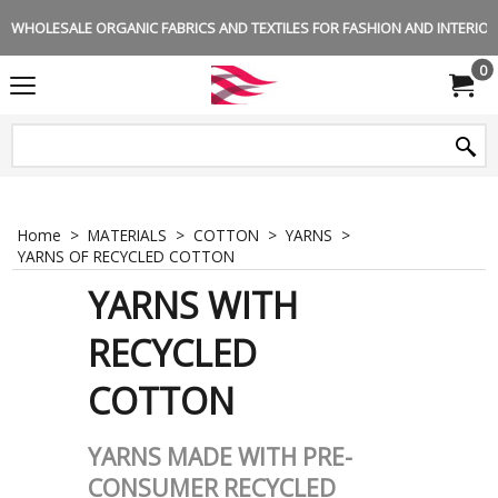
WHOLESALE ORGANIC FABRICS AND TEXTILES FOR FASHION AND INTERIOR 
0
Home
>
MATERIALS
>
COTTON
>
YARNS
>
YARNS OF RECYCLED COTTON
YARNS WITH
RECYCLED
COTTON
YARNS MADE WITH PRE-
CONSUMER RECYCLED