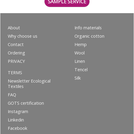
SAMPLE SERVICE
About
Info materials
Why choose us
Organic cotton
Contact
Hemp
Ordering
Wool
PRIVACY
Linen
Tencel
TERMS
Silk
Newsletter Ecological
Textiles
FAQ
GOTS certification
Instagram
Linkedin
Facebook