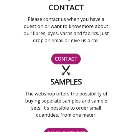
CONTACT
Please contact us when you have a
question or want to know more about
our fibres, dyes, yarns and fabrics. Just
drop an email or give us a call.
CONTACT
SAMPLES
The webshop offers the possibility of
buying seperate samples and sample
sets. It's possible to order small
quantities, from one meter.