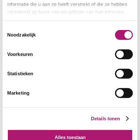
informatie die u aan ze heeft verstrekt of die ze hebben
Nm 34/2 colour
Nm 34/2 colour denim
verzameld op basis van uw gebruik van hun services.
cardinale
Toestemmingsselectie
Noodzakelijk
Voorkeuren
Statistieken
Marketing
Recycled cotton yarn
Recycled cotton yarn
Nm 34/2 colour giallo
Nm 34/2 colour grigio
Details tonen
medio
melange
Alles toestaan