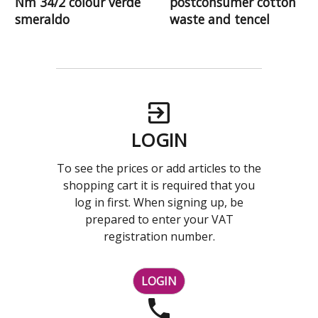
Nm 34/2 colour verde
postconsumer cotton
smeraldo
waste and tencel
LOGIN
To see the prices or add articles to the
shopping cart it is required that you
log in first. When signing up, be
prepared to enter your VAT
registration number.
LOGIN