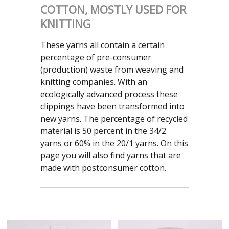
COTTON, MOSTLY USED FOR
KNITTING
These yarns all contain a certain
percentage of pre-consumer
(production) waste from weaving and
knitting companies. With an
ecologically advanced process these
clippings have been transformed into
new yarns. The percentage of recycled
material is 50 percent in the 34/2
yarns or 60% in the 20/1 yarns. On this
page you will also find yarns that are
made with postconsumer cotton.