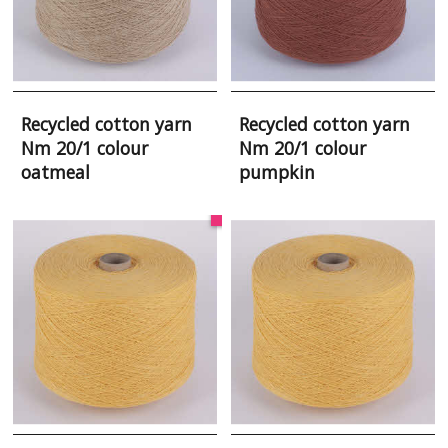
Recycled cotton yarn
Recycled cotton yarn
Nm 20/1 colour
Nm 20/1 colour
oatmeal
pumpkin