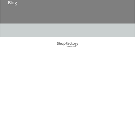
Blog
To create online store ShopFactory eCommerce software was used.