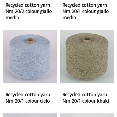
Recycled cotton yarn
Recycled cotton yarn
Nm 20/2 colour giallo
Nm 20/1 colour giallo
medio
medio
Recycled cotton yarn
Recycled cotton yarn
Nm 20/1 colour cielo
Nm 20/1 colour khaki