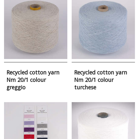
Recycled cotton yarn
Recycled cotton yarn
Nm 20/1 colour
Nm 20/1 colour
greggio
turchese