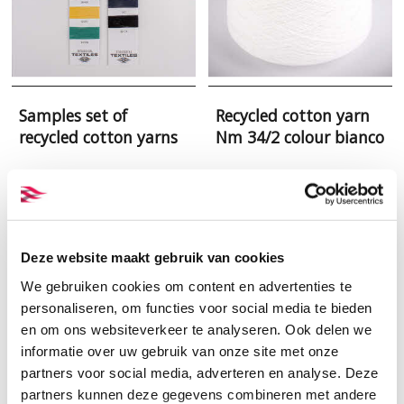
Samples set of
Recycled cotton yarn
recycled cotton yarns
Nm 34/2 colour bianco
Deze website maakt gebruik van cookies
We gebruiken cookies om content en advertenties te
personaliseren, om functies voor social media te bieden
en om ons websiteverkeer te analyseren. Ook delen we
informatie over uw gebruik van onze site met onze
partners voor social media, adverteren en analyse. Deze
partners kunnen deze gegevens combineren met andere
Recycled cotton yarn
Recycled cotton yarn