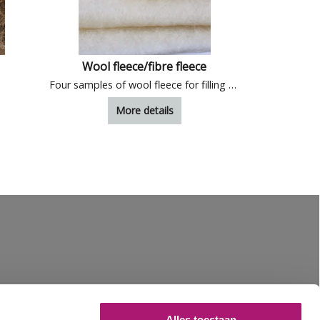
Wool fleece/fibre fleece
Samples of
Four samples of wool fleece for filling and insulation
More details
Alles toestaan