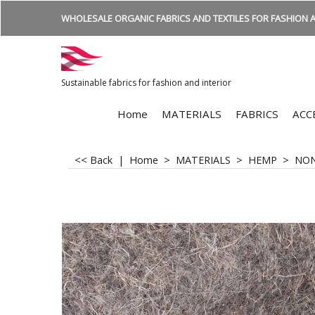
WHOLESALE ORGANIC FABRICS AND TEXTILES FOR FASHION A
Sustainable fabrics for fashion and interior
Home
MATERIALS
FABRICS
ACC
<< Back
|
Home
>
MATERIALS
>
HEMP
>
NO