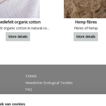
edlefelt organic cotton
Hemp fibres
Needlefelt organic cotton in natural colour
Fibres of hemp
More details
More details
TERMS
Newsletter Ecological Textiles
FAQ
GOTS certification
Instagram
ik van cookies