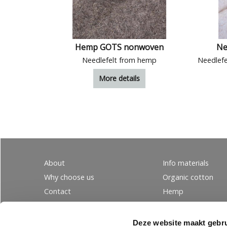
Hemp GOTS nonwoven
Ne
Needlefelt from hemp
More details
About
Info materials
Why choose us
Organic cotton
Contact
Hemp
Ordering
Wool
PRIVACY
Linen
Deze website maakt gebru