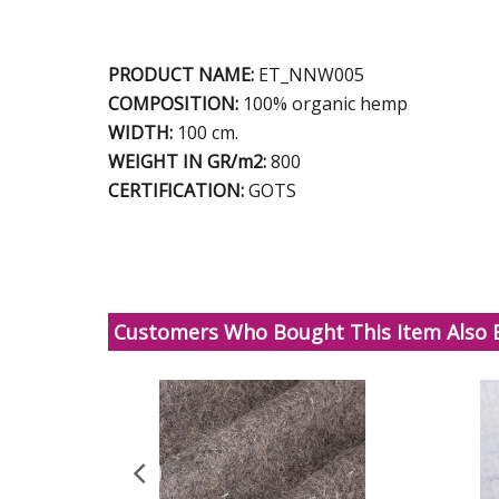
PRODUCT NAME:
ET_NNW005
COMPOSITION:
100% organic hemp
WIDTH:
100 cm.
WEIGHT IN GR/m2:
800
CERTIFICATION:
GOTS
Customers Who Bought This Item Also