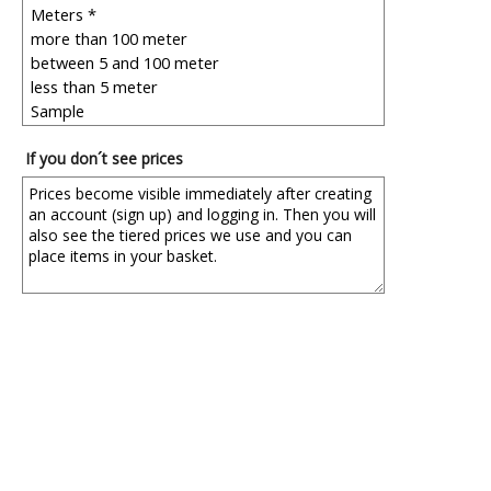
If you don´t see prices