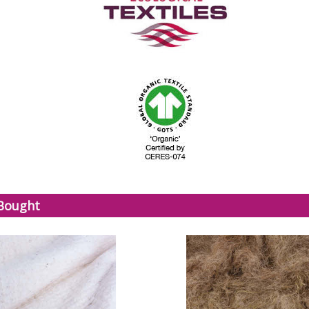
 Bought