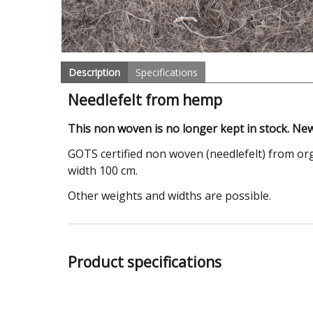
Description
Specifications
Needlefelt from hemp
This non woven is no longer kept in stock. New
GOTS certified non woven (needlefelt) from org
width 100 cm.
Other weights and widths are possible.
Product specifications