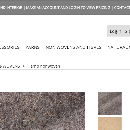
ND INTERIOR | MAKE AN ACCOUNT AND LOGIN TO VIEW PRICING | CONTACT:
Login
Si
ESSORIES
YARNS
NON WOVENS AND FIBRES
NATURAL 
N-WOVENS
>
Hemp nonwoven