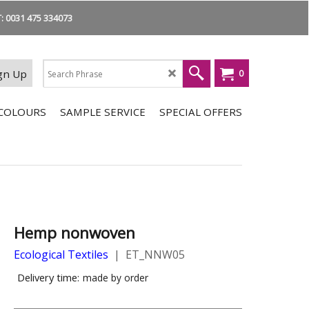
 0031 475 334073
gn Up
0
COLOURS
SAMPLE SERVICE
SPECIAL OFFERS
Hemp nonwoven
Ecological Textiles
ET_NNW05
Delivery time:
made by order