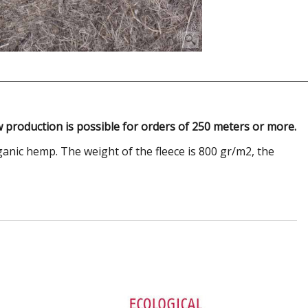
 production is possible for orders of 250 meters or more.
anic hemp. The weight of the fleece is 800 gr/m2, the