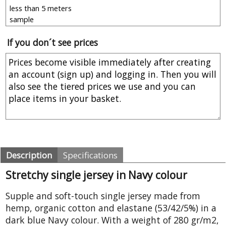
If you don´t see prices
Description
Specifications
Stretchy single jersey in Navy colour
Supple and soft-touch single jersey made from
hemp, organic cotton and elastane (53/42/5%) in a
dark blue Navy colour. With a weight of 280 gr/m2,