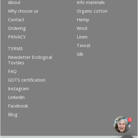
About
Info materials
Why choose us
Organic cotton
Contact
Hemp
Ordering
Wool
PRIVACY
Linen
Tencel
TERMS
Silk
Newsletter Ecological
Textiles
FAQ
GOTS certification
Instagram
Linkedin
Facebook
Blog
1