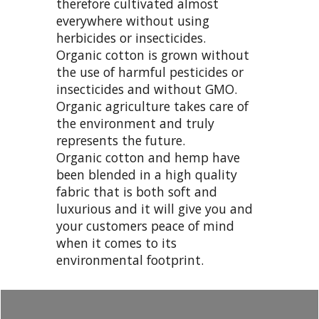
therefore cultivated almost
everywhere without using
herbicides or insecticides.
Organic cotton is grown without
the use of harmful pesticides or
insecticides and without GMO.
Organic agriculture takes care of
the environment and truly
represents the future.
Organic cotton and hemp have
been blended in a high quality
fabric that is both soft and
luxurious and it will give you and
your customers peace of mind
when it comes to its
environmental footprint.