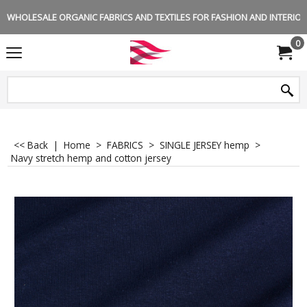
WHOLESALE ORGANIC FABRICS AND TEXTILES FOR FASHION AND INTERIOR 
0
<< Back
|
Home
>
FABRICS
>
SINGLE JERSEY hemp
>
Navy stretch hemp and cotton jersey