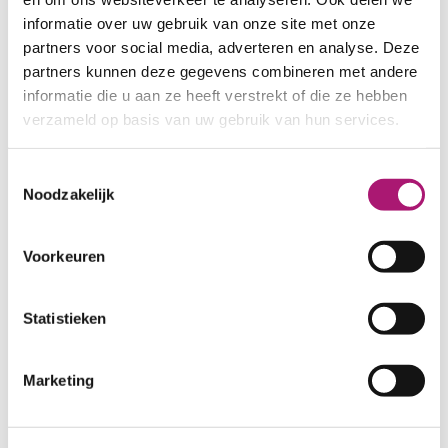
informatie over uw gebruik van onze site met onze
partners voor social media, adverteren en analyse. Deze
Fabric specifications
partners kunnen deze gegevens combineren met andere
informatie die u aan ze heeft verstrekt of die ze hebben
PRODUCT NAME:
ET_H014 nv
verzameld op basis van uw gebruik van hun services.
COMPOSITION:
53/42/5% HE/OC/EA
WIDTH:
155 cm.
Toestemmingsselectie
Noodzakelijk
WEIGHT IN GR/m2:
280
SHRINKAGE:
± 6%
CARE INSTRUCTIONS:
Voorkeuren
Statistieken
Marketing