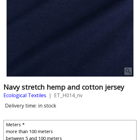
Navy stretch hemp and cotton jersey
Ecological Textiles
ET_H014_nv
Delivery time:
in stock