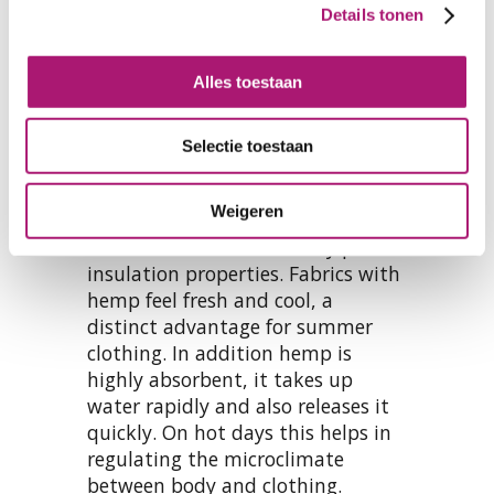
Details tonen
Alles toestaan
Clothing comfort
Selectie toestaan
Fabrics from hemp and organic
cotton are very suitable for
Weigeren
apparel. Hemp doesn’t enclose
much air and has relatively poor
insulation properties. Fabrics with
hemp feel fresh and cool, a
distinct advantage for summer
clothing. In addition hemp is
highly absorbent, it takes up
water rapidly and also releases it
quickly. On hot days this helps in
regulating the microclimate
between body and clothing.