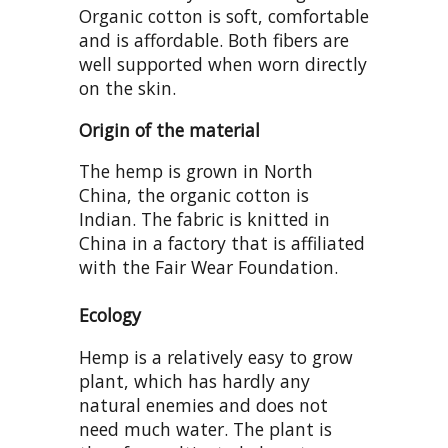
Organic cotton is soft, comfortable
and is affordable. Both fibers are
well supported when worn directly
on the skin.
Origin of the material
The hemp is grown in North
China, the organic cotton is
Indian. The fabric is knitted in
China in a factory that is affiliated
with the Fair Wear Foundation.
Ecology
Hemp is a relatively easy to grow
plant, which has hardly any
natural enemies and does not
need much water. The plant is