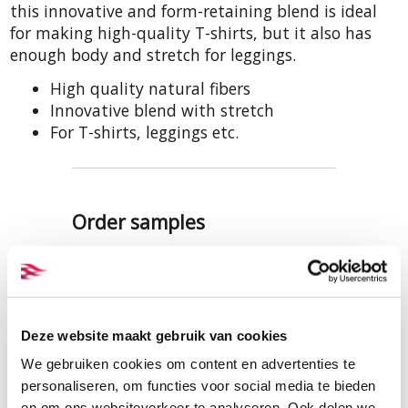
this innovative and form-retaining blend is ideal
for making high-quality T-shirts, but it also has
enough body and stretch for leggings.
High quality natural fibers
Innovative blend with stretch
For T-shirts, leggings etc.
Order samples
A sample of this fabric (the
quality, not necessarily this colour)
is included in our samples set of
hemp single jersey. This can be
Deze website maakt gebruik van cookies
viewed and ordered here:
We gebruiken cookies om content en advertenties te
SAMPLES HEMP SINGLE JERSEY
personaliseren, om functies voor social media te bieden
en om ons websiteverkeer te analyseren. Ook delen we