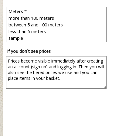
If you don´t see prices