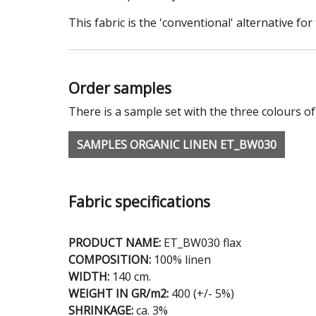
This fabric is the 'conventional' alternative f
Order samples
There is a sample set with the three colours of
SAMPLES ORGANIC LINEN ET_BW030
Fabric specifications
PRODUCT NAME:
ET_BW030 flax
COMPOSITION:
100% linen
WIDTH:
140 cm.
WEIGHT IN GR/m2:
400 (+/- 5%)
SHRINKAGE:
ca. 3%