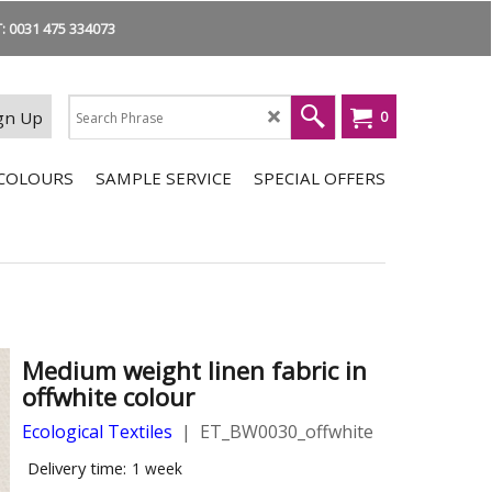
 0031 475 334073
gn Up
0
COLOURS
SAMPLE SERVICE
SPECIAL OFFERS
Medium weight linen fabric in
offwhite colour
Ecological Textiles
ET_BW0030_offwhite
Delivery time:
1 week