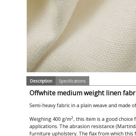
Description
Specifications
Offwhite medium weight linen fabr
Semi-heavy fabric in a plain weave and made of
2
Weighing 400 g/m
, this item is a good choice
applications. The abrasion resistance (Martinda
furniture upholstery. The flax from which this