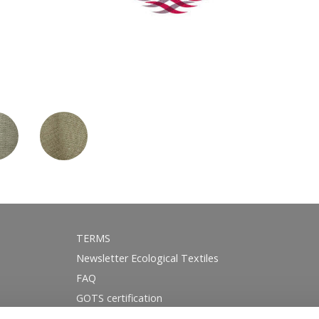
TERMS
Newsletter Ecological Textiles
FAQ
GOTS certification
Instagram