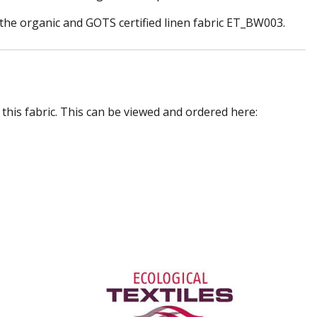
or the organic and GOTS certified linen fabric ET_BW003.
 this fabric. This can be viewed and ordered here: