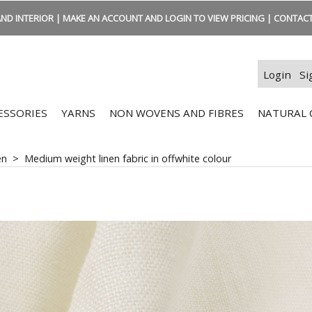
ND INTERIOR | MAKE AN ACCOUNT AND LOGIN TO VIEW PRICING | CONTACT:
Login
Si
ESSORIES
YARNS
NON WOVENS AND FIBRES
NATURAL 
en
>
Medium weight linen fabric in offwhite colour