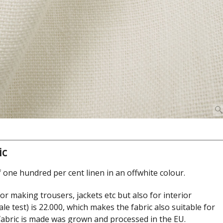
ic
 one hundred per cent linen in an offwhite colour.
 for making trousers, jackets etc but also for interior
le test) is 22.000, which makes the fabric also suitable for
 fabric is made was grown and processed in the EU.