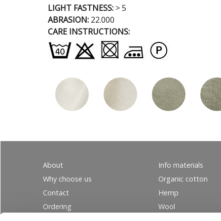
LIGHT FASTNESS:
> 5
ABRASION:
22.000
CARE INSTRUCTIONS:
About
Info materials
Why choose us
Organic cotton
Contact
Hemp
Ordering
Wool
PRIVACY
Linen