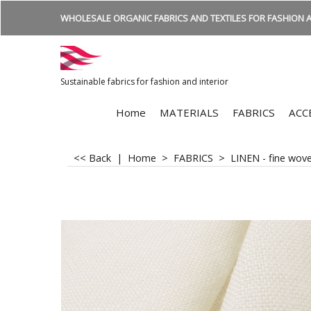
WHOLESALE ORGANIC FABRICS AND TEXTILES FOR FASHION A
Sustainable fabrics for fashion and interior
Home
MATERIALS
FABRICS
ACC
<< Back
|
Home
>
FABRICS
>
LINEN - fine wov