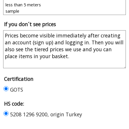
If you don´t see prices
Certification
GOTS
HS code:
5208 1296 9200, origin Turkey