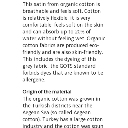
This satin from organic cotton is
breathable and feels soft. Cotton
is relatively flexible, it is very
comfortable, feels soft on the skin
and can absorb up to 20% of
water without feeling wet. Organic
cotton fabrics are produced eco-
friendly and are also skin-friendly.
This includes the dyeing of this
grey fabric, the GOTS standard
forbids dyes that are known to be
allergene.
Origin of the material
The organic cotton was grown in
the Turkish districts near the
Aegean Sea (so called Aegean
cotton). Turkey has a large cotton
industry and the cotton was spun