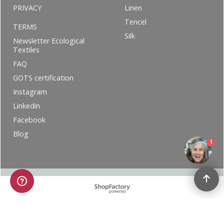
PRIVACY
Linen
Tencel
TERMS
Silk
Newsletter Ecological
Textiles
FAQ
GOTS certification
Instagram
Linkedin
Facebook
Blog
1
To create online store ShopFactory eCommerce software was used.