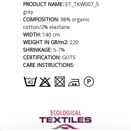
PRODUCT NAME:
ET_TKW007_5
grey
COMPOSITION:
98% organic
cotton/2% elastane
WIDTH:
140 cm.
WEIGHT IN GR/m2:
220
SHRINKAGE:
5-7%
CERTIFICATION:
GOTS
CARE INSTRUCTIONS: