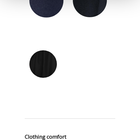
Clothing comfort