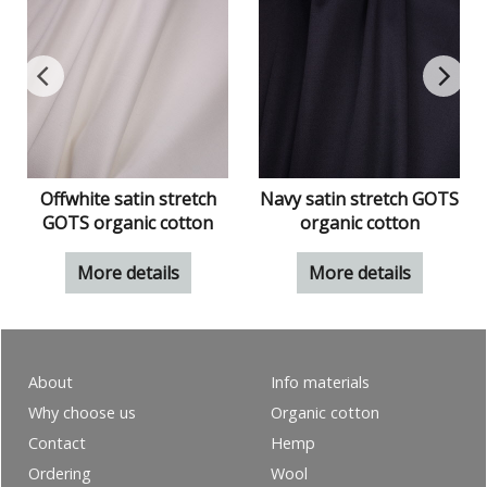
S
Offwhite satin stretch
Navy satin stretch GOTS
GOTS organic cotton
organic cotton
More details
More details
About
Info materials
Why choose us
Organic cotton
Contact
Hemp
Ordering
Wool