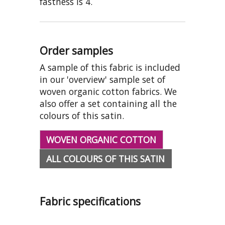
fastness is 4.
Order samples
A sample of this fabric is included
in our 'overview' sample set of
woven organic cotton fabrics. We
also offer a set containing all the
colours of this satin.
WOVEN ORGANIC COTTON
ALL COLOURS OF THIS SATIN
Fabric specifications