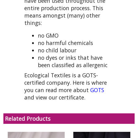
have been used throughout the
entire production process. This
means amongst (many) other
things:
no GMO
no harmful chemicals
no child labour
no dyes or inks that have
been classified as allergenic
Ecological Textiles is a GOTS-
certified company. Here is where
you can read more about
GOTS
and view our certificate.
Related Products