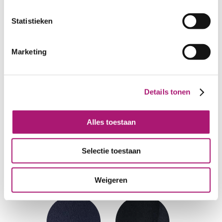
Statistieken
Marketing
Details tonen
Alles toestaan
Selectie toestaan
Weigeren