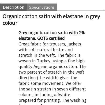
Description
Specifications
Organic cotton satin with elastane in grey
colour
Grey organic cotton satin with 2%
elastane, GOTS certified
Great fabric for trousers, jackets
with soft natural lustre and
stretch in the weft. The fabric is
woven in Turkey, using a fine high-
quality Aegean organic cotton. The
two percent of stretch in the weft
direction (the width) gives the
fabric some movement. We offer
the satin stretch in seven different
colours, including offwhite
prepared for printing. The washing