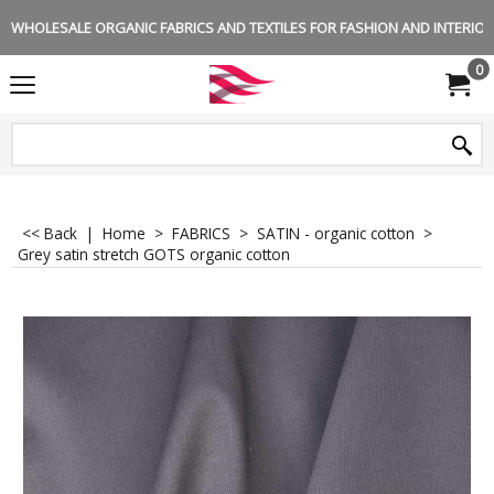
WHOLESALE ORGANIC FABRICS AND TEXTILES FOR FASHION AND INTERIOR 
0
<< Back
|
Home
>
FABRICS
>
SATIN - organic cotton
>
Grey satin stretch GOTS organic cotton