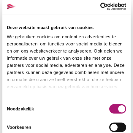
Deze website maakt gebruik van cookies
We gebruiken cookies om content en advertenties te
personaliseren, om functies voor social media te bieden
en om ons websiteverkeer te analyseren. Ook delen we
informatie over uw gebruik van onze site met onze
Colours of this fabric
partners voor social media, adverteren en analyse. Deze
partners kunnen deze gegevens combineren met andere
informatie die u aan ze heeft verstrekt of die ze hebben
verzameld op basis van uw gebruik van hun services.
Toestemmingsselectie
Noodzakelijk
Voorkeuren