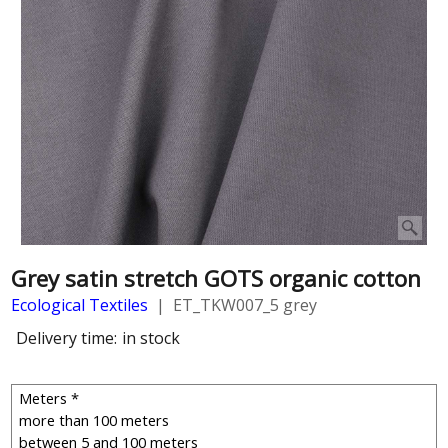
Grey satin stretch GOTS organic cotton
Ecological Textiles
ET_TKW007_5 grey
Delivery time:
in stock