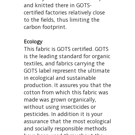
and knitted there in GOTS-
certified factories relatively close
to the fields, thus limiting the
carbon footprint.
Ecology
This fabric is GOTS certified. GOTS
is the leading standard for organic
textiles, and fabrics carrying the
GOTS label represent the ultimate
in ecological and sustainable
production. It assures you that the
cotton from which this fabric was
made was grown organically,
without using insecticides or
pesticides. In addition it is your
assurance that the most ecological
and socially responsible methods