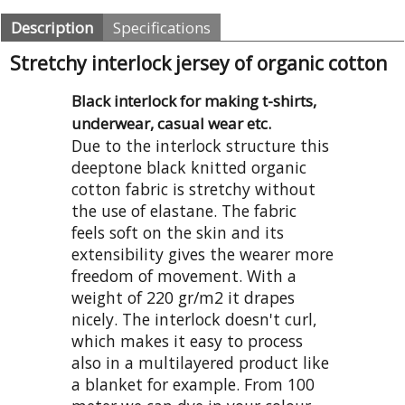
Description
Specifications
Stretchy interlock jersey of organic cotton
Black interlock for making t-shirts,
underwear, casual wear etc.
Due to the interlock structure this
deeptone black knitted organic
cotton fabric is stretchy without
the use of elastane. The fabric
feels soft on the skin and its
extensibility gives the wearer more
freedom of movement. With a
weight of 220 gr/m2 it drapes
nicely. The interlock doesn't curl,
which makes it easy to process
also in a multilayered product like
a blanket for example. From 100