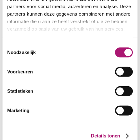
partners voor social media, adverteren en analyse. Deze
partners kunnen deze gegevens combineren met andere
informatie die u aan ze heeft verstrekt of die ze hebben
verzameld op basis van uw gebruik van hun services.
Toestemmingsselectie
Noodzakelijk
Voorkeuren
Statistieken
Colours of this interlock
Marketing
fabric
Details tonen