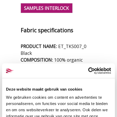
SAMPLES INTERLOCK
Fabric specifications
PRODUCT NAME:
ET_TKS007_0
Black
COMPOSITION:
100% organic
cotton
WIDTH:
160 cm.
WEIGHT IN GR/m2:
220
SHRINKAGE:
ca. 7%
Deze website maakt gebruik van cookies
CERTIFICATION:
GOTS
We gebruiken cookies om content en advertenties te
CARE INSTRUCTIONS:
personaliseren, om functies voor social media te bieden
en om ons websiteverkeer te analyseren. Ook delen we
informatie over uw gebruik van onze site met onze