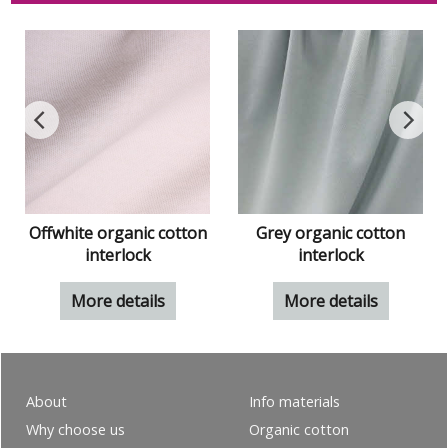
Offwhite organic cotton
Grey organic cotton
interlock
interlock
More details
More details
About
Info materials
Why choose us
Organic cotton