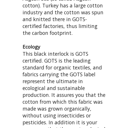
cotton). Turkey has a large cotton
industry and the cotton was spun
and knitted there in GOTS-
certified factories, thus limiting
the carbon footprint.
Ecology
This black interlock is GOTS
certified. GOTS is the leading
standard for organic textiles, and
fabrics carrying the GOTS label
represent the ultimate in
ecological and sustainable
production. It assures you that the
cotton from which this fabric was
made was grown organically,
without using insecticides or
pesticides. In addition it is your