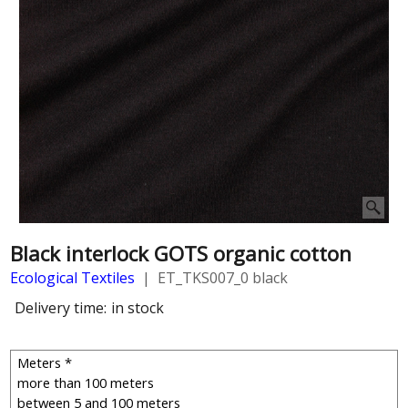
Black interlock GOTS organic cotton
Ecological Textiles
ET_TKS007_0 black
Delivery time:
in stock