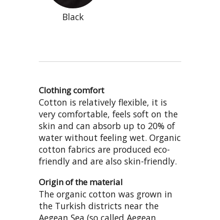
Black
Clothing comfort
Cotton is relatively flexible, it is
very comfortable, feels soft on the
skin and can absorb up to 20% of
water without feeling wet. Organic
cotton fabrics are produced eco-
friendly and are also skin-friendly.
Origin of the material
The organic cotton was grown in
the Turkish districts near the
Aegean Sea (so called Aegean