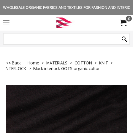
WHOLESALE ORGANIC FABRICS AND TEXTILES FOR FASHION AND INTERIOR 
0
<< Back
|
Home
>
MATERIALS
>
COTTON
>
KNIT
>
INTERLOCK
>
Black interlock GOTS organic cotton