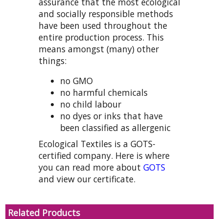
assurance that the most ecological
and socially responsible methods
have been used throughout the
entire production process. This
means amongst (many) other
things:
no GMO
no harmful chemicals
no child labour
no dyes or inks that have
been classified as allergenic
Ecological Textiles is a GOTS-
certified company. Here is where
you can read more about
GOTS
and view our certificate.
Related Products