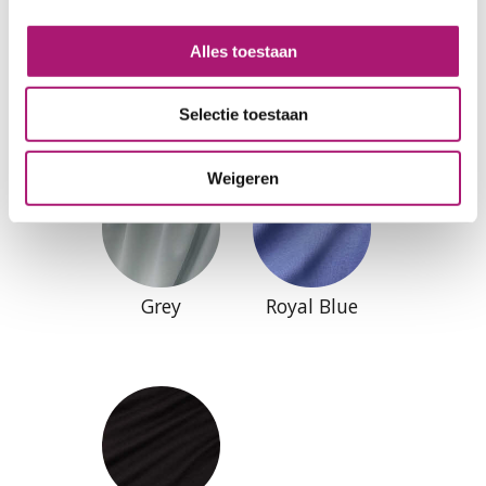
Alles toestaan
Natural
Offwhite
Selectie toestaan
Weigeren
Grey
Royal Blue