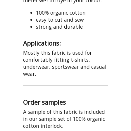
meter we can dye in your colour.
100% organic cotton
easy to cut and sew
strong and durable
Applications:
Mostly this fabric is used for
comfortably fitting t-shirts,
underwear, sportswear and casual
wear.
Order samples
A sample of this fabric is included
in our sample set of 100% organic
cotton interlock.