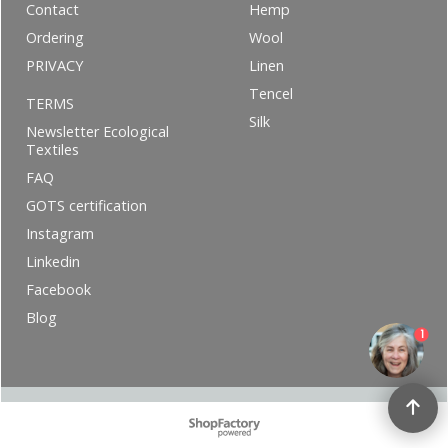
Contact
Hemp
Ordering
Wool
PRIVACY
Linen
Tencel
TERMS
Silk
Newsletter Ecological
Textiles
FAQ
GOTS certification
Instagram
Linkedin
Facebook
Blog
1
To create online store ShopFactory eCommerce software was used.