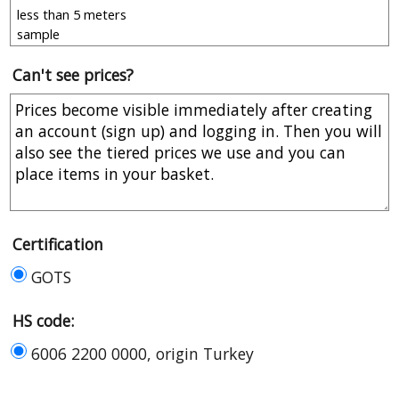
Can't see prices?
Certification
GOTS
HS code:
6006 2200 0000, origin Turkey