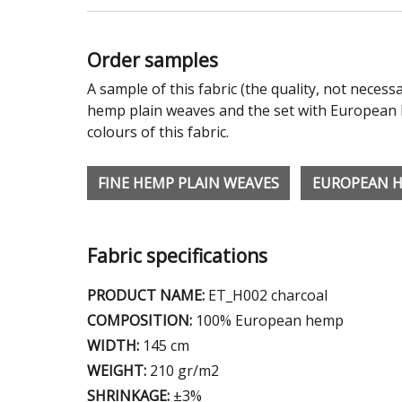
Order samples
A sample of this fabric (the quality, not necessa
hemp plain weaves and the set with European h
colours of this fabric.
FINE HEMP PLAIN WEAVES
EUROPEAN 
Fabric specifications
PRODUCT NAME:
ET_H002 charcoal
COMPOSITION:
100% European hemp
WIDTH:
145 cm
WEIGHT:
210 gr/m2
SHRINKAGE:
±3%