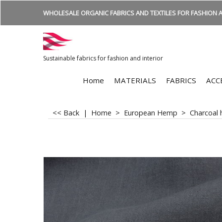
WHOLESALE ORGANIC FABRICS AND TEXTILES FOR FASHION A
Sustainable fabrics for fashion and interior
Home
MATERIALS
FABRICS
ACC
<< Back
|
Home
>
European Hemp
>
Charcoal 