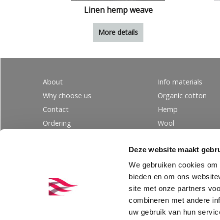
Linen hemp weave
More details
About
Info materials
Why choose us
Organic cotton
Contact
Hemp
Ordering
Wool
PRIVACY
Linen
Deze website maakt gebru
Tencel
Silk
We gebruiken cookies om c
bieden en om ons websitev
site met onze partners vo
combineren met andere inf
uw gebruik van hun servic