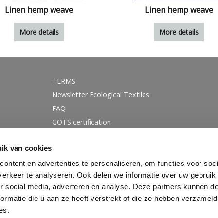
Linen hemp weave
Linen hemp weave
More details
More details
TERMS
Newsletter Ecological Textiles
FAQ
GOTS certification
Instagram
ik van cookies
Linkedin
Facebook
ontent en advertenties te personaliseren, om functies voor soci
erkeer te analyseren. Ook delen we informatie over uw gebruik
Blog
or social media, adverteren en analyse. Deze partners kunnen 
ormatie die u aan ze heeft verstrekt of die ze hebben verzameld
es.