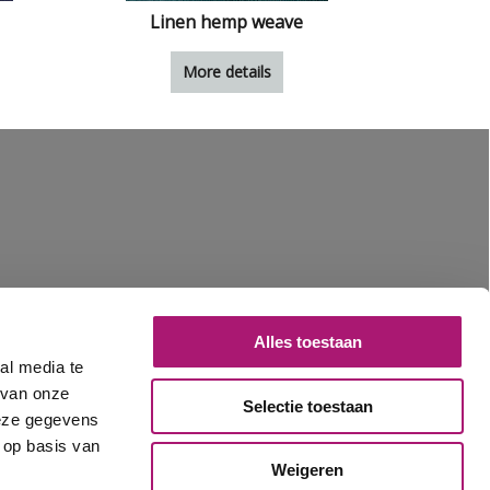
Linen hemp weave
More details
Alles toestaan
al media te
 van onze
Selectie toestaan
deze gegevens
 op basis van
Weigeren
1