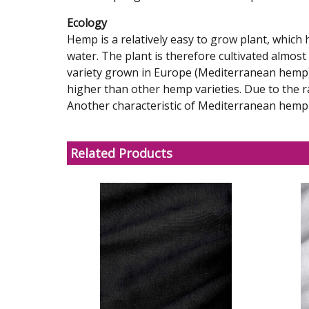
Ecology
Hemp is a relatively easy to grow plant, whic
water. The plant is therefore cultivated almost
variety grown in Europe (Mediterranean hemp) 
higher than other hemp varieties. Due to the r
Another characteristic of Mediterranean hemp is
Related Products