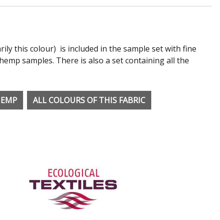
rily this colour) is included in the sample set with fine
emp samples. There is also a set containing all the
HEMP
ALL COLOURS OF THIS FABRIC