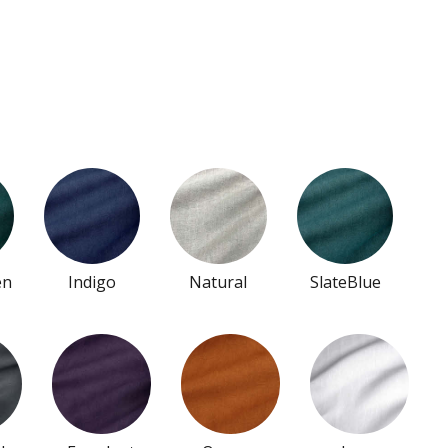
en
Indigo
Natural
SlateBlue