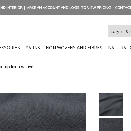
ND INTERIOR | MAKE AN ACCOUNT AND LOGIN TO VIEW PRICING | CONTACT:
Login
Si
ESSORIES
YARNS
NON WOVENS AND FIBRES
NATURAL 
hemp linen weave