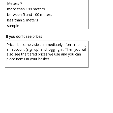
If you don´t see prices