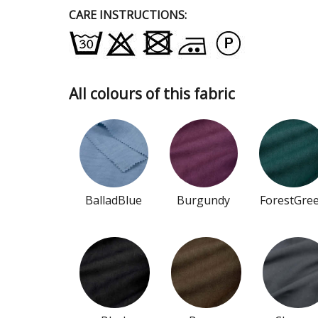
CARE INSTRUCTIONS:
All colours of this fabric
BalladBlue
Burgundy
ForestGre