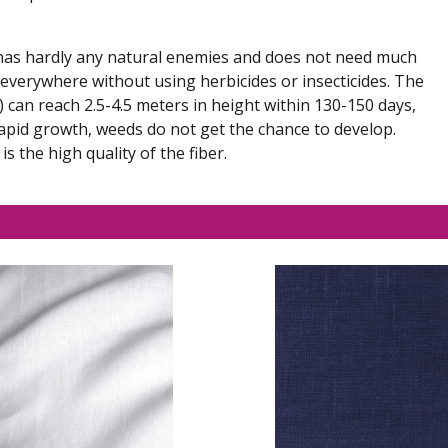
h has hardly any natural enemies and does not need much
 everywhere without using herbicides or insecticides. The
can reach 2.5-4.5 meters in height within 130-150 days,
apid growth, weeds do not get the chance to develop.
 the high quality of the fiber.