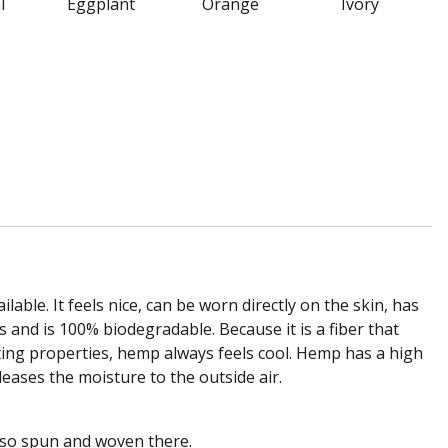
l
Eggplant
Orange
Ivory
lable. It feels nice, can be worn directly on the skin, has
 and is 100% biodegradable. Because it is a fiber that
sulating properties, hemp always feels cool. Hemp has a high
eases the moisture to the outside air.
lso spun and woven there.