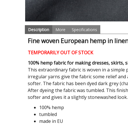
Description
More
Specifications
Fine woven European hemp in linen
TEMPORARILY OUT OF STOCK
100% hemp fabric for making dresses, skirts, sh
This extraordinary fabric is woven in a simp
irregular yarns give the fabric some relief an
softer. The fabric has been dyed dark grey (char
After dyeing the fabric was tumbled. This finis
softer and gives it a slightly stonewashed look.
100% hemp
tumbled
made in EU