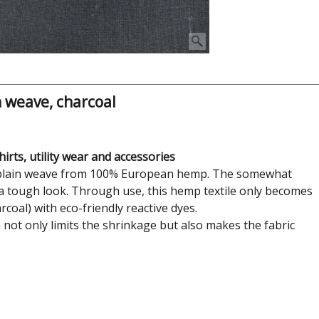
 weave, charcoal
irts, utility wear and accessories
le plain weave from 100% European hemp. The somewhat
d a tough look. Through use, this hemp textile only becomes
coal) with eco-friendly reactive dyes.
h not only limits the shrinkage but also makes the fabric