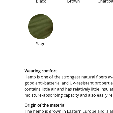
Black
Brown
Charcoa
Sage
Wearing comfort
Hemp is one of the strongest natural fibers avai
good anti-bacterial and UV-resistant properties
contains little air and has relatively little in
moisture-absorbing capacity and also easily rel
Origin of the material
The hemp is grown in Eastern Europe and is a