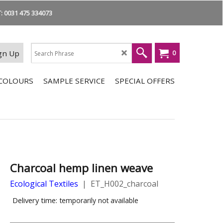
 0031 475 334073
gn Up
0
COLOURS
SAMPLE SERVICE
SPECIAL OFFERS
Charcoal hemp linen weave
Ecological Textiles
ET_H002_charcoal
Delivery time:
temporarily not available