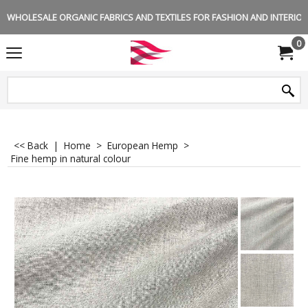
WHOLESALE ORGANIC FABRICS AND TEXTILES FOR FASHION AND INTERIOR 
0
<< Back
|
Home
>
European Hemp
>
Fine hemp in natural colour