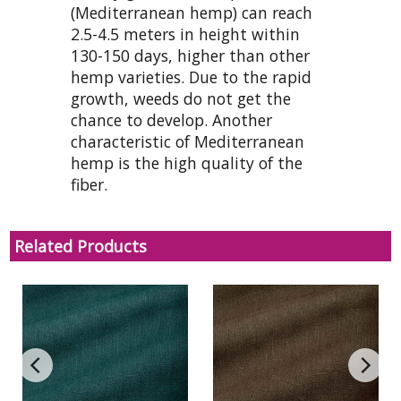
(Mediterranean hemp) can reach
2.5-4.5 meters in height within
130-150 days, higher than other
hemp varieties. Due to the rapid
growth, weeds do not get the
chance to develop. Another
characteristic of Mediterranean
hemp is the high quality of the
fiber.
Related Products