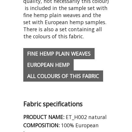
quality, not necessarily this colour)
is included in the sample set with
fine hemp plain weaves and the
set with European hemp samples.
There is also a set containing all
the colours of this fabric.
FINE HEMP PLAIN WEAVES
EUROPEAN HEMP
ALL COLOURS OF THIS FABRIC
Fabric specifications
PRODUCT NAME:
ET_H002 natural
COMPOSITION:
100% European