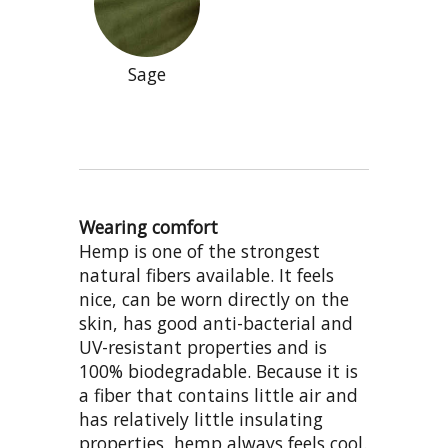
Sage
Wearing comfort
Hemp is one of the strongest
natural fibers available. It feels
nice, can be worn directly on the
skin, has good anti-bacterial and
UV-resistant properties and is
100% biodegradable. Because it is
a fiber that contains little air and
has relatively little insulating
properties, hemp always feels cool.