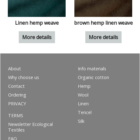
Linen hemp weave
brown hemp linen weave
More details
More details
About
Info materials
Why choose us
Organic cotton
Contact
Hemp
Ordering
Wool
PRIVACY
Linen
Tencel
TERMS
Silk
Newsletter Ecological
Textiles
FAQ