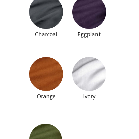
Charcoal
Eggplant
Orange
Ivory