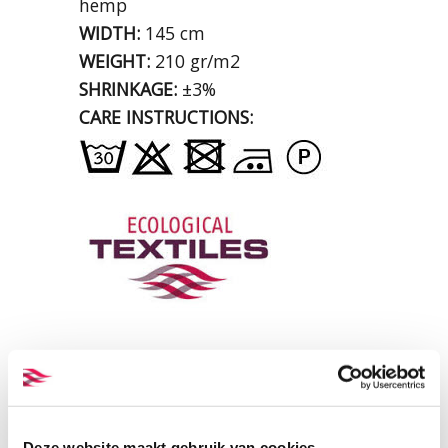
hemp
WIDTH:
145 cm
WEIGHT:
210 gr/m2
SHRINKAGE:
±3%
CARE INSTRUCTIONS:
Deze website maakt gebruik van cookies