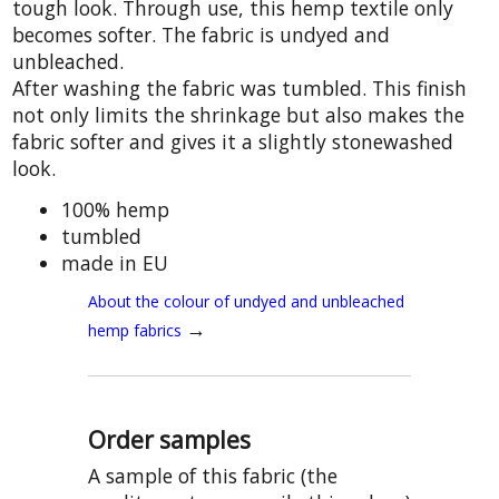
tough look. Through use, this hemp textile only
becomes softer. The fabric is undyed and
unbleached.
After washing the fabric was tumbled. This finish
not only limits the shrinkage but also makes the
fabric softer and gives it a slightly stonewashed
look.
100% hemp
tumbled
made in EU
About the colour of undyed and unbleached
→
hemp fabrics
Order samples
A sample of this fabric (the