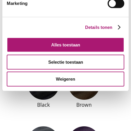
Marketing
Details tonen
Natural
SlateBlue
Alles toestaan
Selectie toestaan
Weigeren
Black
Brown