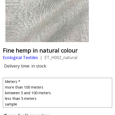
Fine hemp in natural colour
Ecological Textiles
ET_H002_natural
Delivery time:
in stock