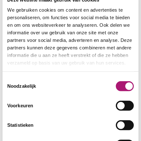
All colours of this fabric
We gebruiken cookies om content en advertenties te
personaliseren, om functies voor social media te bieden
en om ons websiteverkeer te analyseren. Ook delen we
informatie over uw gebruik van onze site met onze
partners voor social media, adverteren en analyse. Deze
partners kunnen deze gegevens combineren met andere
informatie die u aan ze heeft verstrekt of die ze hebben
BalladBlue
Burgundy
verzameld op basis van uw gebruik van hun services.
Toestemmingsselectie
Noodzakelijk
Voorkeuren
ForestGreen
Indigo
Statistieken