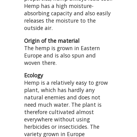
Hemp has a high moisture-
absorbing capacity and also easily
releases the moisture to the
outside air.
Origin of the material
The hemp is grown in Eastern
Europe and is also spun and
woven there.
Ecology
Hemp is a relatively easy to grow
plant, which has hardly any
natural enemies and does not
need much water. The plant is
therefore cultivated almost
everywhere without using
herbicides or insecticides. The
variety grown in Europe