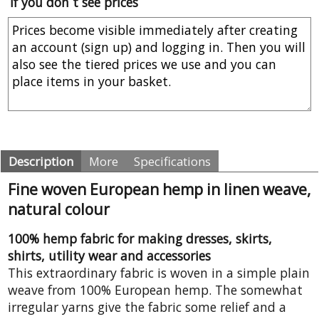
If you don´t see prices
Description
More
Specifications
Fine woven European hemp in linen weave,
natural colour
100% hemp fabric for making dresses, skirts,
shirts, utility wear and accessories
This extraordinary fabric is woven in a simple plain
weave from 100% European hemp. The somewhat
irregular yarns give the fabric some relief and a