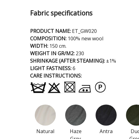
Fabric specifications
PRODUCT NAME:
ET_GW020
COMPOSITION:
100% new wool
WIDTH:
150 cm.
WEIGHT IN GR/M2:
230
SHRINKAGE (AFTER STEAMING):
±1%
LIGHT FASTNESS:
6
CARE INSTRUCTIONS:
Natural
Haze
Antra
Du
Grey
Gre