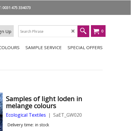
 0031 475 334073
gn Up
0
COLOURS
SAMPLE SERVICE
SPECIAL OFFERS
Samples of light loden in
melange colours
Ecological Textiles
SaET_GW020
Delivery time:
in stock