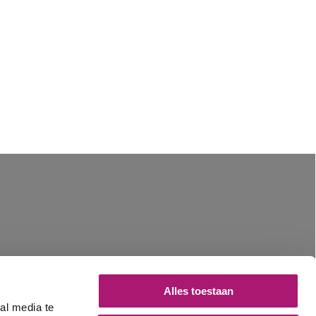
Alles toestaan
al media te