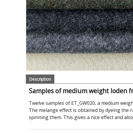
Description
Samples of medium weight loden f
Twelve samples of ET_GW020, a medium weight
The melange effect is obtained by dyeing the r
spinning them. This gives a nice effect and al