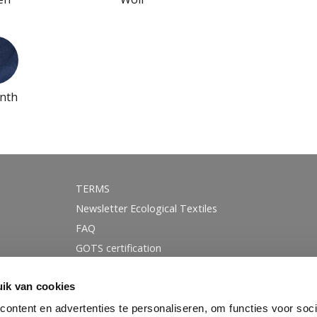
nth
TERMS
Newsletter Ecological Textiles
FAQ
GOTS certification
Instagram
ik van cookies
Linkedin
Facebook
ontent en advertenties te personaliseren, om functies voor soci