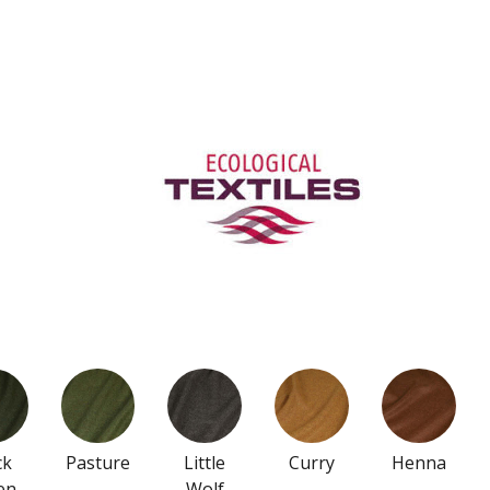
ck
Pasture
Little
Curry
Henna
en
Wolf