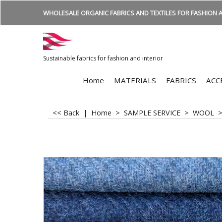
WHOLESALE ORGANIC FABRICS AND TEXTILES FOR FASHION A
Sustainable fabrics for fashion and interior
Home
MATERIALS
FABRICS
ACC
<< Back
|
Home
>
SAMPLE SERVICE
>
WOOL