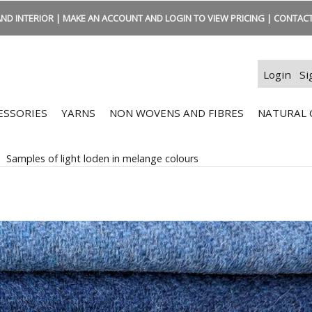
ND INTERIOR | MAKE AN ACCOUNT AND LOGIN TO VIEW PRICING | CONTACT:
Login
Si
ESSORIES
YARNS
NON WOVENS AND FIBRES
NATURAL 
>
Samples of light loden in melange colours