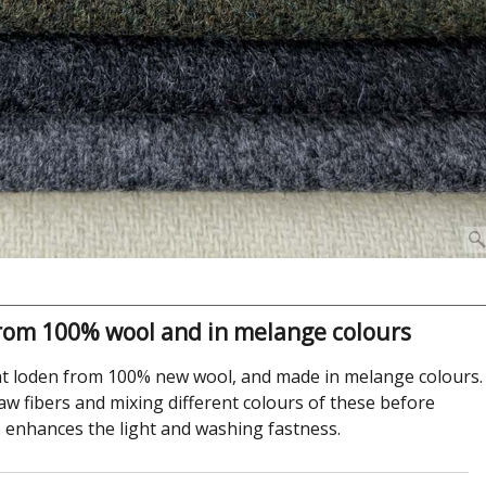
rom 100% wool and in melange colours
 loden from 100% new wool, and made in melange colours.
aw fibers and mixing different colours of these before
so enhances the light and washing fastness.