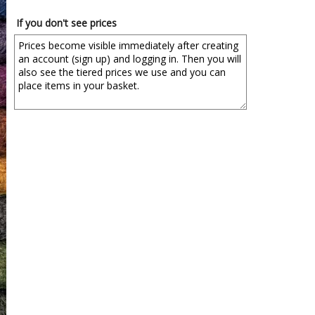
If you don't see prices