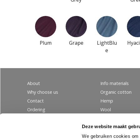
Plum
Grape
LightBlu
Hyaci
e
About
Info materials
Why choose us
Organic cotton
Contact
Hemp
Ordering
Wool
PRIVACY
Linen
Deze website maakt gebru
Tencel
Silk
We gebruiken cookies om c