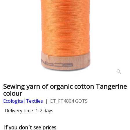
Sewing yarn of organic cotton Tangerine
colour
Ecological Textiles
ET_FT4804 GOTS
Delivery time:
1-2 days
If you don´t see prices