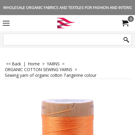
WHOLESALE ORGANIC FABRICS AND TEXTILES FOR FASHION AND INTERIOR 
0
<< Back
|
Home
>
YARNS
>
ORGANIC COTTON SEWING YARNS
>
Sewing yarn of organic cotton Tangerine colour