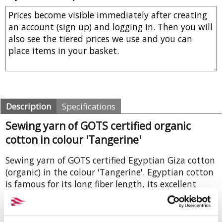
Description
Specifications
Sewing yarn of GOTS certified organic
cotton in colour 'Tangerine'
Sewing yarn of GOTS certified Egyptian Giza cotton
(organic) in the colour 'Tangerine'. Egyptian cotton
is famous for its long fiber length, its excellent
spinning properties and its strength. The average
breaking strength (in cN) is 1, the tenacity (RKM) is
31. This yarn, made from combed cotton,