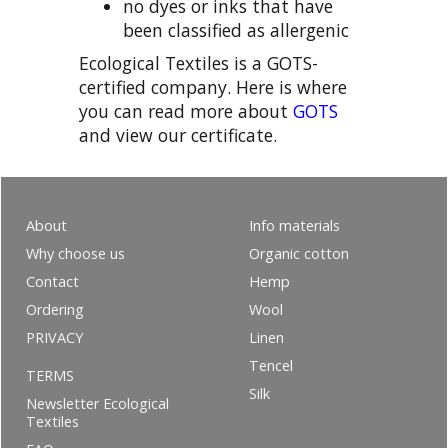
no dyes or inks that have
been classified as allergenic
Ecological Textiles is a GOTS-
certified company. Here is where
you can read more about
GOTS
and view our certificate.
About
Info materials
Why choose us
Organic cotton
Contact
Hemp
Ordering
Wool
PRIVACY
Linen
Tencel
TERMS
Silk
Newsletter Ecological
Textiles