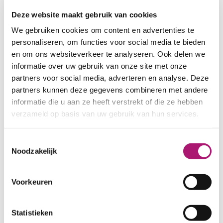
combines strength with softness and has superb
Deze website maakt gebruik van cookies
sewing properties.The light fastness is good (3/4).
We gebruiken cookies om content en advertenties te
The yarn comes in small boxes that contain five
personaliseren, om functies voor social media te bieden
spools.
en om ons websiteverkeer te analyseren. Ook delen we
Yarn specifications
informatie over uw gebruik van onze site met onze
partners voor social media, adverteren en analyse. Deze
partners kunnen deze gegevens combineren met andere
informatie die u aan ze heeft verstrekt of die ze hebben
verzameld op basis van uw gebruik van hun services.
PRODUCT NAME:
ET_FT4804 GOTS
COMPOSITION:
100% organic
cotton
Toestemmingsselectie
Noodzakelijk
LENGTH PER SPOOL:
100 mtr.
COUNT:
Ne 30/2, Tex 40 (20x2),
Nm 50/2
Voorkeuren
DRY RUBBING FASTNESS:
4
WET RUBBING FASTNESS:
3
Statistieken
CERTIFICATION:
GOTS