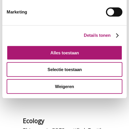
Marketing
Details tonen
Alles toestaan
Selectie toestaan
Weigeren
Ecology