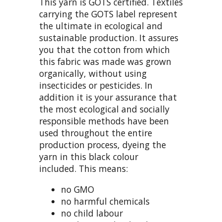
This yarn is GOTS certified. Textiles
carrying the GOTS label represent
the ultimate in ecological and
sustainable production. It assures
you that the cotton from which
this fabric was made was grown
organically, without using
insecticides or pesticides. In
addition it is your assurance that
the most ecological and socially
responsible methods have been
used throughout the entire
production process, dyeing the
yarn in this black colour
included. This means:
no GMO
no harmful chemicals
no child labour