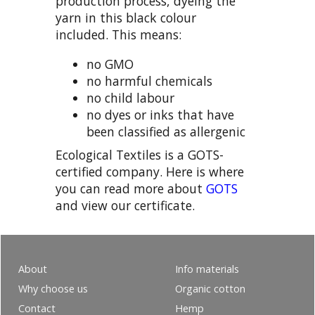
production process, dyeing the
yarn in this black colour
included. This means:
no GMO
no harmful chemicals
no child labour
no dyes or inks that have
been classified as allergenic
Ecological Textiles is a GOTS-
certified company. Here is where
you can read more about
GOTS
and view our certificate.
About
Info materials
Why choose us
Organic cotton
Contact
Hemp