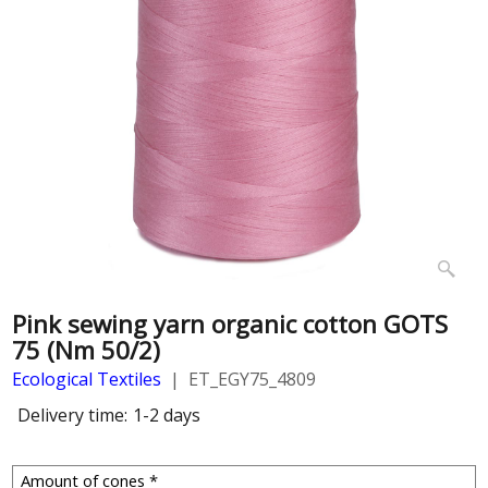
Pink sewing yarn organic cotton GOTS
75 (Nm 50/2)
Ecological Textiles
ET_EGY75_4809
Delivery time:
1-2 days