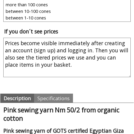
If you don´t see prices
Description
Specifications
Pink sewing yarn Nm 50/2 from organic
cotton
Pink sewing yarn of GOTS certified Egyptian Giza