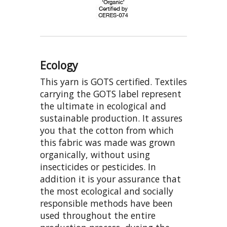
Ecology
This yarn is GOTS certified. Textiles
carrying the GOTS label represent
the ultimate in ecological and
sustainable production. It assures
you that the cotton from which
this fabric was made was grown
organically, without using
insecticides or pesticides. In
addition it is your assurance that
the most ecological and socially
responsible methods have been
used throughout the entire