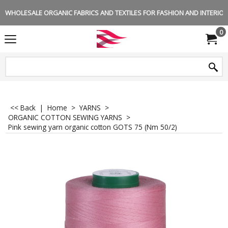
WHOLESALE ORGANIC FABRICS AND TEXTILES FOR FASHION AND INTERIOR 
0
<< Back
|
Home
>
YARNS
>
ORGANIC COTTON SEWING YARNS
>
Pink sewing yarn organic cotton GOTS 75 (Nm 50/2)