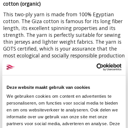
cotton (organic)
This two-ply yarn is made from 100% Egyptian
cotton. The Giza cotton is famous for its long fiber
length, its excellent spinning properties and its
strength. The yarn is perfectly suitable for sewing
thin jerseys and lighter weight fabrics. The yarn is
GOTS certified, which is your assurance that the
most ecological and socially responsible production
methods have been used. The yarncount is Nm
50/2 or Tex 40, there are 5000 mtr on a cone.
Deze website maakt gebruik van cookies
We gebruiken cookies om content en advertenties te
Order samples
personaliseren, om functies voor social media te bieden
A colour card with samples of all
en om ons websiteverkeer te analyseren. Ook delen we
colours of this Nm 50/2 yarn as
informatie over uw gebruik van onze site met onze
well as yarns in Nm 26/3 and Nm
partners voor social media, adverteren en analyse. Deze
50/3 can be viewed and obtained