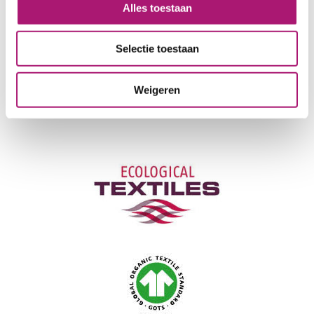
LIGHT FASTNESS:
3/4
Alles toestaan
NEEDLE:
90-100
CERTIFICATION:
GOTS
Selectie toestaan
CARE INSTRUCTIONS:
Weigeren