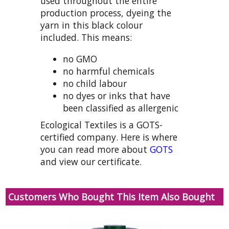
used throughout the entire
production process, dyeing the
yarn in this black colour
included. This means:
no GMO
no harmful chemicals
no child labour
no dyes or inks that have
been classified as allergenic
Ecological Textiles is a GOTS-
certified company. Here is where
you can read more about
GOTS
and view our certificate.
Customers Who Bought This Item Also Bought