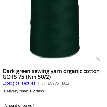
Dark green sewing yarn organic cotton
GOTS 75 (Nm 50/2)
Ecological Textiles
ET_EGY75_4822
Delivery time:
1-2 days