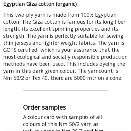
Egyptian Giza cotton (organic)
This two-ply yarn is made from 100% Egyptian
cotton. The Giza cotton is famous for its long fiber
length, its excellent spinning properties and its
strength. The yarn is perfectly suitable for sewing
thin jerseys and lighter weight fabrics. The yarn is
GOTS certified, which is your assurance that the
most ecological and socially responsible production
methods have been used. This includes dyeing the
yarn in this dark green colour. The yarncount is
Nm 50/2 or Tex 40, there are 5000 mtr on a cone.
Order samples
A colour card with samples of all
colours of this Nm 50/2 yarn as
well as yarns in Nm 26/3 and Nm