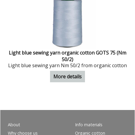
Light blue sewing yarn organic cotton GOTS 75 (Nm
50/2)
Light blue sewing yarn Nm 50/2 from organic cotton
More details
About
Info materials
Why choose us
Organic cotton