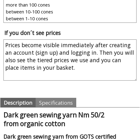
If you don´t see prices
Description
Specifications
Dark green sewing yarn Nm 50/2
from organic cotton
Dark green sewing yarn from GOTS certified