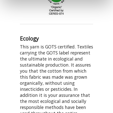
Ecology
This yarn is GOTS certified. Textiles
carrying the GOTS label represent
the ultimate in ecological and
sustainable production. It assures
you that the cotton from which
this fabric was made was grown
organically, without using
insecticides or pesticides. In
addition it is your assurance that
the most ecological and socially
responsible methods have been