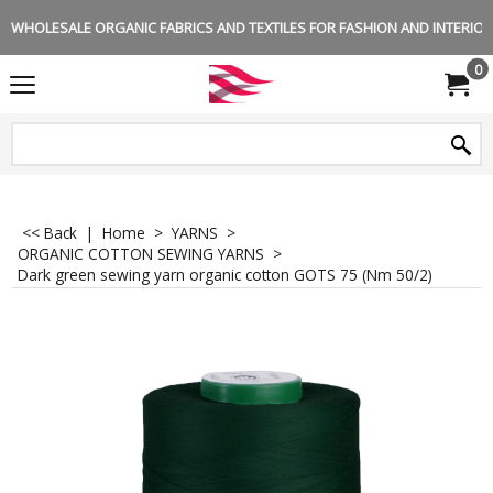
WHOLESALE ORGANIC FABRICS AND TEXTILES FOR FASHION AND INTERIOR 
0
<< Back
|
Home
>
YARNS
>
ORGANIC COTTON SEWING YARNS
>
Dark green sewing yarn organic cotton GOTS 75 (Nm 50/2)