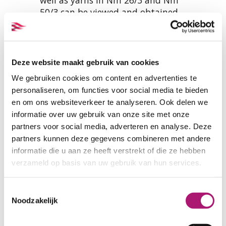
50/3 can be viewed and obtained
here:
SAMPLES ORGANIC COTTON SEWING YARN
Deze website maakt gebruik van cookies
We gebruiken cookies om content en advertenties te
personaliseren, om functies voor social media te bieden
Yarn specifications
en om ons websiteverkeer te analyseren. Ook delen we
informatie over uw gebruik van onze site met onze
partners voor social media, adverteren en analyse. Deze
PRODUCT NAME:
ET_EGY75_4822
partners kunnen deze gegevens combineren met andere
COMPOSITION:
100% organic
informatie die u aan ze heeft verstrekt of die ze hebben
cotton
verzameld op basis van uw gebruik van hun services.
LENGTH ON CONE:
5000 mtr.
THICKNESS:
Nm 50/2 (Tex 40)
Toestemmingsselectie
TENACITY IN GRAMS:
1100
Noodzakelijk
ELONGATION % AT BREAK:
5%