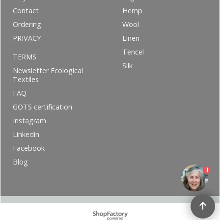
Contact
Hemp
Ordering
Wool
PRIVACY
Linen
Tencel
TERMS
Silk
Newsletter Ecological
Textiles
FAQ
GOTS certification
Instagram
Linkedin
Facebook
Blog
1
To create online store ShopFactory eCommerce software was used.