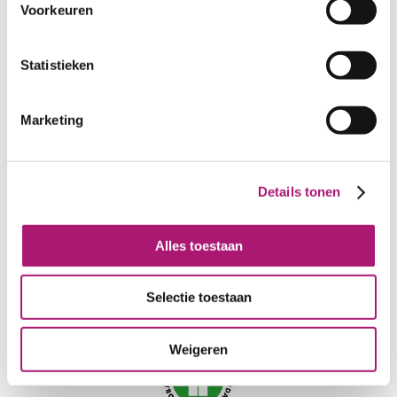
COLOR FASTNESS AT 40°C:
3/4
Voorkeuren
LIGHT FASTNESS:
3/4
NEEDLE:
90-100
Statistieken
CERTIFICATION:
GOTS
CARE INSTRUCTIONS:
Marketing
Details tonen
Alles toestaan
Selectie toestaan
Weigeren