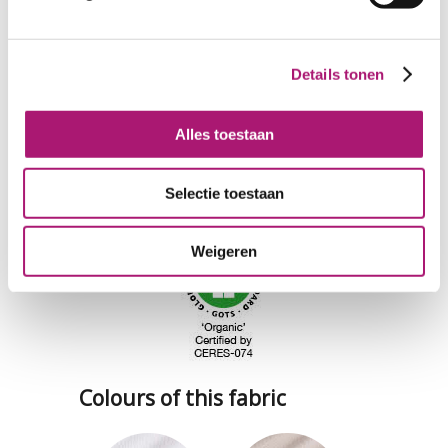
Details tonen
Alles toestaan
Selectie toestaan
Weigeren
Colours of this fabric