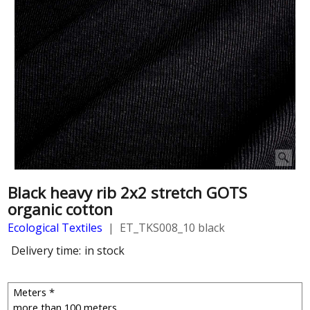
Black heavy rib 2x2 stretch GOTS
organic cotton
Ecological Textiles
ET_TKS008_10 black
Delivery time:
in stock