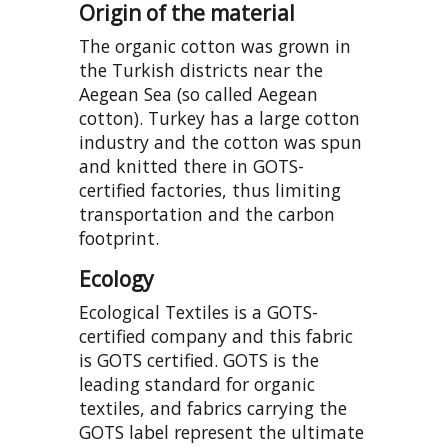
Origin of the material
The organic cotton was grown in
the Turkish districts near the
Aegean Sea (so called Aegean
cotton). Turkey has a large cotton
industry and the cotton was spun
and knitted there in GOTS-
certified factories, thus limiting
transportation and the carbon
footprint.
Ecology
Ecological Textiles is a GOTS-
certified company and this fabric
is GOTS certified. GOTS is the
leading standard for organic
textiles, and fabrics carrying the
GOTS label represent the ultimate