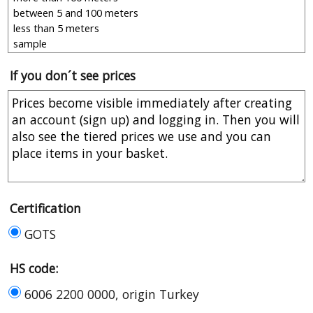
If you don´t see prices
Certification
GOTS
HS code:
6006 2200 0000, origin Turkey