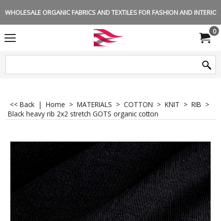
WHOLESALE ORGANIC FABRICS AND TEXTILES FOR FASHION AND INTERIOR 
0
<< Back
|
Home
>
MATERIALS
>
COTTON
>
KNIT
>
RIB
>
Black heavy rib 2x2 stretch GOTS organic cotton