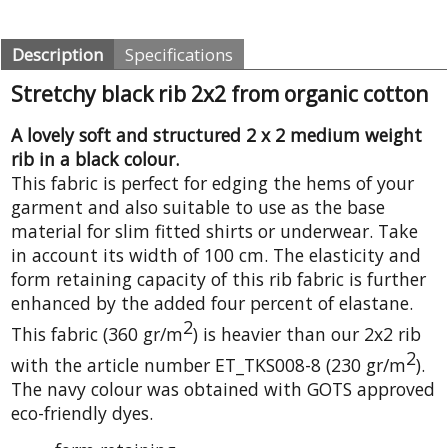
Description
Specifications
Stretchy black rib 2x2 from organic cotton
A lovely soft and structured 2 x 2 medium weight
rib in a black colour.
This fabric is perfect for edging the hems of your
garment and also suitable to use as the base
material for slim fitted shirts or underwear. Take
in account its width of 100 cm. The elasticity and
form retaining capacity of this rib fabric is further
enhanced by the added four percent of elastane.
2
This fabric (360 gr/m
) is heavier than our 2x2 rib
2
with the article number ET_TKS008-8 (230 gr/m
).
The navy colour was obtained with GOTS approved
eco-friendly dyes.