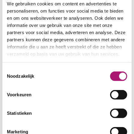
also available in a separate set.
We gebruiken cookies om content en advertenties te
personaliseren, om functies voor social media te bieden
SAMPLES RIBBED ORGANIC COTTON FABRI
en om ons websiteverkeer te analyseren. Ook delen we
informatie over uw gebruik van onze site met onze
ALL COLOURS OF THIS HEAVY 2X2 RIB
partners voor social media, adverteren en analyse. Deze
partners kunnen deze gegevens combineren met andere
informatie die u aan ze heeft verstrekt of die ze hebben
Fabric specifications
verzameld op basis van uw gebruik van hun services.
PRODUCT NAME:
ET_TKS008_10
Toestemmingsselectie
Noodzakelijk
black
COMPOSITION:
96/4% organic
cotton/elastane
Voorkeuren
WIDTH:
100 cm.
WEIGHT IN GR/m2:
360
Statistieken
SHRINKAGE:
7-8%
CERTIFICATION:
GOTS
Marketing
CARE INSTRUCTIONS: