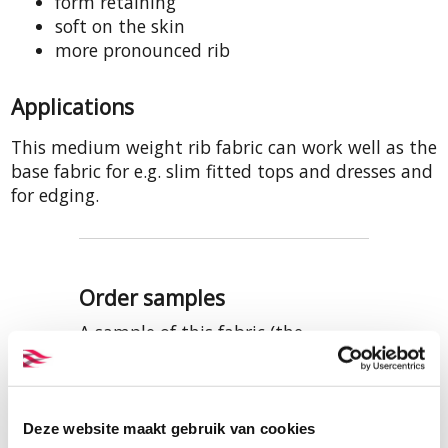
form retaining
soft on the skin
more pronounced rib
Applications
This medium weight rib fabric can work well as the
base fabric for e.g. slim fitted tops and dresses and
for edging.
Order samples
A sample of this fabric (the
quality, not necessarily the
colour) is included in our samples
set of ribbed cotton fabrics.
Samples of the three colours are
Deze website maakt gebruik van cookies