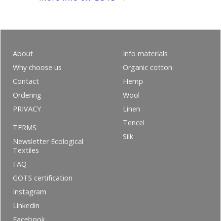
About
Info materials
Why choose us
Organic cotton
Contact
Hemp
Ordering
Wool
PRIVACY
Linen
Tencel
TERMS
Silk
Newsletter Ecological
Textiles
FAQ
GOTS certification
Instagram
Linkedin
Facebook