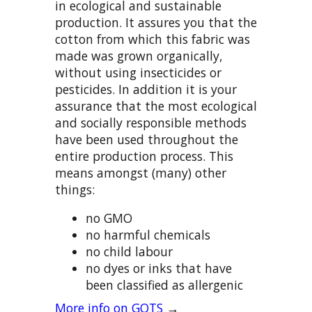
in ecological and sustainable
production. It assures you that the
cotton from which this fabric was
made was grown organically,
without using insecticides or
pesticides. In addition it is your
assurance that the most ecological
and socially responsible methods
have been used throughout the
entire production process. This
means amongst (many) other
things:
no GMO
no harmful chemicals
no child labour
no dyes or inks that have
been classified as allergenic
More info on GOTS
→