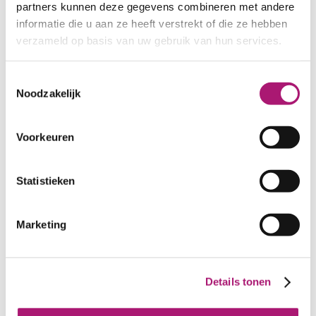
partners kunnen deze gegevens combineren met andere
informatie die u aan ze heeft verstrekt of die ze hebben
verzameld op basis van uw gebruik van hun services.
Toestemmingsselectie
Noodzakelijk
Voorkeuren
Statistieken
Marketing
Colours of this yarn
Details tonen