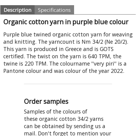
Description
Specifications
Organic cotton yarn in purple blue colour
Purple blue twined organic cotton yarn for weaving
and knitting. The yarncount is Nm 34/2 (Ne 20/2).
This yarn is produced in Greece and is GOTS
certified. The twist on the yarn is 640 TPM, the
twine is 220 TPM. The colourname ''very piri'' is a
Pantone colour and was colour of the year 2022.
Order samples
Samples of the colours of
these organic cotton 34/2 yarns
can be obtained by sending us a
mail. Don't forget to mention your