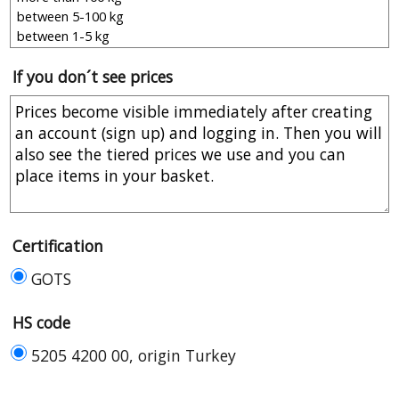
If you don´t see prices
Certification
GOTS
HS code
5205 4200 00, origin Turkey