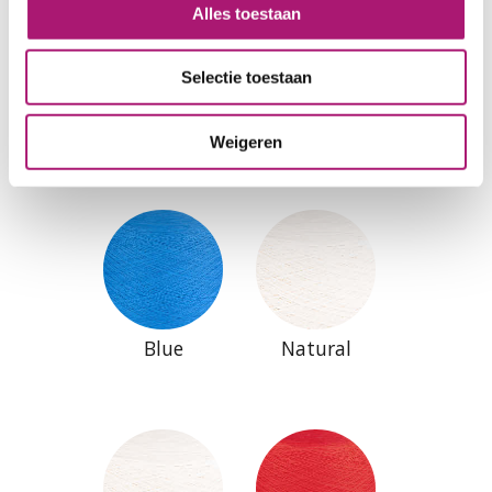
Alles toestaan
Selectie toestaan
Antracite
Black
Weigeren
Blue
Natural