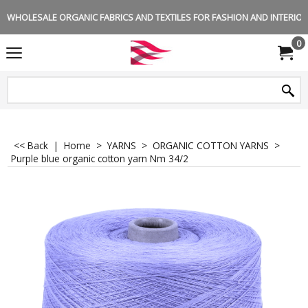
WHOLESALE ORGANIC FABRICS AND TEXTILES FOR FASHION AND INTERIOR 
0
<< Back
|
Home
>
YARNS
>
ORGANIC COTTON YARNS
>
Purple blue organic cotton yarn Nm 34/2