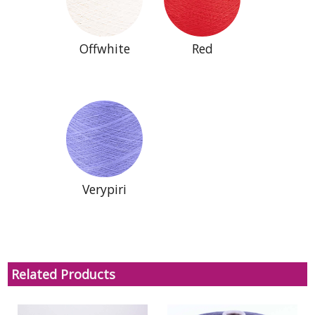
Offwhite
Red
Verypiri
Related Products