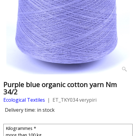
Purple blue organic cotton yarn Nm
34/2
Ecological Textiles
ET_TKY034 verypiri
Delivery time:
in stock