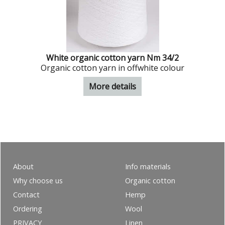
White organic cotton yarn Nm 34/2
Organic cotton yarn in offwhite colour
More details
About
Info materials
Why choose us
Organic cotton
Contact
Hemp
Ordering
Wool
PRIVACY
Linen