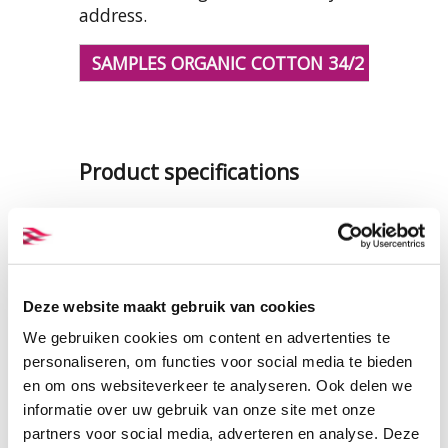
address.
SAMPLES ORGANIC COTTON 34/2 YARNS
Product specifications
PRODUCT NAME:
ET_TKY034
verypiri
COMPOSITION:
100% organic
Deze website maakt gebruik van cookies
cotton
LENGTH ON CONE:
17.000 mtr
We gebruiken cookies om content en advertenties te
CONE WEIGHT:
app. 1 kg
personaliseren, om functies voor social media te bieden
en om ons websiteverkeer te analyseren. Ook delen we
THICKNESS:
Nm 34/2 - Ne 20/2
informatie over uw gebruik van onze site met onze
CERTIFICATION:
GOTS
partners voor social media, adverteren en analyse. Deze
CARE INSTRUCTIONS: