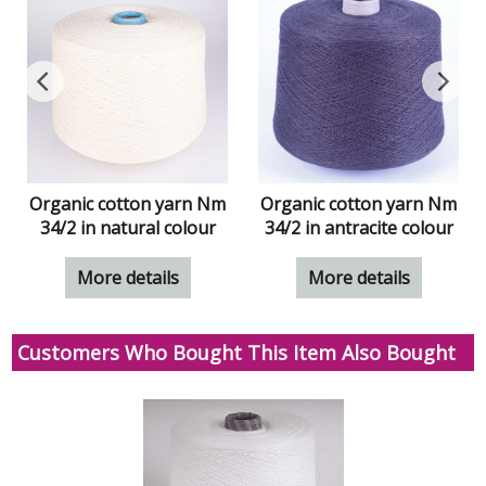
Organic cotton yarn Nm
Organic cotton yarn Nm
34/2 in natural colour
34/2 in antracite colour
More details
More details
Customers Who Bought This Item Also Bought