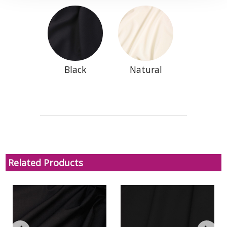
Black
Natural
Related Products