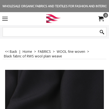
WHOLESALE ORGANIC FABRICS AND TEXTILES FOR FASHION AND INTERIOR 
0
<< Back
|
Home
>
FABRICS
>
WOOL fine woven
>
Black fabric of RWS wool plain weave