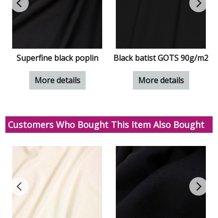
Superfine black poplin
Black batist GOTS 90g/m2
More details
More details
Customers Who Bought This Item Also Bought