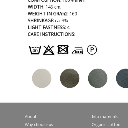
COMPOSITION:
100% linen
WIDTH:
145 cm.
WEIGHT IN GR/m2:
160
SHRINKAGE:
ca. 3%
LIGHT FASTNESS:
4
CARE INSTRUCTIONS:
About
Info materials
Why choose us
Organic cotton