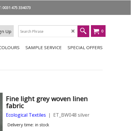
 0031 475 334073
gn Up
0
COLOURS
SAMPLE SERVICE
SPECIAL OFFERS
Fine light grey woven linen
fabric
Ecological Textiles
ET_BW048 silver
Delivery time:
in stock