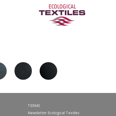
TERMS
Newsletter Ecological Textiles