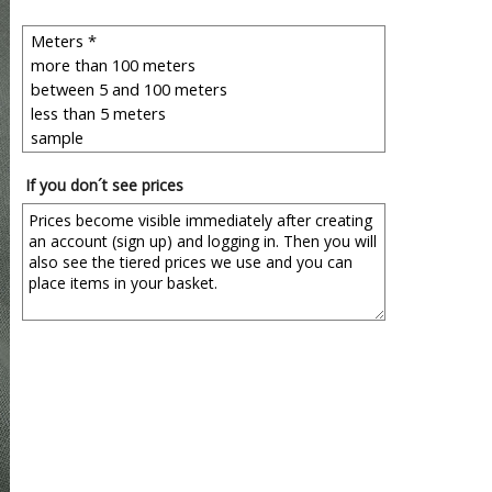
If you don´t see prices