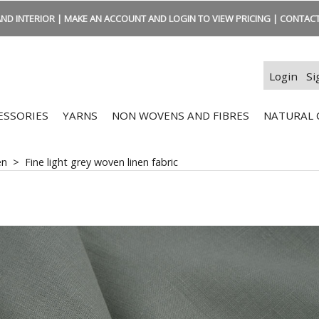
ND INTERIOR | MAKE AN ACCOUNT AND LOGIN TO VIEW PRICING | CONTACT:
Login
Si
ESSORIES
YARNS
NON WOVENS AND FIBRES
NATURAL 
en
>
Fine light grey woven linen fabric