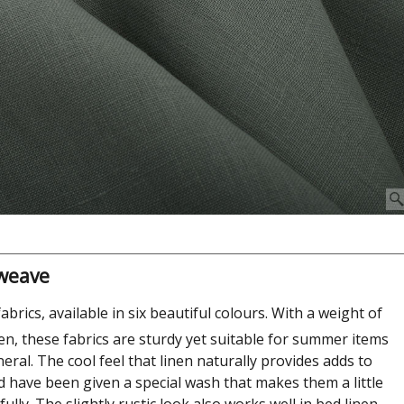
 weave
fabrics, available in six beautiful colours. With a weight of
nen, these fabrics are sturdy yet suitable for summer items
neral. The cool feel that linen naturally provides adds to
d have been given a special wash that makes them a little