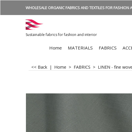
WHOLESALE ORGANIC FABRICS AND TEXTILES FOR FASHION A
Sustainable fabrics for fashion and interior
Home
MATERIALS
FABRICS
ACC
<< Back
|
Home
>
FABRICS
>
LINEN - fine wov