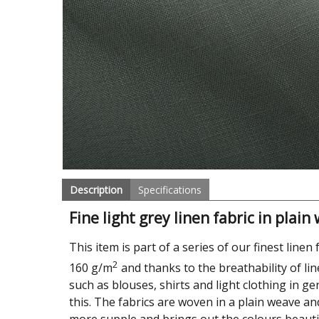
Description
Specifications
Fine light grey linen fabric in plain
This item is part of a series of our finest linen 
2
160 g/m
and thanks to the breathability of li
such as blouses, shirts and light clothing in ge
this. The fabrics are woven in a plain weave an