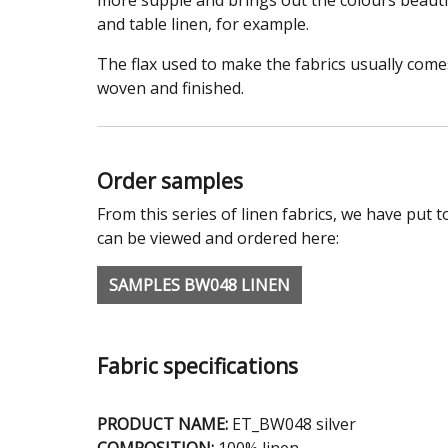
more supple and brings out the colours beautifu
and table linen, for example.
The flax used to make the fabrics usually com
woven and finished.
Order samples
From this series of linen fabrics, we have put t
can be viewed and ordered here:
SAMPLES BW048 LINEN
Fabric specifications
PRODUCT NAME:
ET_BW048 silver