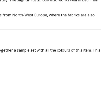
lly. The slightly rustic look also works well in bed linen
es from North-West Europe, where the fabrics are also
ogether a sample set with all the colours of this item. This