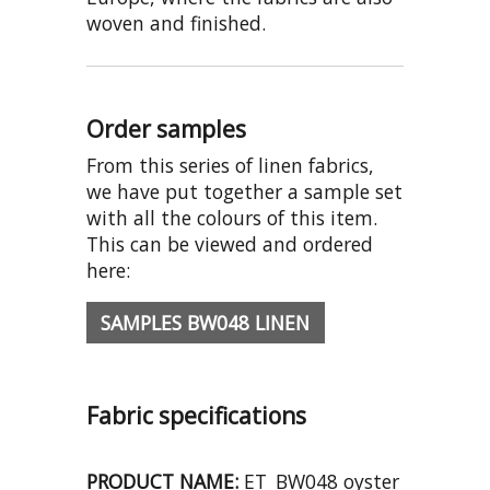
woven and finished.
Order samples
From this series of linen fabrics,
we have put together a sample set
with all the colours of this item.
This can be viewed and ordered
here:
SAMPLES BW048 LINEN
Fabric specifications
PRODUCT NAME:
ET_BW048 oyster