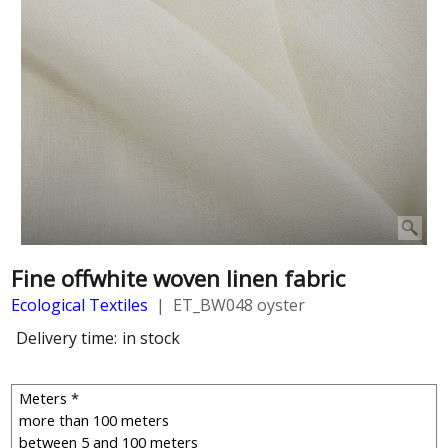
Fine offwhite woven linen fabric
Ecological Textiles
ET_BW048 oyster
Delivery time:
in stock