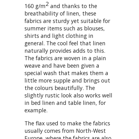
2
160 g/m
and thanks to the
breathability of linen, these
fabrics are sturdy yet suitable for
summer items such as blouses,
shirts and light clothing in
general. The cool feel that linen
naturally provides adds to this.
The fabrics are woven in a plain
weave and have been given a
special wash that makes them a
little more supple and brings out
the colours beautifully. The
slightly rustic look also works well
in bed linen and table linen, for
example.
The flax used to make the fabrics
usually comes from North-West
Europe, where the fabrics are also