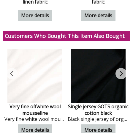
linen fabric
fabric
More details
More details
Customers Who Bought This Item Also Bought
Very fine offwhite wool
Single jersey GOTS organic
mousseline
cotton black
Very fine white wool mousseline
Black single jersey of organic cotton
More details
More details