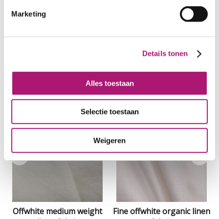
Marketing
Details tonen
Alles toestaan
Related Products
Selectie toestaan
Weigeren
Offwhite medium weight
Fine offwhite organic linen