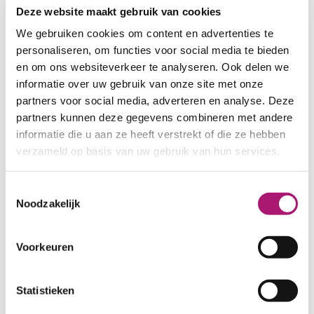
Deze website maakt gebruik van cookies
We gebruiken cookies om content en advertenties te
personaliseren, om functies voor social media te bieden
en om ons websiteverkeer te analyseren. Ook delen we
informatie over uw gebruik van onze site met onze
partners voor social media, adverteren en analyse. Deze
partners kunnen deze gegevens combineren met andere
informatie die u aan ze heeft verstrekt of die ze hebben
verzameld op basis van uw gebruik van hun services.
Toestemmingsselectie
Noodzakelijk
Voorkeuren
Statistieken