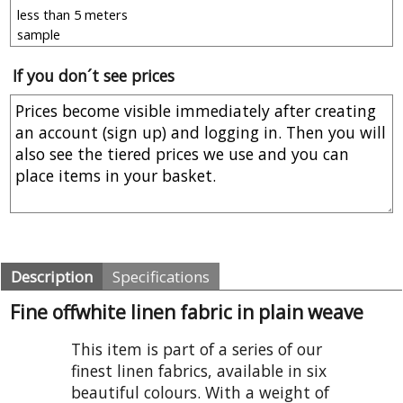
If you don´t see prices
Description
Specifications
Fine offwhite linen fabric in plain weave
This item is part of a series of our
finest linen fabrics, available in six
beautiful colours. With a weight of