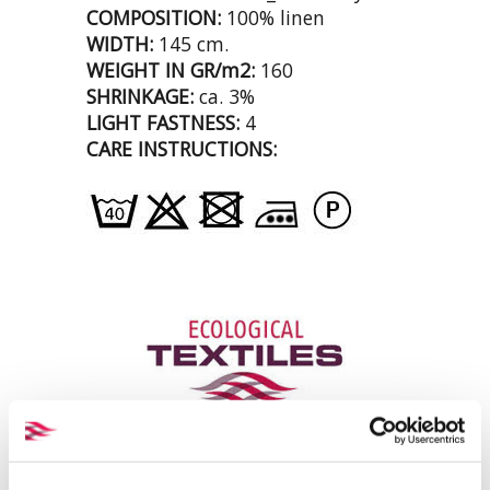
COMPOSITION:
100% linen
WIDTH:
145 cm.
WEIGHT IN GR/m2:
160
SHRINKAGE:
ca. 3%
LIGHT FASTNESS:
4
CARE INSTRUCTIONS: