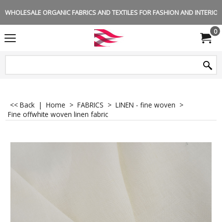
WHOLESALE ORGANIC FABRICS AND TEXTILES FOR FASHION AND INTERIOR 
0
<< Back
|
Home
>
FABRICS
>
LINEN - fine woven
>
Fine offwhite woven linen fabric