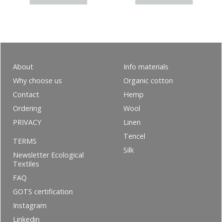
About
Info materials
Why choose us
Organic cotton
Contact
Hemp
Ordering
Wool
PRIVACY
Linen
Tencel
TERMS
Silk
Newsletter Ecological
Textiles
FAQ
GOTS certification
Instagram
Linkedin