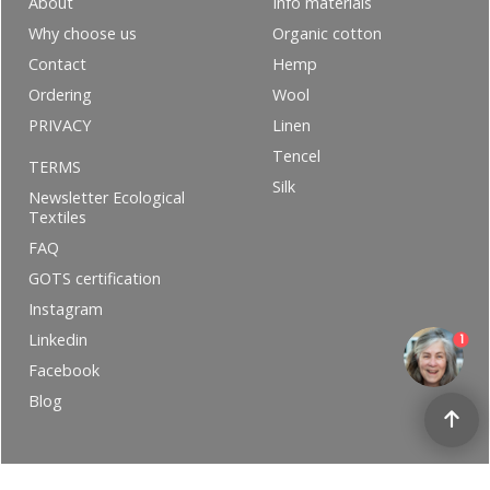
About
Info materials
Why choose us
Organic cotton
Contact
Hemp
Ordering
Wool
PRIVACY
Linen
Tencel
TERMS
Silk
Newsletter Ecological
Textiles
FAQ
GOTS certification
Instagram
Linkedin
1
Facebook
Blog