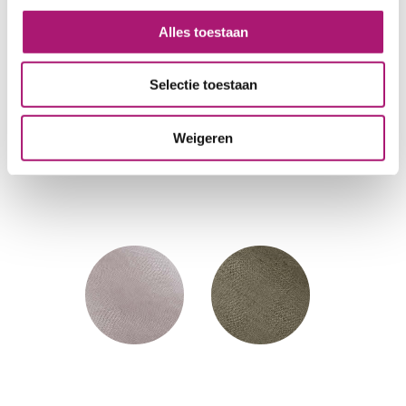
Alles toestaan
Selectie toestaan
Weigeren