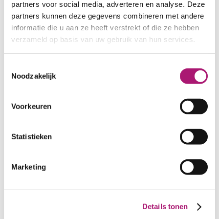
partners voor social media, adverteren en analyse. Deze
Fabric specifications
partners kunnen deze gegevens combineren met andere
informatie die u aan ze heeft verstrekt of die ze hebben
PRODUCT NAME:
ET_BW012 oyster
verzameld op basis van uw gebruik van hun services.
COMPOSITION:
100% linen
WIDTH:
145 cm.
Toestemmingsselectie
WEIGHT IN GR/m2:
225
Noodzakelijk
SHRINKAGE:
ca. 3%
LIGHT FASTNESS:
>5
Voorkeuren
CARE INSTRUCTIONS:
Statistieken
Marketing
Details tonen