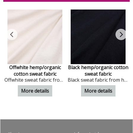
c
Offwhite hemp/organic
Black hemp/organic cotton
cotton sweat fabric
sweat fabric
ic cotton
Offwhite sweat fabric from hemp and organic cotton
Black sweat fabric from hemp and organic cotton
More details
More details