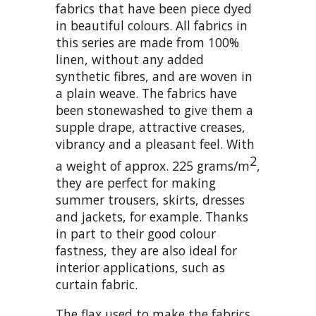
fabrics that have been piece dyed
in beautiful colours. All fabrics in
this series are made from 100%
linen, without any added
synthetic fibres, and are woven in
a plain weave. The fabrics have
been stonewashed to give them a
supple drape, attractive creases,
vibrancy and a pleasant feel. With
2
a weight of approx. 225 grams/m
,
they are perfect for making
summer trousers, skirts, dresses
and jackets, for example. Thanks
in part to their good colour
fastness, they are also ideal for
interior applications, such as
curtain fabric.
The flax used to make the fabrics