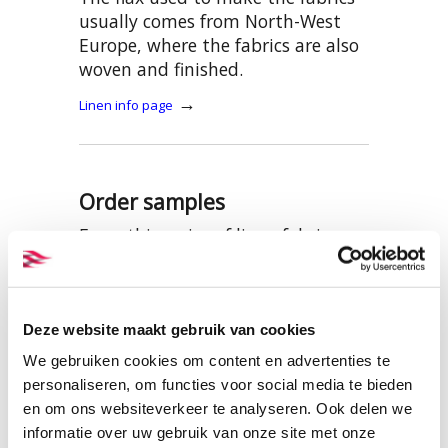
usually comes from North-West
Europe, where the fabrics are also
woven and finished.
→
Linen info page
Order samples
From this series of linen fabrics,
we have put together a sample set
with all the colours of this item.
This can be viewed and ordered
here:
Deze website maakt gebruik van cookies
We gebruiken cookies om content en advertenties te
SAMPLES BW012 LINEN
personaliseren, om functies voor social media te bieden
en om ons websiteverkeer te analyseren. Ook delen we
informatie over uw gebruik van onze site met onze