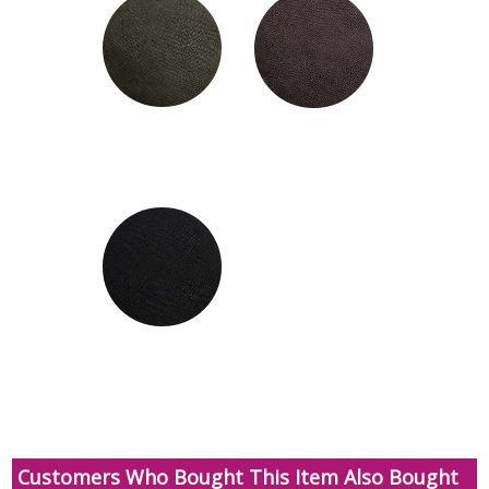
Customers Who Bought This Item Also Bought