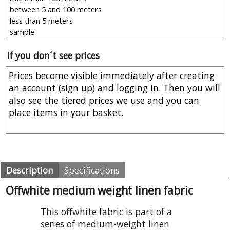
If you don´t see prices
Description
Specifications
Offwhite medium weight linen fabric
This offwhite fabric is part of a
series of medium-weight linen