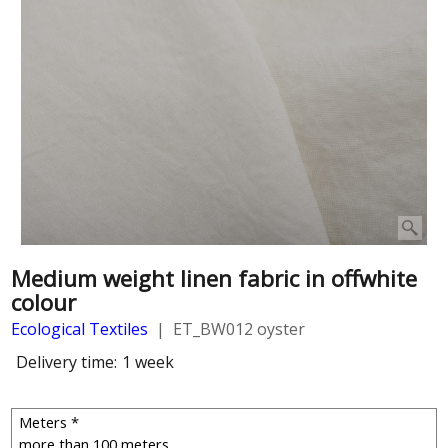
Medium weight linen fabric in offwhite
colour
Ecological Textiles
ET_BW012 oyster
Delivery time:
1 week