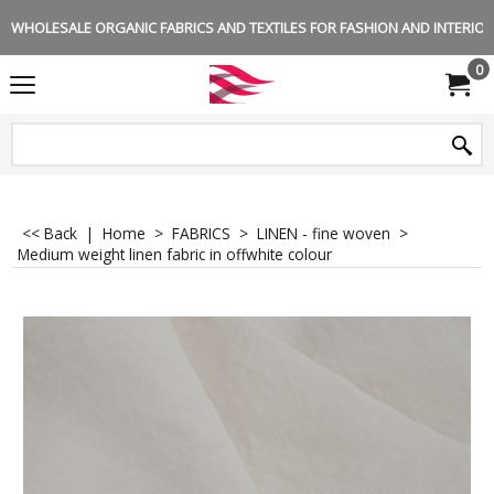
WHOLESALE ORGANIC FABRICS AND TEXTILES FOR FASHION AND INTERIOR 
0
<< Back
|
Home
>
FABRICS
>
LINEN - fine woven
>
Medium weight linen fabric in offwhite colour