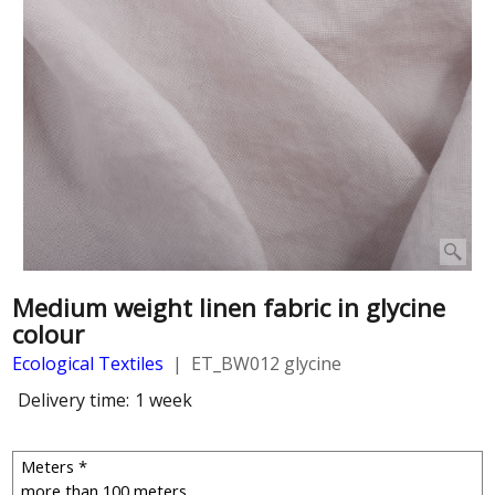
Medium weight linen fabric in glycine
colour
Ecological Textiles
ET_BW012 glycine
Delivery time:
1 week