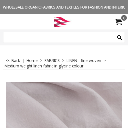
WHOLESALE ORGANIC FABRICS AND TEXTILES FOR FASHION AND INTERIOR 
0
<< Back
|
Home
>
FABRICS
>
LINEN - fine woven
>
Medium weight linen fabric in glycine colour