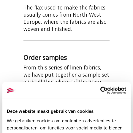
The flax used to make the fabrics
usually comes from North-West
Europe, where the fabrics are also
woven and finished.
Order samples
From this series of linen fabrics,
we have put together a sample set
with all the colours of this item.
This can be viewed and ordered
here:
SAMPLES BW012 LINEN
Deze website maakt gebruik van cookies
We gebruiken cookies om content en advertenties te
personaliseren, om functies voor social media te bieden