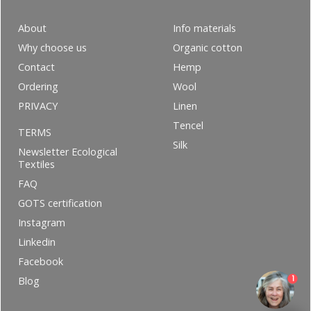
About
Info materials
Why choose us
Organic cotton
Contact
Hemp
Ordering
Wool
PRIVACY
Linen
Tencel
TERMS
Silk
Newsletter Ecological
Textiles
FAQ
GOTS certification
Instagram
Linkedin
Facebook
1
Blog