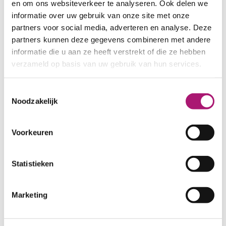
Fabric specifications
en om ons websiteverkeer te analyseren. Ook delen we
informatie over uw gebruik van onze site met onze
partners voor social media, adverteren en analyse. Deze
PRODUCT NAME:
ET_BW012
partners kunnen deze gegevens combineren met andere
glycine
informatie die u aan ze heeft verstrekt of die ze hebben
COMPOSITION:
100% linen
verzameld op basis van uw gebruik van hun services.
WIDTH:
145 cm.
WEIGHT IN GR/m2:
225
Toestemmingsselectie
SHRINKAGE:
ca. 3%
Noodzakelijk
LIGHT FASTNESS:
>5
CARE INSTRUCTIONS:
Voorkeuren
Statistieken
Marketing