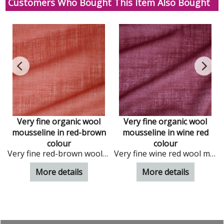
Customers Who Bought This Item Also Bought
Very fine organic wool
Very fine organic wool
mousseline in red-brown
mousseline in wine red
ral wool mousseline
colour
colour
Very fine red-brown wool mousseline
Very fine wine red wool mousseline
More details
More details