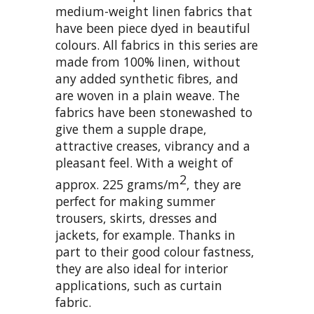
medium-weight linen fabrics that
have been piece dyed in beautiful
colours. All fabrics in this series are
made from 100% linen, without
any added synthetic fibres, and
are woven in a plain weave. The
fabrics have been stonewashed to
give them a supple drape,
attractive creases, vibrancy and a
pleasant feel. With a weight of
2
approx. 225 grams/m
, they are
perfect for making summer
trousers, skirts, dresses and
jackets, for example. Thanks in
part to their good colour fastness,
they are also ideal for interior
applications, such as curtain
fabric.