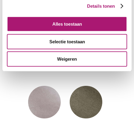
Details tonen
Alles toestaan
Selectie toestaan
Weigeren