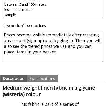
If you don´t see prices
Description
Specifications
Medium weight linen fabric in a glycine
(wisteria) colour
This fabric is part of a series of