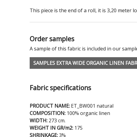
This piece is the end of a roll, it is 3,20 meter l
Order samples
A sample of this fabric is included in our sampl
SAMPLES EXTRA WIDE ORGANIC LINEN FABR
Fabric specifications
PRODUCT NAME:
ET_BW001 natural
COMPOSITION:
100% organic linen
WIDTH:
273 cm.
WEIGHT IN GR/m2:
175
SHRINKAGE:
3%