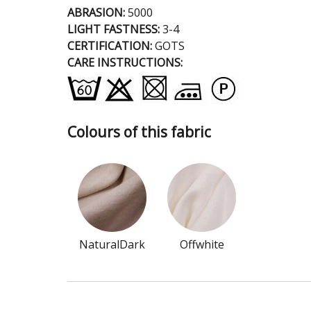
ABRASION:
5000
LIGHT FASTNESS:
3-4
CERTIFICATION:
GOTS
CARE INSTRUCTIONS:
Colours of this fabric
NaturalDark
Offwhite