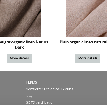
eight organic linen Natural
Plain organic linen natural
Dark
More details
More details
TERMS
Newsletter Ecological Textiles
FAQ
GOTS certification