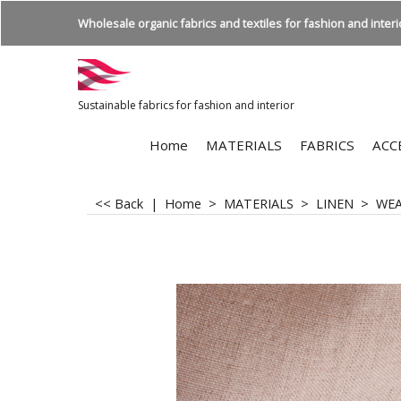
Wholesale organic fabrics and textiles for fashion and interio
Sustainable fabrics for fashion and interior
Home
MATERIALS
FABRICS
ACC
<< Back
|
Home
>
MATERIALS
>
LINEN
>
WE