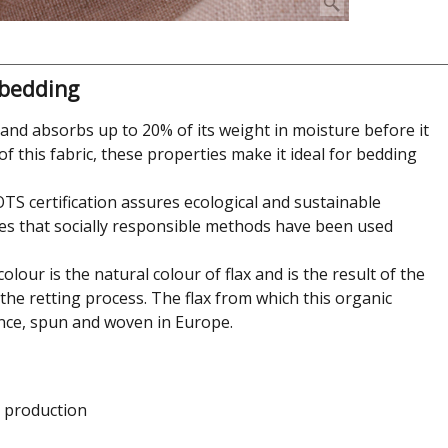
 bedding
in and absorbs up to 20% of its weight in moisture before it
of this fabric, these properties make it ideal for bedding
GOTS certification assures ecological and sustainable
es that socially responsible methods have been used
lour is the natural colour of flax and is the result of the
 the retting process. The flax from which this organic
nce, spun and woven in Europe.
e production