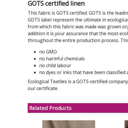
GOTS certified linen
This fabric is GOTS certified. GOTS is the leadi
GOTS label represent the ultimate in ecological
from which this fabric was made was grown organ
addition it is your assurance that the most ec
throughout the entire production process. Th
no GMO
no harmful chemicals
no child labour
no dyes or inks that have been classified 
Ecological Textiles is a GOTS-certified compa
our certificate.
Related Products