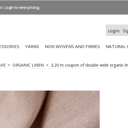
r. Login to view pricing.
Login
Si
ESSORIES
YARNS
NON WOVENS AND FIBRES
NATURAL 
AVE
>
ORGANIC LINEN
>
3,20 m coupon of double wide organic lin