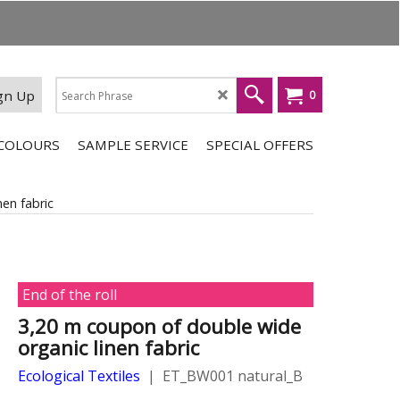
gn Up
0
COLOURS
SAMPLE SERVICE
SPECIAL OFFERS
en fabric
End of the roll
3,20 m coupon of double wide
organic linen fabric
Ecological Textiles
ET_BW001 natural_B