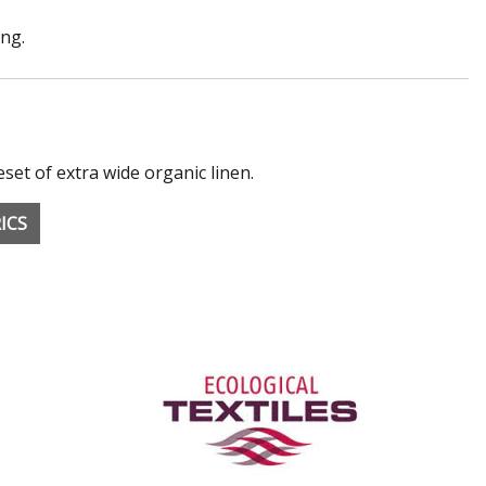
ong.
eset of extra wide organic linen.
ICS