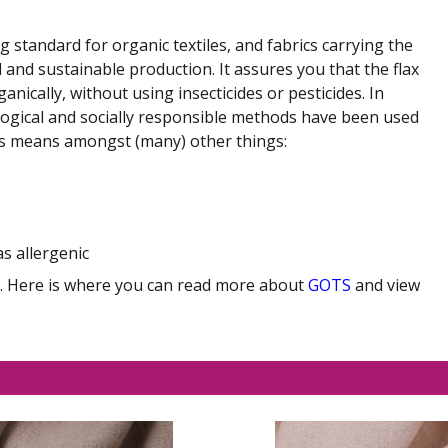
ng standard for organic textiles, and fabrics carrying the
 and sustainable production. It assures you that the flax
ically, without using insecticides or pesticides. In
ological and socially responsible methods have been used
is means amongst (many) other things:
as allergenic
ny. Here is where you can read more about
GOTS
and view