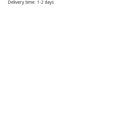
Delivery time:
1-2 days