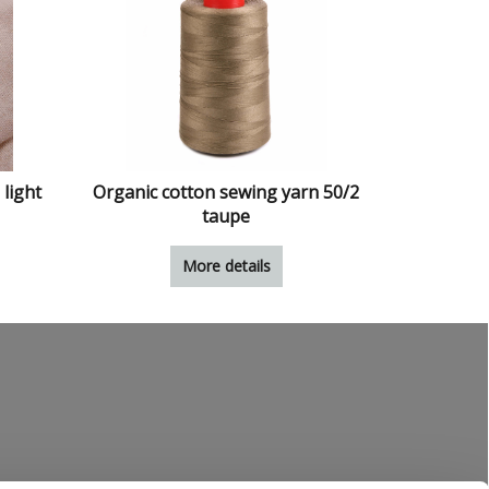
 light
Organic cotton sewing yarn 50/2
taupe
More details