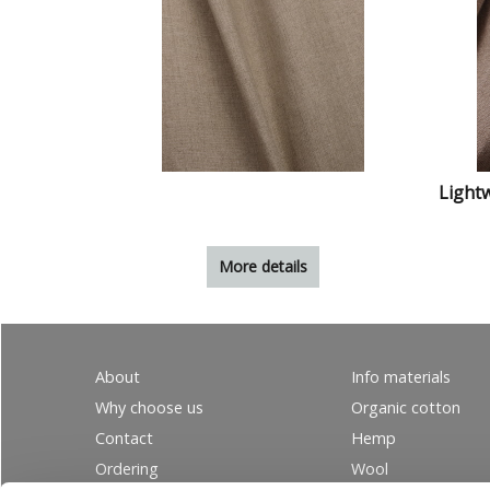
Lightw
More details
About
Info materials
Why choose us
Organic cotton
Contact
Hemp
Ordering
Wool