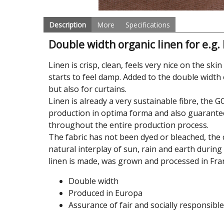
Description
More
Specifications
Double width organic linen for e.g.
Linen is crisp, clean, feels very nice on the sk
starts to feel damp. Added to the double width 
but also for curtains.
Linen is already a very sustainable fibre, the 
production in optima forma and also guarante
throughout the entire production process.
The fabric has not been dyed or bleached, the co
natural interplay of sun, rain and earth during
linen is made, was grown and processed in Fra
Double width
Produced in Europa
Assurance of fair and socially responsibl