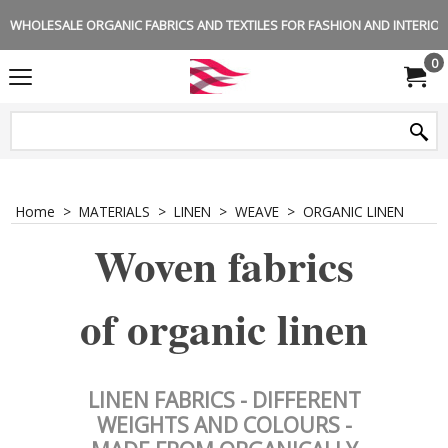
WHOLESALE ORGANIC FABRICS AND TEXTILES FOR FASHION AND INTERIOR 
0
Home
>
MATERIALS
>
LINEN
>
WEAVE
>
ORGANIC LINEN
Woven fabrics
of organic linen
LINEN FABRICS - DIFFERENT
WEIGHTS AND COLOURS -