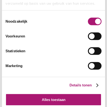
chutney
verzameld op basis van uw gebruik van hun services.
Toestemmingsselectie
Noodzakelijk
Voorkeuren
Statistieken
Marketing
Samples of organic
Plain organic GOTS
linen ET_BW002
linen fabric offwhite
Details tonen
Alles toestaan