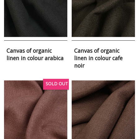
Canvas of organic
Canvas of organic
linen in colour arabica
linen in colour cafe
noir
SOLD OUT