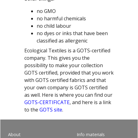
no GMO
no harmful chemicals
no child labour
no dyes or inks that have been
classified as allergenic
Ecological Textiles is a GOTS-certified
company. This gives you the
possibility to make your collection
GOTS certified, provided that you work
with GOTS certified fabrics and that
your own company is GOTS certified
as well. Here is where you can find our
GOTS-CERTIFICATE
, and here is a link
to the
GOTS site
.
About
Info materials