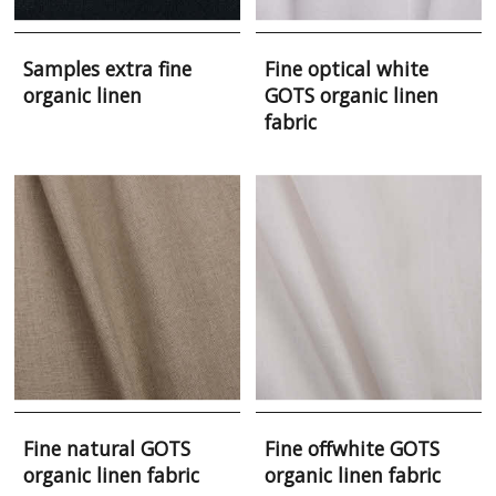
Samples extra fine
Fine optical white
organic linen
GOTS organic linen
fabric
Fine natural GOTS
Fine offwhite GOTS
organic linen fabric
organic linen fabric