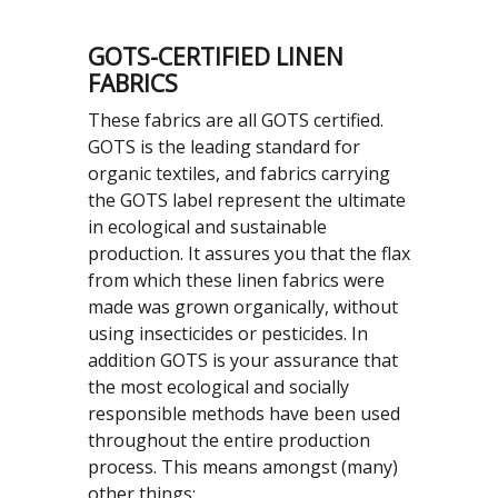
GOTS-CERTIFIED LINEN
FABRICS
These fabrics are all GOTS certified.
GOTS is the leading standard for
organic textiles, and fabrics carrying
the GOTS label represent the ultimate
in ecological and sustainable
production. It assures you that the flax
from which these linen fabrics were
made was grown organically, without
using insecticides or pesticides. In
addition GOTS is your assurance that
the most ecological and socially
responsible methods have been used
throughout the entire production
process. This means amongst (many)
other things: