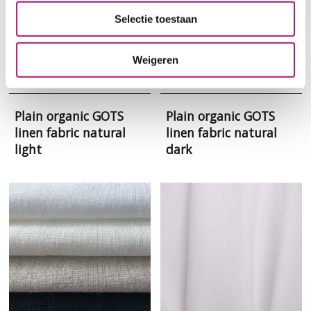
Selectie toestaan
Weigeren
Plain organic GOTS
Plain organic GOTS
linen fabric natural
linen fabric natural
light
dark