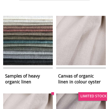
Samples of heavy
Canvas of organic
organic linen
linen in colour oyster
LIMITED STOCK