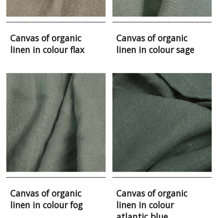
Canvas of organic
Canvas of organic
linen in colour flax
linen in colour sage
Canvas of organic
Canvas of organic
linen in colour fog
linen in colour
atlantic blue