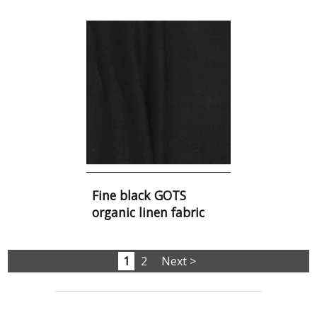
Fine black GOTS
organic linen fabric
1
2
Next >