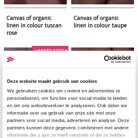
Canvas of organic
Canvas of organic
linen in colour tuscan
linen in colour taupe
rose
LIMITED STOCK
Deze website maakt gebruik van cookies
We gebruiken cookies om content en advertenties te
personaliseren, om functies voor social media te bieden
en om ons websiteverkeer te analyseren. Ook delen we
informatie over uw gebruik van onze site met onze
partners voor social media, adverteren en analyse. Deze
Canvas of organic
Canvas of organic
partners kunnen deze gegevens combineren met andere
linen in colour smoke
linen in colour
informatie die u aan ze heeft verstrekt of die ze hebben