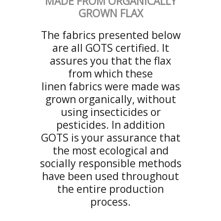
MADE FROM ORGANICALLY
GROWN FLAX
The fabrics presented below
are all GOTS certified. It
assures you that the flax
from which these
linen fabrics were made was
grown organically, without
using insecticides or
pesticides. In addition
GOTS is your assurance that
the most ecological and
socially responsible methods
have been used throughout
the entire production
process.