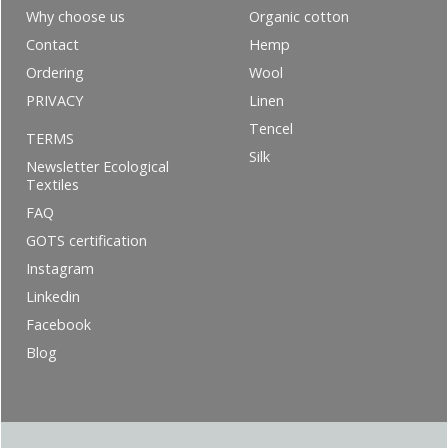
Why choose us
Organic cotton
Contact
Hemp
Ordering
Wool
PRIVACY
Linen
Tencel
TERMS
Silk
Newsletter Ecological
Textiles
FAQ
GOTS certification
Instagram
Linkedin
Facebook
Blog