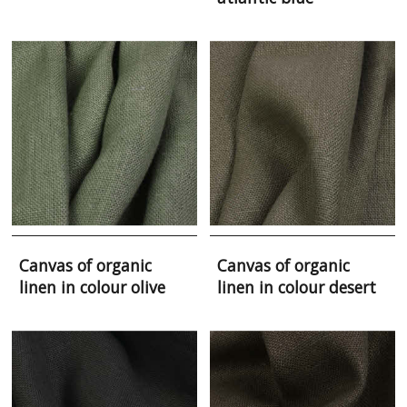
Canvas of organic
Canvas of organic
linen in colour olive
linen in colour desert