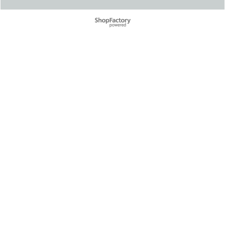
To create online store ShopFactory eCommerce software was used.