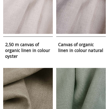
2,50 m canvas of
Canvas of organic
organic linen in colour
linen in colour natural
oyster