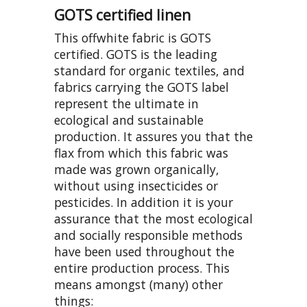
GOTS certified linen
This offwhite fabric is GOTS
certified. GOTS is the leading
standard for organic textiles, and
fabrics carrying the GOTS label
represent the ultimate in
ecological and sustainable
production. It assures you that the
flax from which this fabric was
made was grown organically,
without using insecticides or
pesticides. In addition it is your
assurance that the most ecological
and socially responsible methods
have been used throughout the
entire production process. This
means amongst (many) other
things: