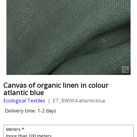
Canvas of organic linen in colour
atlantic blue
Ecological Textiles
ET_BW004 atlanticblue
Delivery time:
1-2 days