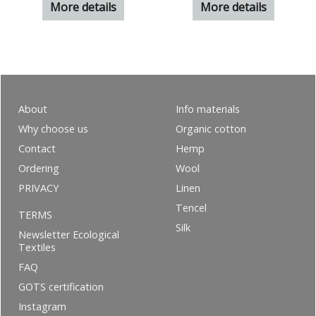
More details
More details
About
Info materials
Why choose us
Organic cotton
Contact
Hemp
Ordering
Wool
PRIVACY
Linen
Tencel
TERMS
Silk
Newsletter Ecological
Textiles
FAQ
GOTS certification
Instagram