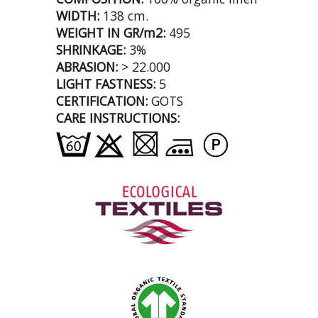
WIDTH:
138 cm.
WEIGHT IN GR/m2:
495
SHRINKAGE:
3%
ABRASION:
> 22.000
LIGHT FASTNESS:
5
CERTIFICATION:
GOTS
CARE INSTRUCTIONS: