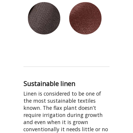
Sustainable linen
Linen is considered to be one of
the most sustainable textiles
known. The flax plant doesn’t
require irrigation during growth
and even when it is grown
conventionally it needs little or no