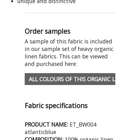
unique and distinctive
Order samples
A sample of this fabric is included
in our sample set of heavy organic
linen fabrics. This can be viewed
and purchased here:
ALL COLOURS OF THIS ORGANIC LINEN
Fabric specifications
PRODUCT NAME:
ET_BW004
atlanticblue
COMPOSITION:
100% organic linen