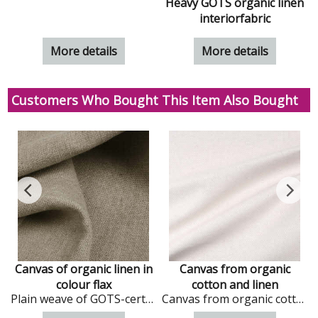
n
Heavy GOTS organic linen
interiorfabric
More details
More details
Customers Who Bought This Item Also Bought
Canvas of organic linen in
Canvas from organic
colour flax
cotton and linen
dark colour
Plain weave of GOTS-certified organic linen in Flax colour
Canvas from organic cotton and linen in natural colour