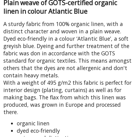
Plain weave of GOTS-certified organic
linen in colour Atlantic Blue
A sturdy fabric from 100% organic linen, with a
distinct character and woven in a plain weave.
Dyed eco-friendly in a colour ‘Atlantic Blue’, a soft
greyish blue. Dyeing and further treatment of the
fabric was don in accordance with the GOTS
standard for organic textiles. This means amongst
others that the dyes are not allergenic and don't
contain heavy metals.
With a weight of 495 g/m2 this fabric is perfect for
interior design (plating, curtains) as well as for
making bags. The flax from which this linen was
produced, was grown in Europe and processed
there.
organic linen
dyed eco-friendly