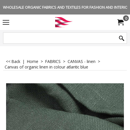
WHOLESALE ORGANIC FABRICS AND TEXTILES FOR FASHION AND INTERIOR 
0
<< Back
|
Home
>
FABRICS
>
CANVAS - linen
>
Canvas of organic linen in colour atlantic blue