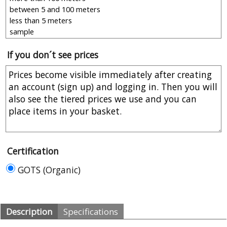
If you don´t see prices
Certification
GOTS (Organic)
Description
Specifications