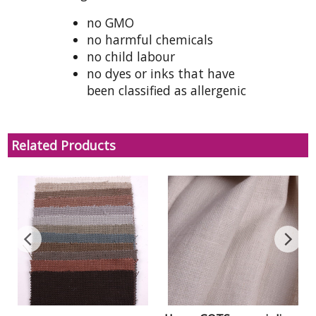
no GMO
no harmful chemicals
no child labour
no dyes or inks that have
been classified as allergenic
Related Products