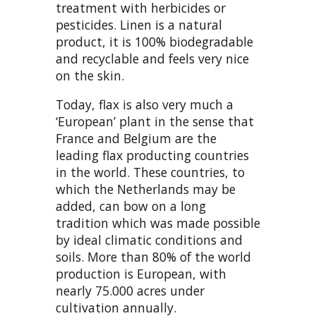
treatment with herbicides or
pesticides. Linen is a natural
product, it is 100% biodegradable
and recyclable and feels very nice
on the skin.
Today, flax is also very much a
‘European’ plant in the sense that
France and Belgium are the
leading flax producting countries
in the world. These countries, to
which the Netherlands may be
added, can bow on a long
tradition which was made possible
by ideal climatic conditions and
soils. More than 80% of the world
production is European, with
nearly 75.000 acres under
cultivation annually.