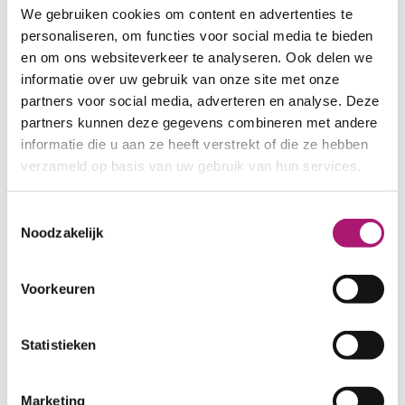
We gebruiken cookies om content en advertenties te
personaliseren, om functies voor social media te bieden
en om ons websiteverkeer te analyseren. Ook delen we
informatie over uw gebruik van onze site met onze
partners voor social media, adverteren en analyse. Deze
partners kunnen deze gegevens combineren met andere
informatie die u aan ze heeft verstrekt of die ze hebben
verzameld op basis van uw gebruik van hun services.
Toestemmingsselectie
Noodzakelijk
Voorkeuren
Statistieken
Marketing