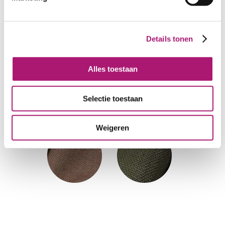
Details tonen
Alles toestaan
Selectie toestaan
Weigeren