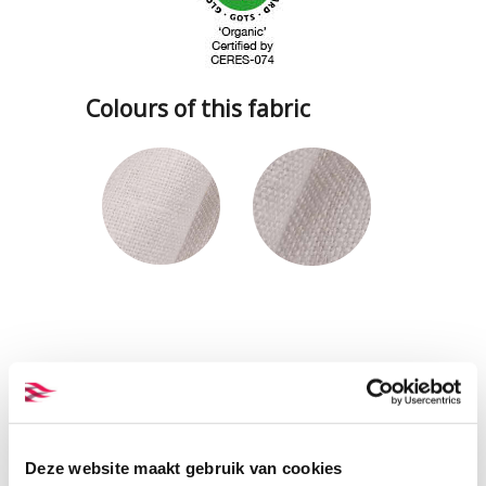
Colours of this fabric
Deze website maakt gebruik van cookies