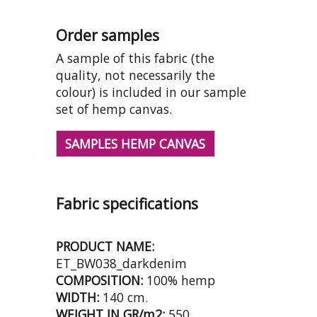
Order samples
A sample of this fabric (the
quality, not necessarily the
colour) is included in our sample
set of hemp canvas.
SAMPLES HEMP CANVAS
Fabric specifications
PRODUCT NAME:
ET_BW038_darkdenim
COMPOSITION:
100% hemp
WIDTH:
140 cm.
WEIGHT IN GR/m2:
550