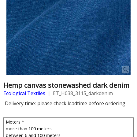
Hemp canvas stonewashed dark denim
Ecological Textiles
ET_H038_3115_darkdenim
Delivery time:
please check leadtime before ordering