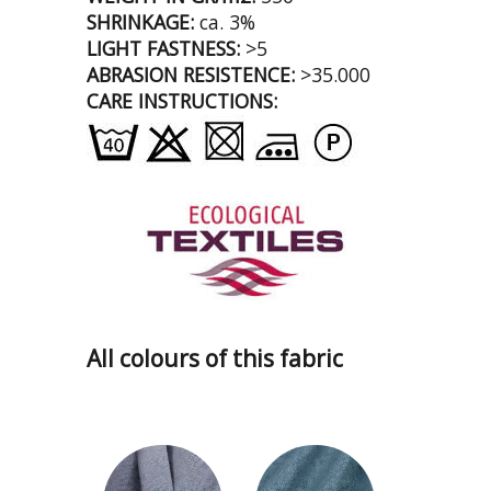
SHRINKAGE:
ca. 3%
LIGHT FASTNESS:
>5
ABRASION RESISTENCE:
>35.000
CARE INSTRUCTIONS:
All colours of this fabric