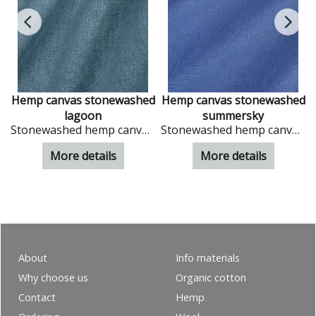
d
Hemp canvas stonewashed
Hemp canvas stonewashed
lagoon
summersky
Stonewashed hemp canvas in colour Lagoon
Stonewashed hemp canvas in colour Summersky
More details
More details
About
Info materials
Why choose us
Organic cotton
Contact
Hemp