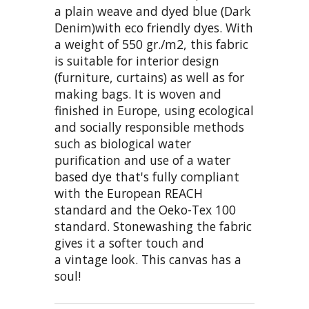
a plain weave and dyed blue (Dark
Denim)with eco friendly dyes. With
a weight of 550 gr./m2, this fabric
is suitable for interior design
(furniture, curtains) as well as for
making bags. It is woven and
finished in Europe, using ecological
and socially responsible methods
such as biological water
purification and use of a water
based dye that's fully compliant
with the European REACH
standard and the Oeko-Tex 100
standard. Stonewashing the fabric
gives it a softer touch and
a vintage look. This canvas has a
soul!