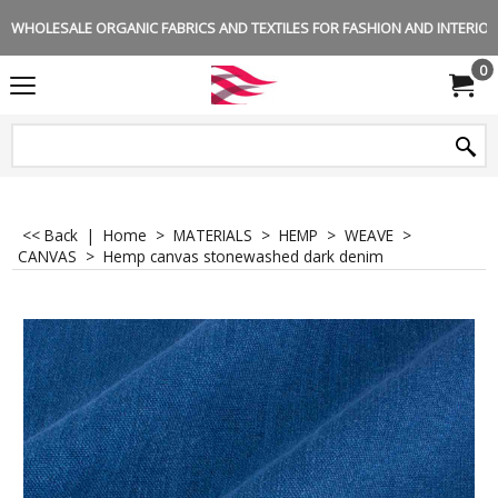
WHOLESALE ORGANIC FABRICS AND TEXTILES FOR FASHION AND INTERIOR 
0
<< Back
|
Home
>
MATERIALS
>
HEMP
>
WEAVE
>
CANVAS
>
Hemp canvas stonewashed dark denim