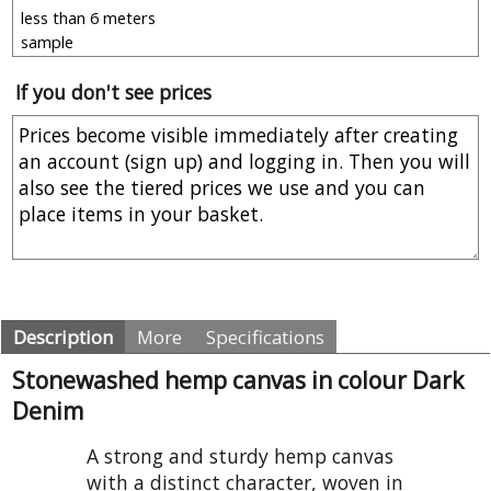
If you don't see prices
Description
More
Specifications
Stonewashed hemp canvas in colour Dark
Denim
A strong and sturdy hemp canvas
with a distinct character, woven in