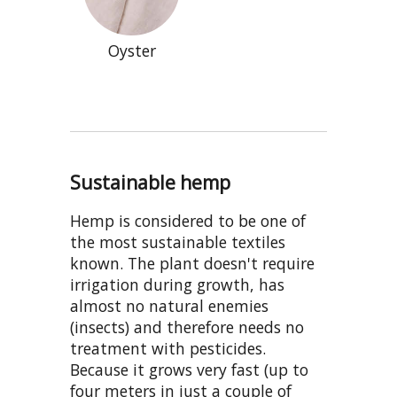
Oyster
Sustainable hemp
Hemp is considered to be one of
the most sustainable textiles
known. The plant doesn't require
irrigation during growth, has
almost no natural enemies
(insects) and therefore needs no
treatment with pesticides.
Because it grows very fast (up to
four meters in just a couple of