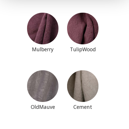
Mulberry
TulipWood
OldMauve
Cement