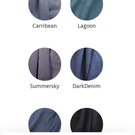
Carribean
Lagoon
Summersky
DarkDenim