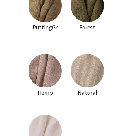
PuttingGr
Forest
Hemp
Natural