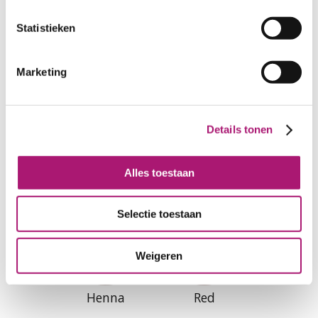
Curry
Sand
Statistieken
Marketing
Details tonen
Sable
Chutney
Alles toestaan
Selectie toestaan
Weigeren
Henna
Red