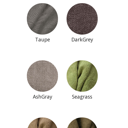
Taupe
DarkGrey
AshGray
Seagrass