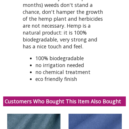
months) weeds don't stand a
chance, don't hamper the growth
of the hemp plant and herbicides
are not necessary. Hemp is a
natural product: it is 100%
biodegradable, very strong and
has a nice touch and feel.
100% biodegradable
no irrigation needed
no chemical treatment
eco friendly finish
Customers Who Bought This Item Also Bought