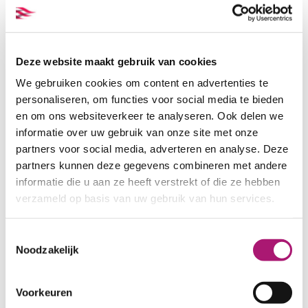
Navy
Black
Deze website maakt gebruik van cookies
We gebruiken cookies om content en advertenties te
personaliseren, om functies voor social media te bieden
en om ons websiteverkeer te analyseren. Ook delen we
informatie over uw gebruik van onze site met onze
partners voor social media, adverteren en analyse. Deze
partners kunnen deze gegevens combineren met andere
Choc.Brown
GingerSnap
informatie die u aan ze heeft verstrekt of die ze hebben
verzameld op basis van uw gebruik van hun services.
Toestemmingsselectie
Noodzakelijk
Voorkeuren