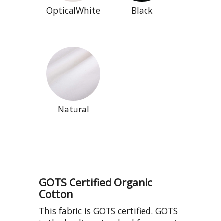
OpticalWhite
Black
Natural
GOTS Certified Organic
Cotton
This fabric is GOTS certified. GOTS