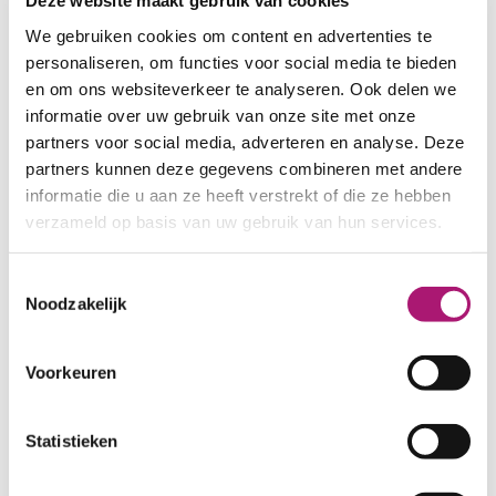
Deze website maakt gebruik van cookies
WIDTH:
175 cm.
We gebruiken cookies om content en advertenties te
WEIGHT IN GR/m2:
185
personaliseren, om functies voor social media te bieden
SHRINKAGE:
5-7%
en om ons websiteverkeer te analyseren. Ook delen we
CERTIFICATION:
GOTS
informatie over uw gebruik van onze site met onze
CARE INSTRUCTIONS:
partners voor social media, adverteren en analyse. Deze
partners kunnen deze gegevens combineren met andere
informatie die u aan ze heeft verstrekt of die ze hebben
verzameld op basis van uw gebruik van hun services.
Toestemmingsselectie
Noodzakelijk
Voorkeuren
Statistieken