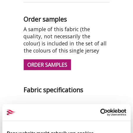
Order samples
A sample of this fabric (the
quality, not necessarily the
colour) is included in the set of all
the colours of this single jersey
ORDER SAMPLES
Fabric specifications
PRODUCT NAME:
ET_TKS002_1
optical white
COMPOSITION:
100% organic
cotton