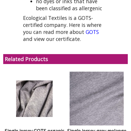
no dyes or inks that have
been classified as allergenic
Ecological Textiles is a GOTS-
certified company. Here is where
you can read more about
GOTS
and view our certificate.
Related Products