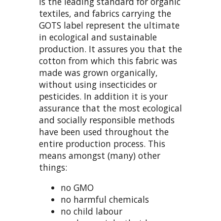
is the leading standard for organic
textiles, and fabrics carrying the
GOTS label represent the ultimate
in ecological and sustainable
production. It assures you that the
cotton from which this fabric was
made was grown organically,
without using insecticides or
pesticides. In addition it is your
assurance that the most ecological
and socially responsible methods
have been used throughout the
entire production process. This
means amongst (many) other
things:
no GMO
no harmful chemicals
no child labour