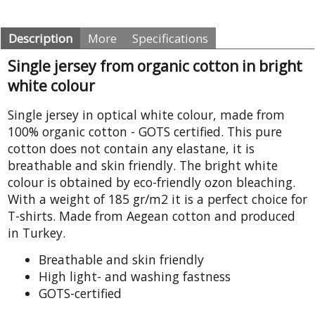
Description
More
Specifications
Single jersey from organic cotton in bright
white colour
Single jersey in optical white colour, made from
100% organic cotton - GOTS certified. This pure
cotton does not contain any elastane, it is
breathable and skin friendly. The bright white
colour is obtained by eco-friendly ozon bleaching.
With a weight of 185 gr/m2 it is a perfect choice for
T-shirts. Made from Aegean cotton and produced
in Turkey.
Breathable and skin friendly
High light- and washing fastness
GOTS-certified