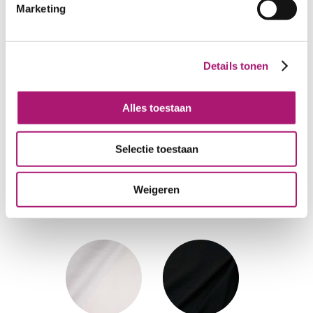
Marketing
Colours of this medium
Details tonen
single jersey
Alles toestaan
Selectie toestaan
GreyMelange
Offwhite
Weigeren