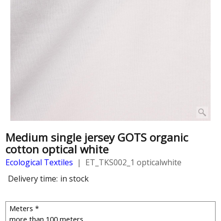
Medium single jersey GOTS organic
cotton optical white
Ecological Textiles
ET_TKS002_1 opticalwhite
Delivery time:
in stock