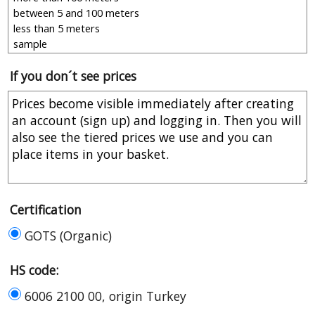
If you don´t see prices
Certification
GOTS (Organic)
HS code:
6006 2100 00, origin Turkey