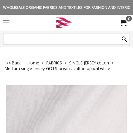
WHOLESALE ORGANIC FABRICS AND TEXTILES FOR FASHION AND INTERIOR 
0
<< Back
|
Home
>
FABRICS
>
SINGLE JERSEY cotton
>
Medium single jersey GOTS organic cotton optical white