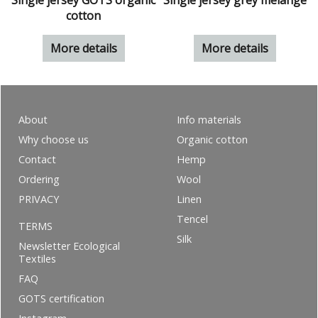
Single jersey GOTS organic
Single jersey grey melange
cotton
More details
More details
About
Info materials
Why choose us
Organic cotton
Contact
Hemp
Ordering
Wool
PRIVACY
Linen
Tencel
TERMS
Silk
Newsletter Ecological
Textiles
FAQ
GOTS certification