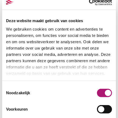
evergreen
Deze website maakt gebruik van cookies
We gebruiken cookies om content en advertenties te
Order samples
personaliseren, om functies voor social media te bieden
en om ons websiteverkeer te analyseren. Ook delen we
Samples of this fabric can be
informatie over uw gebruik van onze site met onze
ordered separately. There is also a
partners voor social media, adverteren en analyse. Deze
set with the five colours of this
partners kunnen deze gegevens combineren met andere
pied de poule. This set can be
informatie die u aan ze heeft verstrekt of die ze hebben
viewed here:
verzameld op basis van uw gebruik van hun services.
VIEW SAMPLES
Toestemmingsselectie
Noodzakelijk
Fabric specifications
Voorkeuren