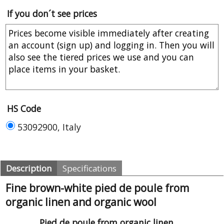
If you don´t see prices
HS Code
53092900, Italy
Description
Specifications
Fine brown-white pied de poule from
organic linen and organic wool
Pied de poule from organic linen