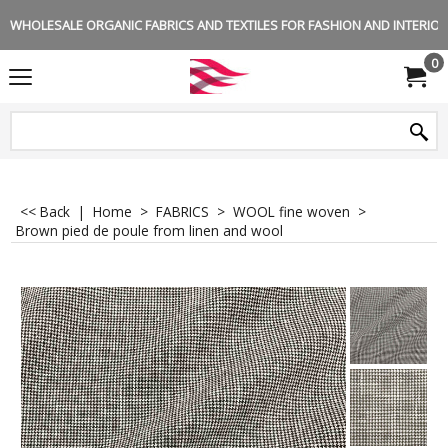
WHOLESALE ORGANIC FABRICS AND TEXTILES FOR FASHION AND INTERIOR 
0
<< Back
|
Home
>
FABRICS
>
WOOL fine woven
>
Brown pied de poule from linen and wool