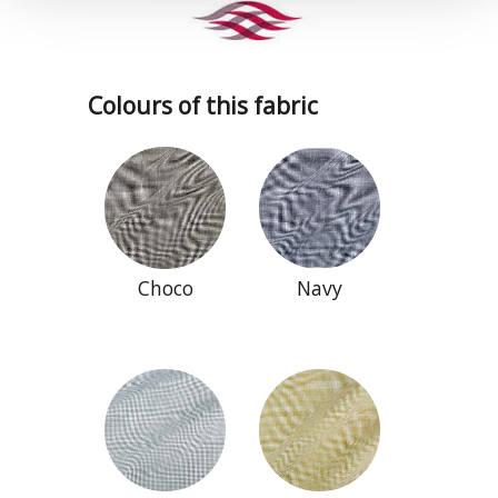
Colours of this fabric
Choco
Navy