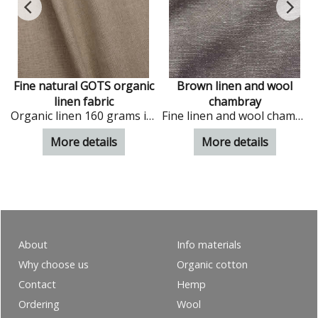
e
Fine natural GOTS organic
Brown linen and wool
linen fabric
chambray
Organic linen 160 grams in natural colour
Fine linen and wool chambray in choco colour
More details
More details
About
Info materials
Why choose us
Organic cotton
Contact
Hemp
Ordering
Wool