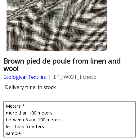
Brown pied de poule from linen and
wool
Ecological Textiles
ET_IW031_1 choco
Delivery time:
in stock