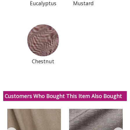
Eucalyptus
Mustard
Chestnut
Customers Who Bought This Item Also Bought