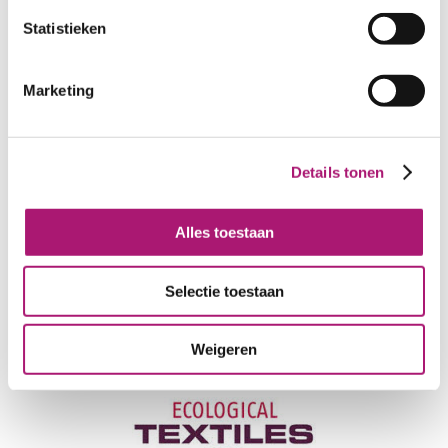
PRODUCT NAME:
ET_IW031_1
brown-white
Statistieken
COMPOSITION:
57/43% organic
linen/organic wool
Marketing
WIDTH:
150 cm
WEIGHT IN GR/m2:
160
SHRINKAGE AFTER STEAMING:
±1,2% in warp and weft
Details tonen
LIGHT FASTNESS:
4-6
WASHING FASTNESS:
4-5
Alles toestaan
CARE INSTRUCTIONS:
Selectie toestaan
Weigeren