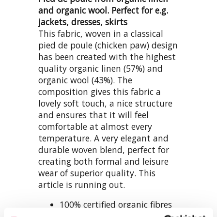
and organic wool. Perfect for e.g.
jackets, dresses, skirts
This fabric, woven in a classical
pied de poule (chicken paw) design
has been created with the highest
quality organic linen (57%) and
organic wool (43%). The
composition gives this fabric a
lovely soft touch, a nice structure
and ensures that it will feel
comfortable at almost every
temperature. A very elegant and
durable woven blend, perfect for
creating both formal and leisure
wear of superior quality. This
article is running out.
100% certified organic fibres
superior blend