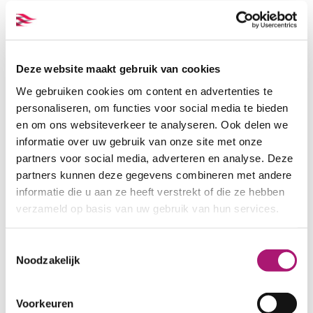
Deze website maakt gebruik van cookies
We gebruiken cookies om content en advertenties te
personaliseren, om functies voor social media te bieden
en om ons websiteverkeer te analyseren. Ook delen we
informatie over uw gebruik van onze site met onze
partners voor social media, adverteren en analyse. Deze
All the colours of this fabric
partners kunnen deze gegevens combineren met andere
informatie die u aan ze heeft verstrekt of die ze hebben
verzameld op basis van uw gebruik van hun services.
Toestemmingsselectie
Noodzakelijk
White
Natural
Voorkeuren