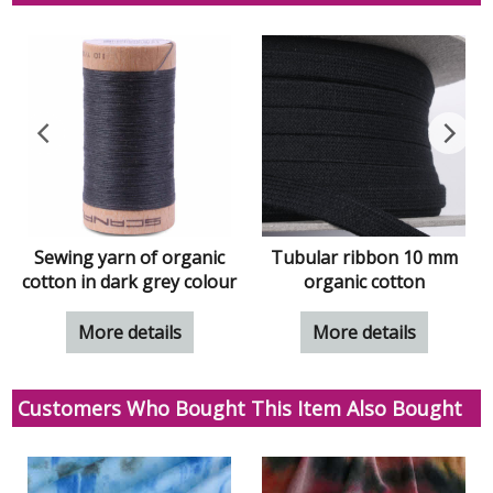
Sewing yarn of organic
Tubular ribbon 10 mm
cotton in dark grey colour
organic cotton
More details
More details
Customers Who Bought This Item Also Bought