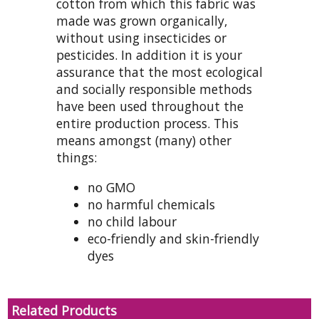
cotton from which this fabric was
made was grown organically,
without using insecticides or
pesticides. In addition it is your
assurance that the most ecological
and socially responsible methods
have been used throughout the
entire production process. This
means amongst (many) other
things:
no GMO
no harmful chemicals
no child labour
eco-friendly and skin-friendly
dyes
Related Products