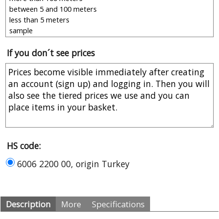
If you don´t see prices
HS code:
6006 2200 00, origin Turkey
Description
More
Specifications