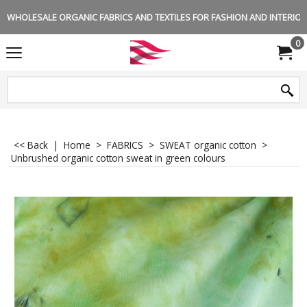
WHOLESALE ORGANIC FABRICS AND TEXTILES FOR FASHION AND INTERIOR 
0
<< Back
|
Home
>
FABRICS
>
SWEAT organic cotton
>
Unbrushed organic cotton sweat in green colours