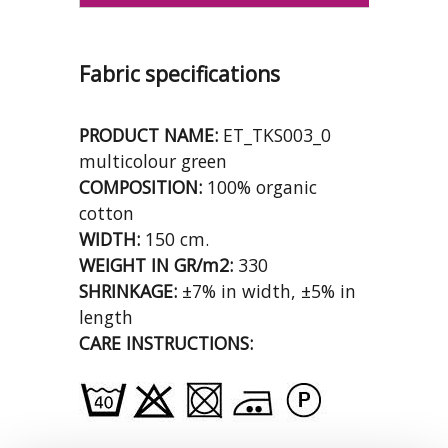
Fabric specifications
PRODUCT NAME:
ET_TKS003_0
multicolour green
COMPOSITION:
100% organic
cotton
WIDTH:
150 cm.
WEIGHT IN GR/m2:
330
SHRINKAGE:
±7% in width, ±5% in
length
CARE INSTRUCTIONS: