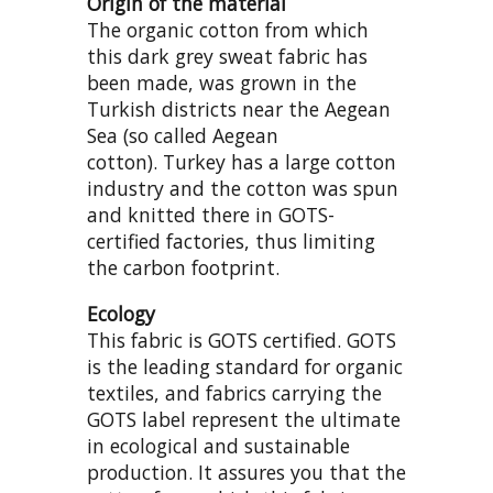
Origin of the material
The organic cotton from which
this dark grey sweat fabric has
been made, was grown in the
Turkish districts near the Aegean
Sea (so called Aegean
cotton). Turkey has a large cotton
industry and the cotton was spun
and knitted there in GOTS-
certified factories, thus limiting
the carbon footprint.
Ecology
This fabric is GOTS certified. GOTS
is the leading standard for organic
textiles, and fabrics carrying the
GOTS label represent the ultimate
in ecological and sustainable
production. It assures you that the