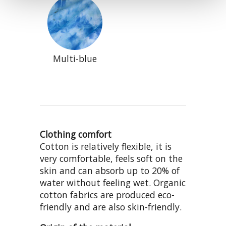
Multi-blue
Clothing comfort
Cotton is relatively flexible, it is
very comfortable, feels soft on the
skin and can absorb up to 20% of
water without feeling wet. Organic
cotton fabrics are produced eco-
friendly and are also skin-friendly.