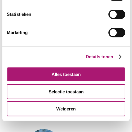
Statistieken
Marketing
PhantomGre
Multi-red
y
Details tonen
Alles toestaan
Selectie toestaan
FederalBlue
Multi-green
Weigeren