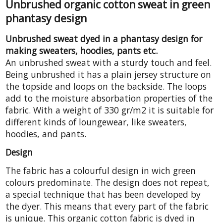
Unbrushed organic cotton sweat in green
phantasy design
Unbrushed sweat dyed in a phantasy design for
making sweaters, hoodies, pants etc.
An unbrushed sweat with a sturdy touch and feel.
Being unbrushed it has a plain jersey structure on
the topside and loops on the backside. The loops
add to the moisture absorbation properties of the
fabric. With a weight of 330 gr/m2 it is suitable for
different kinds of loungewear, like sweaters,
hoodies, and pants.
Design
The fabric has a colourful design in wich green
colours predominate. The design does not repeat,
a special technique that has been developed by
the dyer. This means that every part of the fabric
is unique. This organic cotton fabric is dyed in