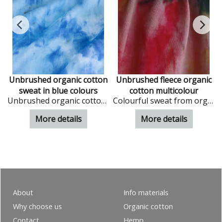
Unbrushed organic cotton
Unbrushed fleece organic
sweat in blue colours
cotton multicolour
Unbrushed organic cotton sweat in blue phantasy design
Colourful sweat from organic cotton
 offwhite colour
More details
More details
About
Info materials
Why choose us
Organic cotton
Contact
Hemp