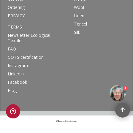
Ordering
Wool
PRIVACY
Linen
Tencel
TERMS
Silk
Newsletter Ecological
Textiles
FAQ
GOTS certification
Instagram
Linkedin
Facebook
1
Blog
To create online store ShopFactory eCommerce software was used.