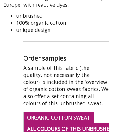
Europe, with reactive dyes.
unbrushed
100% organic cotton
unique design
Order samples
A sample of this fabric (the
quality, not necessarily the
colour) is included in the 'overview'
of organic cotton sweat fabrics. We
also offer a set containing all
colours of this unbrushed sweat.
ORGANIC COTTON SWEAT
ALL COLOURS OF THIS UNBRUSHED SWEAT