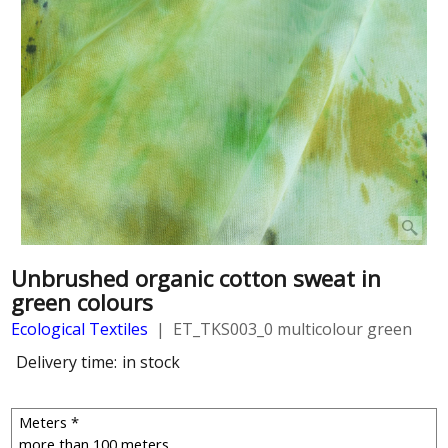
Unbrushed organic cotton sweat in
green colours
Ecological Textiles
ET_TKS003_0 multicolour green
Delivery time:
in stock