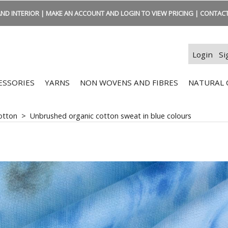
ND INTERIOR | MAKE AN ACCOUNT AND LOGIN TO VIEW PRICING | CONTACT:
Login
Si
ESSORIES
YARNS
NON WOVENS AND FIBRES
NATURAL 
otton
>
Unbrushed organic cotton sweat in blue colours