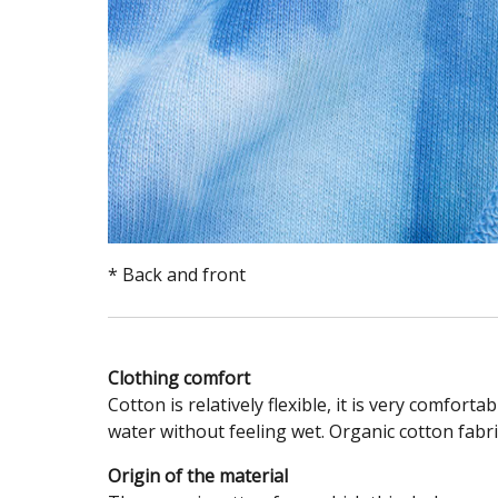
* Back and front
Clothing comfort
Cotton is relatively flexible, it is very comfort
water without feeling wet. Organic cotton fabri
Origin of the material