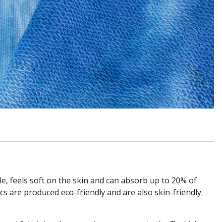
able, feels soft on the skin and can absorb up to 20% of
cs are produced eco-friendly and are also skin-friendly.