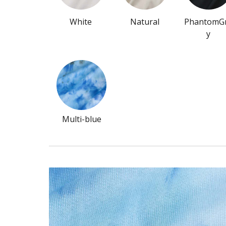
White
Natural
PhantomG
y
Multi-blue