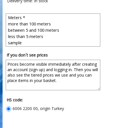
Delivery time:
in stock
If you don´t see prices
HS code:
6006 2200 00, origin Turkey