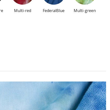
re
Multi-red
FederalBlue
Multi-green