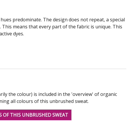
e hues predominate. The design does not repeat, a special
This means that every part of the fabric is unique. This
active dyes.
rily the colour) is included in the 'overview' of organic
ining all colours of this unbrushed sweat.
S OF THIS UNBRUSHED SWEAT