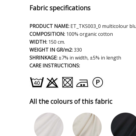
Fabric specifications
PRODUCT NAME:
ET_TKS003_0 multicolour bl
COMPOSITION:
100% organic cotton
WIDTH:
150 cm.
WEIGHT IN GR/m2:
330
SHRINKAGE:
±7% in width, ±5% in length
CARE INSTRUCTIONS:
All the colours of this fabric