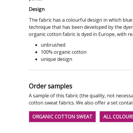
Design
The fabric has a colourful design in which blu
technique that has been developed by the dyer. 
organic cotton fabric is dyed in Europe, with re
unbrushed
100% organic cotton
unique design
Order samples
A sample of this fabric (the quality, not necessa
cotton sweat fabrics. We also offer a set conta
ORGANIC COTTON SWEAT
ALL COLOUR