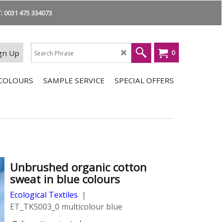
 0031 475 334073
gn Up
0
COLOURS
SAMPLE SERVICE
SPECIAL OFFERS
Unbrushed organic cotton
sweat in blue colours
Ecological Textiles
ET_TKS003_0 multicolour blue