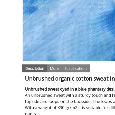
Description
More
Specifications
Unbrushed organic cotton sweat in
Unbrushed sweat dyed in a blue phantasy desig
An unbrushed sweat with a sturdy touch and fee
topside and loops on the backside. The loops a
With a weight of 330 gr/m2 it is suitable for d
pants.