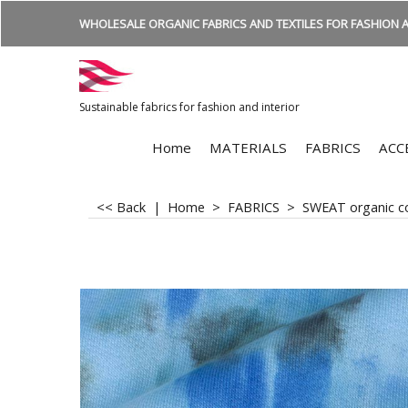
WHOLESALE ORGANIC FABRICS AND TEXTILES FOR FASHION A
Sustainable fabrics for fashion and interior
Home
MATERIALS
FABRICS
ACC
<< Back
|
Home
>
FABRICS
>
SWEAT organic c