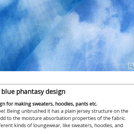
 blue phantasy design
n for making sweaters, hoodies, pants etc.
l. Being unbrushed it has a plain jersey structure on the
dd to the moisture absorbation properties of the fabric.
ifferent kinds of loungewear, like sweaters, hoodies, and