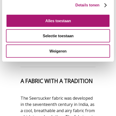
cotton seersucker
cotton/elastane
Details tonen
fabric
seersucker fabric
Alles toestaan
ORDER FREE SAMPLES
Selectie toestaan
Free samples can be ordered here
.
Don't forget to mention your
company name and the address where
Weigeren
the samples can be sent to.
A FABRIC WITH A TRADITION
The Seersucker fabric was developed
in the seventeenth century in India, as
a cool, breathable and airy fabric from