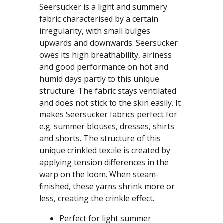
Seersucker is a light and summery
fabric characterised by a certain
irregularity, with small bulges
upwards and downwards. Seersucker
owes its high breathability, airiness
and good performance on hot and
humid days partly to this unique
structure. The fabric stays ventilated
and does not stick to the skin easily. It
makes Seersucker fabrics perfect for
e.g. summer blouses, dresses, shirts
and shorts. The structure of this
unique crinkled textile is created by
applying tension differences in the
warp on the loom. When steam-
finished, these yarns shrink more or
less, creating the crinkle effect.
Perfect for light summer