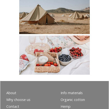
About
Info materials
Why choose us
Organic cotton
Contact
Hemp