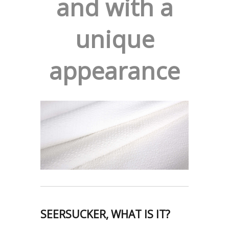
and with a
unique
appearance
SEERSUCKER, WHAT IS IT?