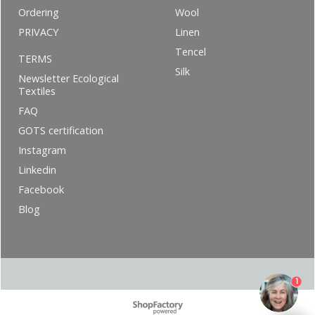
Ordering
Wool
PRIVACY
Linen
Tencel
TERMS
Silk
Newsletter Ecological
Textiles
FAQ
GOTS certification
Instagram
Linkedin
Facebook
Blog
1
To create online store ShopFactory eCommerce software was used.