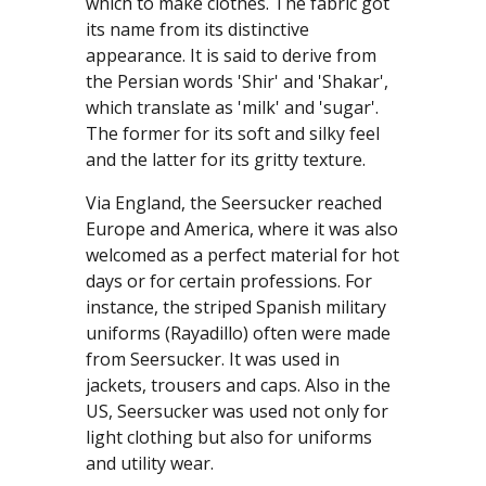
which to make clothes. The fabric got
its name from its distinctive
appearance. It is said to derive from
the Persian words 'Shir' and 'Shakar',
which translate as 'milk' and 'sugar'.
The former for its soft and silky feel
and the latter for its gritty texture.
Via England, the Seersucker reached
Europe and America, where it was also
welcomed as a perfect material for hot
days or for certain professions. For
instance, the striped Spanish military
uniforms (Rayadillo) often were made
from Seersucker. It was used in
jackets, trousers and caps. Also in the
US, Seersucker was used not only for
light clothing but also for uniforms
and utility wear.