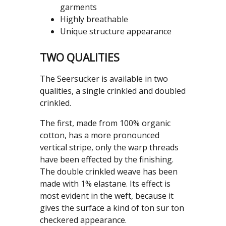
garments
Highly breathable
Unique structure appearance
TWO QUALITIES
The Seersucker is available in two
qualities, a single crinkled and doubled
crinkled.
The first, made from 100% organic
cotton, has a more pronounced
vertical stripe, only the warp threads
have been effected by the finishing.
The double crinkled weave has been
made with 1% elastane. Its effect is
most evident in the weft, because it
gives the surface a kind of ton sur ton
checkered appearance.