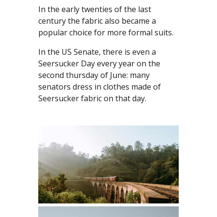
In the early twenties of the last
century the fabric also became a
popular choice for more formal suits.
In the US Senate, there is even a
Seersucker Day every year on the
second thursday of June: many
senators dress in clothes made of
Seersucker fabric on that day.