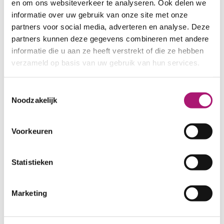
is known to be of a high quality, has a
en om ons websiteverkeer te analyseren. Ook delen we
beautiful white colour and a good,
informatie over uw gebruik van onze site met onze
easily spinnable, fibre length.
partners voor social media, adverteren en analyse. Deze
partners kunnen deze gegevens combineren met andere
informatie die u aan ze heeft verstrekt of die ze hebben
verzameld op basis van uw gebruik van hun services.
VIEW FABRICS
Toestemmingsselectie
Noodzakelijk
Voorkeuren
Statistieken
Marketing
Offwhite organic
Offwhite organic