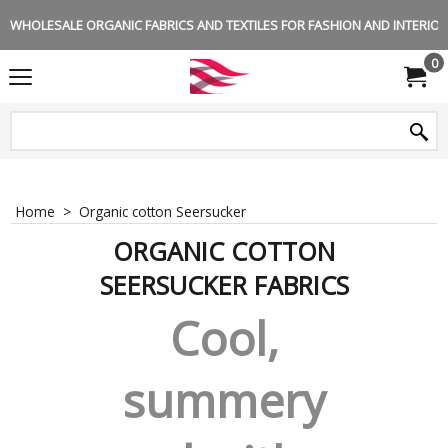
WHOLESALE ORGANIC FABRICS AND TEXTILES FOR FASHION AND INTERIOR 
0
Home
>
Organic cotton Seersucker
ORGANIC COTTON
SEERSUCKER FABRICS
Cool,
summery