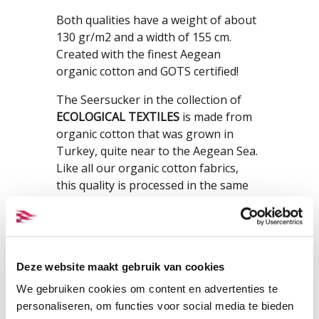
Both qualities have a weight of about
130 gr/m2 and a width of 155 cm.
Created with the finest Aegean
organic cotton and GOTS certified!
The Seersucker in the collection of
ECOLOGICAL TEXTILES
is made from
organic cotton that was grown in
Turkey, quite near to the Aegean Sea.
Like all our organic cotton fabrics,
this quality is processed in the same
region where the cotton was grown.
Fibres and fabrics are truly Aegean
cotton. We have chosen for Aegean
cotton because cotton fields and
Deze website maakt gebruik van cookies
production plants are close to each
other, the relative proximity to the
We gebruiken cookies om content en advertenties te
Netherlands and because this cotton
personaliseren, om functies voor social media te bieden