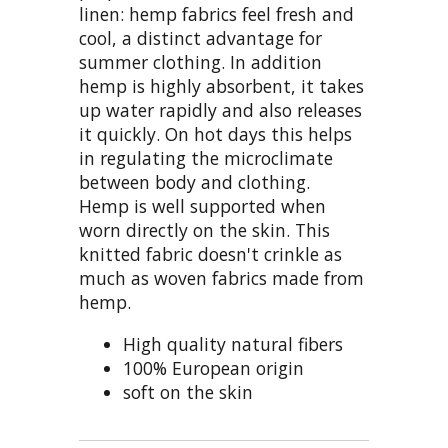
linen: hemp fabrics feel fresh and
cool, a distinct advantage for
summer clothing. In addition
hemp is highly absorbent, it takes
up water rapidly and also releases
it quickly. On hot days this helps
in regulating the microclimate
between body and clothing.
Hemp is well supported when
worn directly on the skin. This
knitted fabric doesn't crinkle as
much as woven fabrics made from
hemp.
High quality natural fibers
100% European origin
soft on the skin