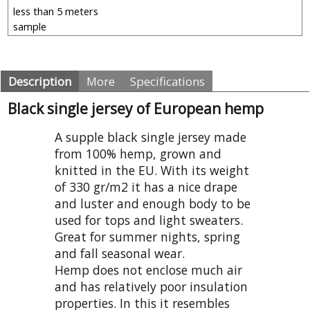
Description
More
Specifications
Black single jersey of European hemp
A supple black single jersey made
from 100% hemp, grown and
knitted in the EU. With its weight
of 330 gr/m2 it has a nice drape
and luster and enough body to be
used for tops and light sweaters.
Great for summer nights, spring
and fall seasonal wear.
Hemp does not enclose much air
and has relatively poor insulation
properties. In this it resembles