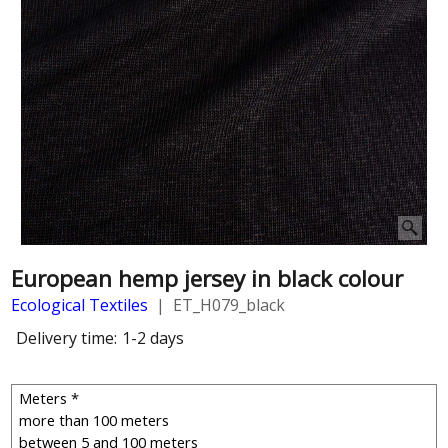
European hemp jersey in black colour
Ecological Textiles
ET_H079_black
Delivery time:
1-2 days