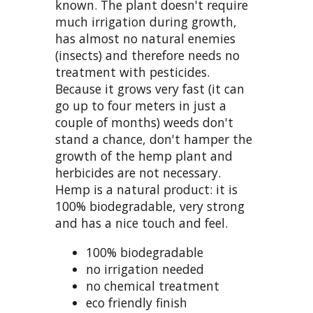
known. The plant doesn't require
much irrigation during growth,
has almost no natural enemies
(insects) and therefore needs no
treatment with pesticides.
Because it grows very fast (it can
go up to four meters in just a
couple of months) weeds don't
stand a chance, don't hamper the
growth of the hemp plant and
herbicides are not necessary.
Hemp is a natural product: it is
100% biodegradable, very strong
and has a nice touch and feel.
100% biodegradable
no irrigation needed
no chemical treatment
eco friendly finish