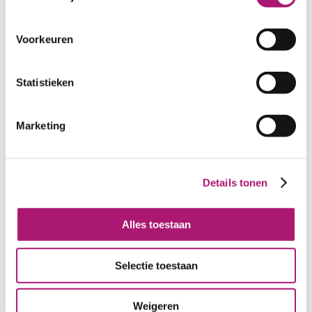
WIDTH:
100 cm.
WEIGHT IN GR/m2:
330
SHRINKAGE:
ca. 7%
Voorkeuren
CARE INSTRUCTIONS:
Statistieken
Marketing
Details tonen
Colours of this fabric
Alles toestaan
Selectie toestaan
Weigeren