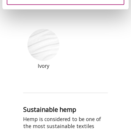
Black
Natural
Ivory
Sustainable hemp
Hemp is considered to be one of
the most sustainable textiles