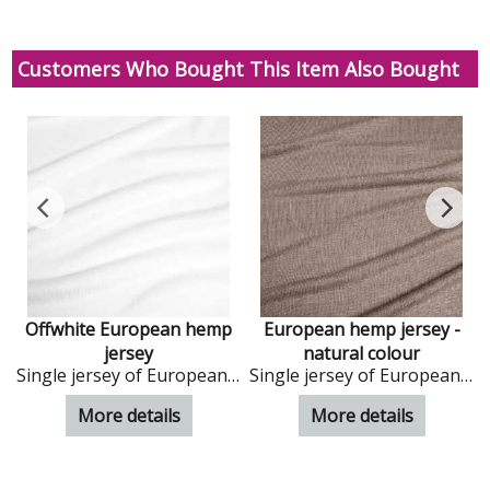
Customers Who Bought This Item Also Bought
Offwhite European hemp
European hemp jersey -
s
jersey
natural colour
Single jersey of European hemp in ivory colour
Single jersey of European hemp in natural colour
More details
More details