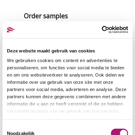
Order samples
A sample of this fabric (the
quality, not necessarily the
colour) is included in our samples
set of knitted hemp and hemp
Deze website maakt gebruik van cookies
single jersey. There is also a set
We gebruiken cookies om content en advertenties te
with all the colours of this fabric
personaliseren, om functies voor social media te bieden
en om ons websiteverkeer te analyseren. Ook delen we
SAMPLES KNITTED HEMP
informatie over uw gebruik van onze site met onze
partners voor social media, adverteren en analyse. Deze
partners kunnen deze gegevens combineren met andere
Fabric specifications
informatie die u aan ze heeft verstrekt of die ze hebben
verzameld op basis van uw gebruik van hun services.
PRODUCT NAME:
ET_H079_black
COMPOSITION:
100% hemp
Toestemmingsselectie
Noodzakelijk