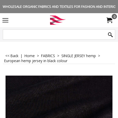
WHOLESALE ORGANIC FABRICS AND TEXTILES FOR FASHION AND INTERIOR 
0
<< Back
|
Home
>
FABRICS
>
SINGLE JERSEY hemp
>
European hemp jersey in black colour