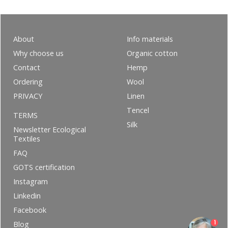
About
Info materials
Why choose us
Organic cotton
Contact
Hemp
Ordering
Wool
PRIVACY
Linen
Tencel
TERMS
Silk
Newsletter Ecological
Textiles
FAQ
GOTS certification
Instagram
Linkedin
Facebook
1
Blog