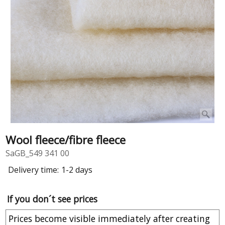
Wool fleece/fibre fleece
SaGB_549 341 00
Delivery time:
1-2 days
If you don´t see prices