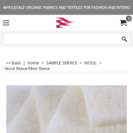
WHOLESALE ORGANIC FABRICS AND TEXTILES FOR FASHION AND INTERIOR 
0
<< Back
|
Home
>
SAMPLE SERVICE
>
WOOL
>
Wool fleece/fibre fleece