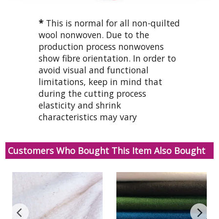
*
This is normal for all non-quilted
wool nonwoven. Due to the
production process nonwovens
show fibre orientation. In order to
avoid visual and functional
limitations, keep in mind that
during the cutting process
elasticity and shrink
characteristics may vary
Customers Who Bought This Item Also Bought