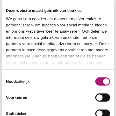
fleece
Deze website maakt gebruik van cookies
We gebruiken cookies om content en advertenties te
personaliseren, om functies voor social media te bieden
en om ons websiteverkeer te analyseren. Ook delen we
informatie over uw gebruik van onze site met onze
2
2
partners voor social media, adverteren en analyse. Deze
90 gr/m
120 gr/m
partners kunnen deze gegevens combineren met andere
informatie die u aan ze heeft verstrekt of die ze hebben
verzameld op basis van uw gebruik van hun services.
Toestemmingsselectie
Noodzakelijk
2
2
150 gr/m
180 gr/m
Voorkeuren
Statistieken