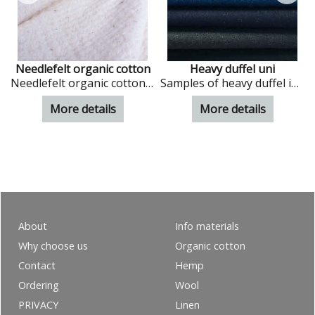
Needlefelt organic cotton
Heavy duffel uni
cs
Needlefelt organic cotton in natural colour
Samples of heavy duffel in uni colours
More details
More details
About
Info materials
Why choose us
Organic cotton
Contact
Hemp
Ordering
Wool
PRIVACY
Linen