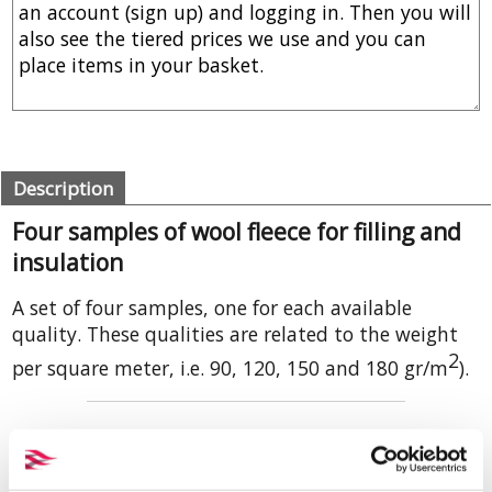
Description
Four samples of wool fleece for filling and
insulation
A set of four samples, one for each available
quality. These qualities are related to the weight
2
per square meter, i.e. 90, 120, 150 and 180 gr/m
).
The different weights of this